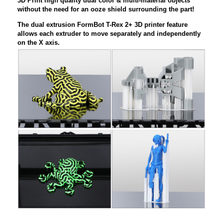
3D Print high quality dual color & multi-material objects
without the need for an ooze shield surrounding the part!
The dual extrusion FormBot T-Rex 2+ 3D printer feature
allows each extruder to move separately and independently
on the X axis.