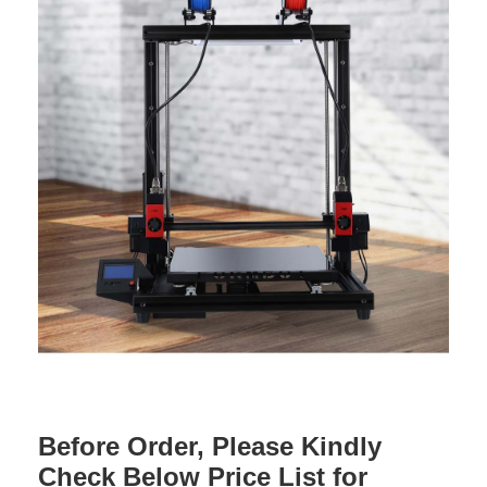
Before Order, Please Kindly
Check Below Price List for