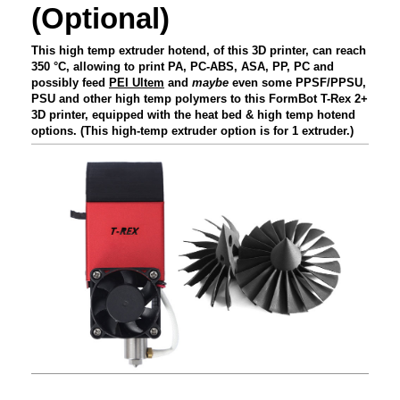
(Optional)
This high temp extruder hotend, of this 3D printer, can reach
350 °C, allowing to print PA, PC-ABS, ASA, PP, PC and
possibly feed
PEI Ultem
and
maybe
even some PPSF/PPSU,
PSU and other high temp polymers to this FormBot T-Rex 2+
3D printer, equipped with the heat bed & high temp hotend
options. (This high-temp extruder option is for 1 extruder.)