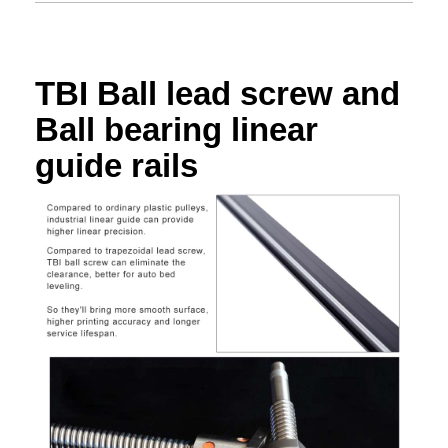
TBI Ball lead screw and
Ball bearing linear
guide rails