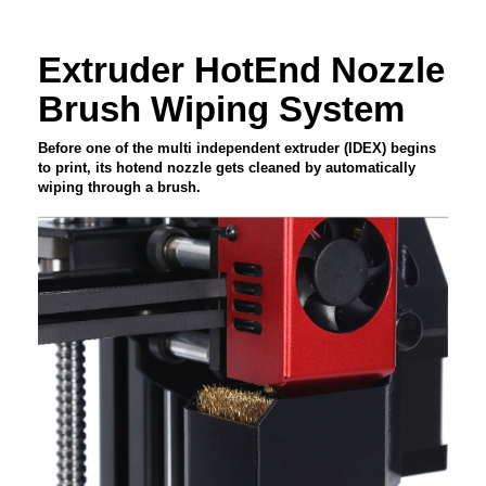
Extruder HotEnd Nozzle
Brush Wiping System
Before one of the multi independent extruder (IDEX) begins
to print, its hotend nozzle gets cleaned by automatically
wiping through a brush.