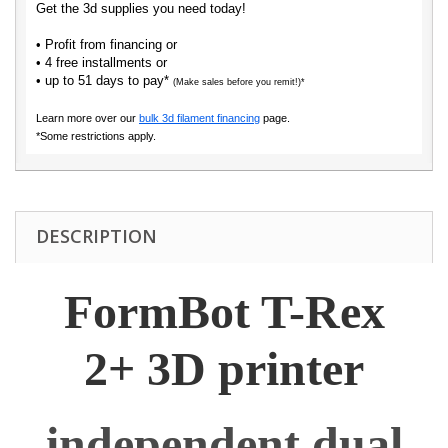
Get the 3d supplies you need today!
• Profit from financing or
• 4 free installments or
• up to 51 days to pay*
(Make sales before you remit!)*
Learn more over our
bulk 3d filament financing
page.
*Some restrictions apply.
DESCRIPTION
FormBot T-Rex
2+ 3D printer
independent dual