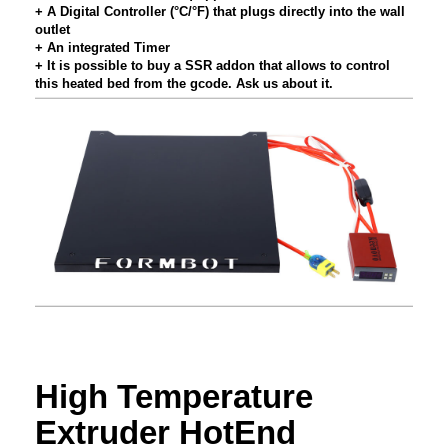
+ A Digital Controller (°C/°F) that plugs directly into the wall
outlet
+ An integrated Timer
+ It is possible to buy a SSR addon that allows to control
this heated bed from the gcode. Ask us about it.
High Temperature
Extruder HotEnd