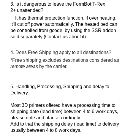
3. Is it dangerous to leave the FormBot T-Rex
2+ unattended?
It has thermal protection function, if over heating,
it'll cut off power automatically. The heated bed can
be controlled from gcode, by using the SSR addon
sold separately (Contact us about it).
4. Does Free Shipping apply to all destinations?
*Free shipping excludes destinations considered as
remote areas
by the carrier.
5.
Handling, Processing, Shipping and delay to
Delivery:
Most 3D printers offered have a processing time to
shipping date (lead time) between 4 to 6 work days,
please note and plan accordingly.
Add to that the shipping delay (lead time) to delivery
usually between 4 to 8 work days.