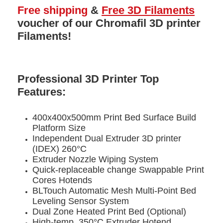
Free shipping
&
Free 3D Filaments
voucher
of our Chromafil 3D printer
Filaments!
Professional 3D Printer Top
Features:
400x400x500mm Print Bed Surface Build
Platform Size
Independent Dual Extruder 3D printer
(IDEX) 260°C
Extruder Nozzle Wiping System
Quick-replaceable change Swappable Print
Cores Hotends
BLTouch Automatic Mesh Multi-Point Bed
Leveling Sensor System
Dual Zone Heated Print Bed (Optional)
High-temp. 350°C Extruder Hotend