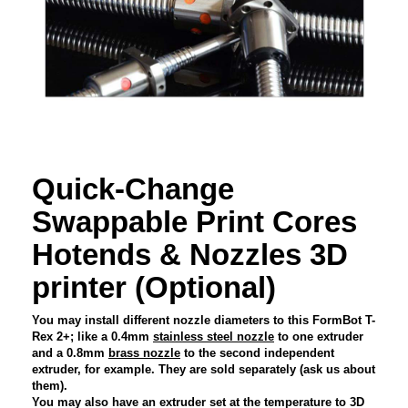
Quick-Change
Swappable Print Cores
Hotends & Nozzles 3D
printer (Optional)
You may install different nozzle diameters to this FormBot T-
Rex 2+; like a 0.4mm
stainless steel nozzle
to one extruder
and a 0.8mm
brass nozzle
to the second independent
extruder, for example. They are sold separately (ask us about
them).
You may also have an extruder set at the temperature to 3D