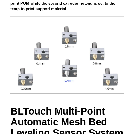
print POM while the second extruder hotend is set to the
temp to print support material.
BLTouch Multi-Point
Automatic Mesh Bed
Leveling Sensor System