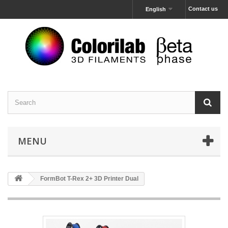
Contact us
English
MENU
FormBot T-Rex 2+ 3D Printer Dual