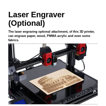
Laser Engraver
(Optional)
The laser engraving optional attachment, of this 3D printer,
can engrave paper, wood, PMMA acrylic and even some
fabrics.