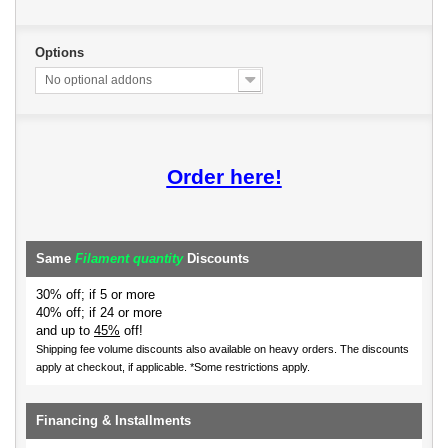
Options
No optional addons
Order here!
Same
Filament quantity
Discounts
30% off; if 5 or more
40% off; if 24 or more
and up to
45%
off!
Shipping fee volume discounts also available on heavy orders.
The discounts
apply at checkout, if applicable. *Some restrictions apply.
Financing & Installments