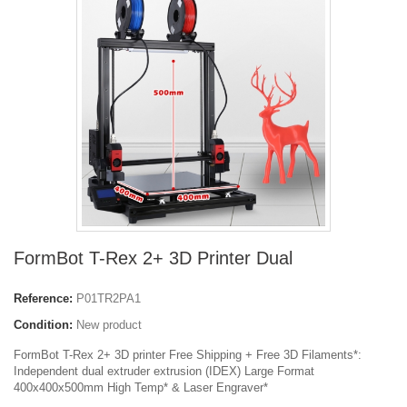
FormBot T-Rex 2+ 3D Printer Dual
Reference:
P01TR2PA1
Condition:
New product
FormBot T-Rex 2+ 3D printer Free Shipping + Free 3D Filaments*:
Independent dual extruder extrusion (IDEX) Large Format
400x400x500mm High Temp* & Laser Engraver*