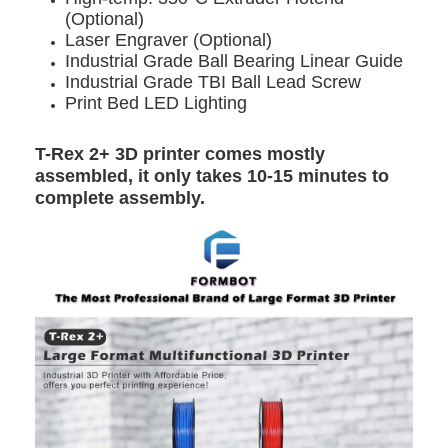
(Optional)
Laser Engraver (Optional)
Industrial Grade Ball Bearing Linear Guide
Industrial Grade TBI Ball Lead Screw
Print Bed LED Lighting
T-Rex 2+ 3D printer comes mostly
assembled, it only takes 10-15 minutes to
complete assembly.