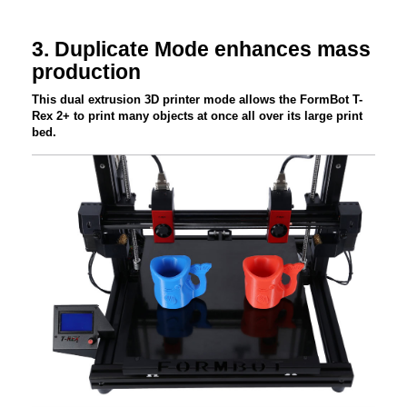
3. Duplicate Mode enhances mass
production
This dual extrusion 3D printer mode allows the FormBot T-
Rex 2+ to print many objects at once all over its large print
bed.