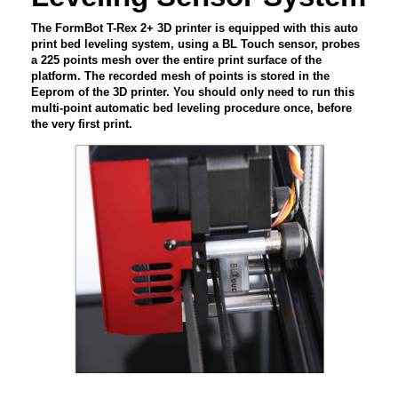
The FormBot T-Rex 2+ 3D printer is equipped with this auto
print bed leveling system, using a BL Touch sensor, probes
a 225 points mesh over the entire print surface of the
platform. The recorded mesh of points is stored in the
Eeprom of the 3D printer. You should only need to run this
multi-point automatic bed leveling procedure once, before
the very first print.