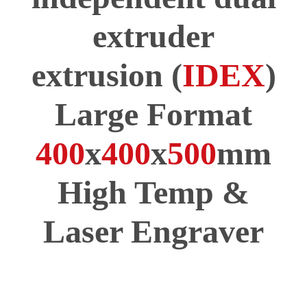
extruder
extrusion (
IDEX
)
Large Format
400
x
400
x
500
mm
High Temp &
Laser Engraver