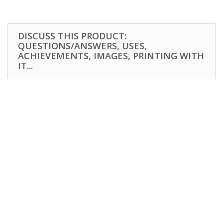
DISCUSS THIS PRODUCT:
QUESTIONS/ANSWERS, USES,
ACHIEVEMENTS, IMAGES, PRINTING WITH
IT...