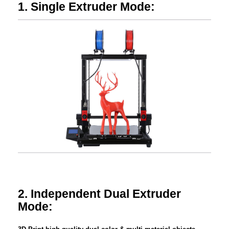
1. Single Extruder Mode:
2. Independent Dual Extruder
Mode: