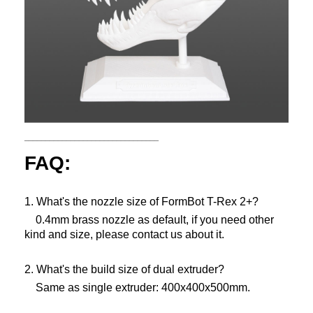
________________________________
FAQ:
1. What's the nozzle size of FormBot T-Rex 2+?
0.4mm brass nozzle as default, if you need other
kind and size, please contact us about it.
2. What's the build size of dual extruder?
Same as single extruder: 400x400x500mm.