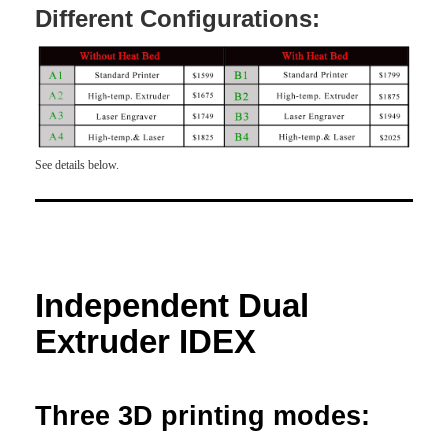
Different Configurations:
See details below.
Independent Dual
Extruder IDEX
Three 3D printing modes: