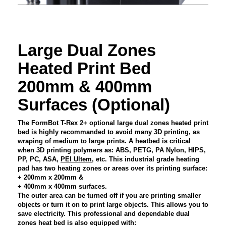
Large Dual Zones
Heated Print Bed
200mm & 400mm
Surfaces (Optional)
The FormBot T-Rex 2+ optional large dual zones heated print
bed is highly recommanded to avoid many 3D printing, as
wraping of medium to large prints. A heatbed is critical
when 3D printing polymers as: ABS, PETG, PA Nylon, HIPS,
PP, PC, ASA,
PEI Ultem
, etc. This industrial grade heating
pad has two heating zones or areas over its printing surface:
+ 200mm x 200mm &
+ 400mm x 400mm surfaces.
The outer area can be turned off if you are printing smaller
objects or turn it on to print large objects. This allows you to
save electricity. This professional and dependable dual
zones heat bed is also equipped with: