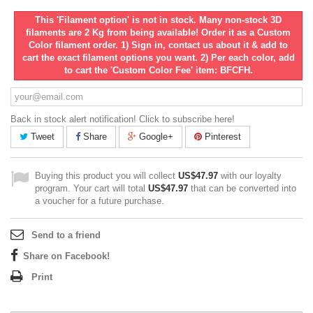
This 'Filament option' is not in stock. Many non-stock 3D
filaments are 2 Kg from being available! Order it as a Custom
Color filament order. 1) Sign in, contact us about it & add to
cart the exact filament options you want. 2) Per each color, add
to cart the 'Custom Color Fee' item: BFCFH.
Back in stock alert notification! Click to subscribe here!
Tweet
Share
Google+
Pinterest
Buying this product you will collect
US$47.97
with our loyalty
program. Your cart will total
US$47.97
that can be converted into
a voucher for a future purchase.
Send to a friend
Share on Facebook!
Print