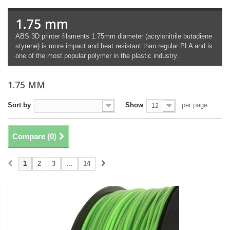
1.75 mm
ABS 3D printer filaments 1.75mm diameter (acrylonitrile butadiene
styrene) is more impact and heat resistant than regular PLA and is
one of the most popular polymer in the plastic industry.
1.75 MM
Sort by
Show
per page
--
12
Compare (
0
)
1
2
3
...
14