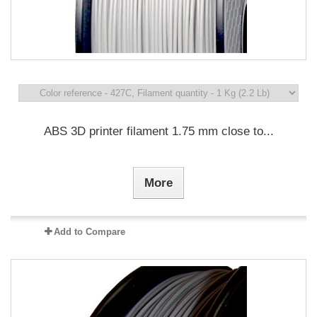
ABS 3D printer filament 1.75 mm close to...
More
Add to Compare