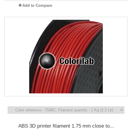
Add to Compare
ABS 3D printer filament 1.75 mm close to...