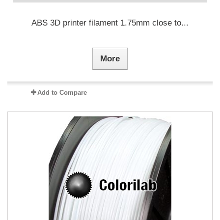
ABS 3D printer filament 1.75mm close to...
More
Add to Compare