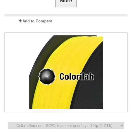
More
Add to Compare