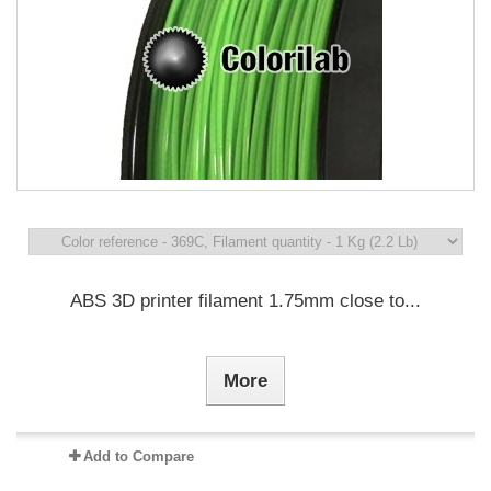
ABS 3D printer filament 1.75mm close to...
More
Add to Compare