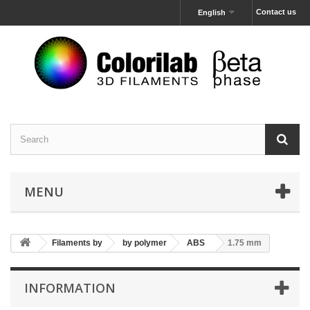
Contact us
English
MENU
Filaments by
by polymer
ABS
1.75 mm
INFORMATION