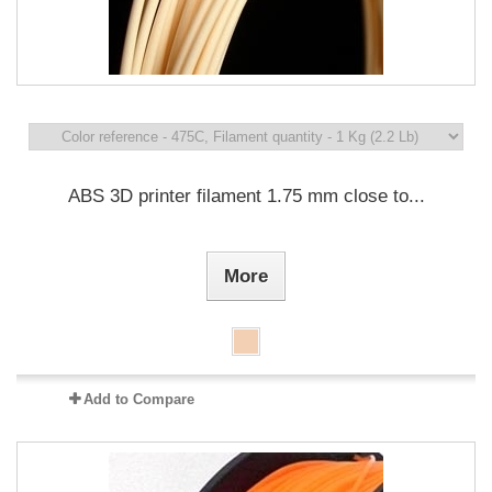
ABS 3D printer filament 1.75 mm close to...
More
Add to Compare