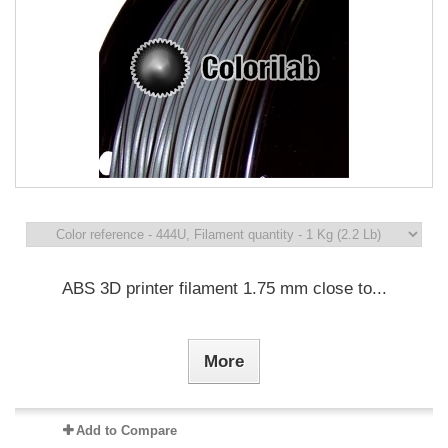
ABS 3D printer filament 1.75 mm close to...
More
Add to Compare