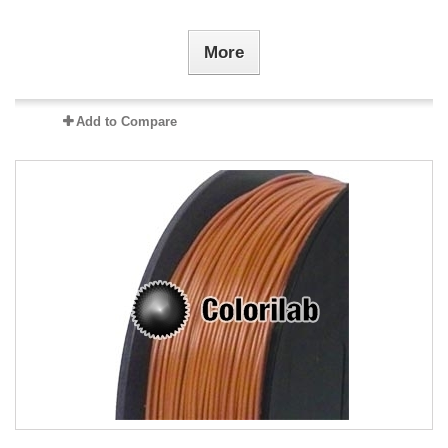
More
Add to Compare