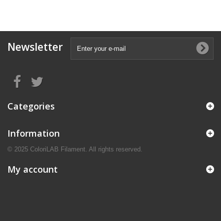
Newsletter
Categories
Information
© 2025 ColoriLAB Filament. All rights reserved.
My account