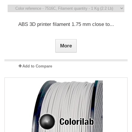
ABS 3D printer filament 1.75 mm close to...
More
Add to Compare