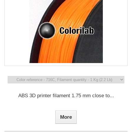
ABS 3D printer filament 1.75 mm close to...
More