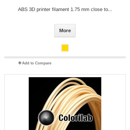
ABS 3D printer filament 1.75 mm close to...
More
Add to Compare