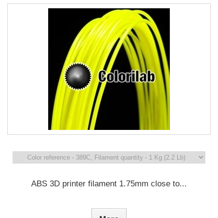
ABS 3D printer filament 1.75mm close to...