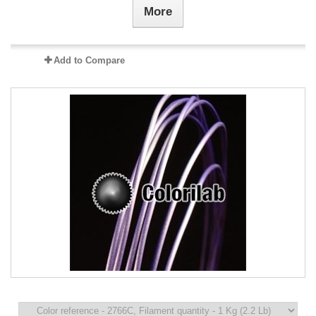
More
Add to Compare