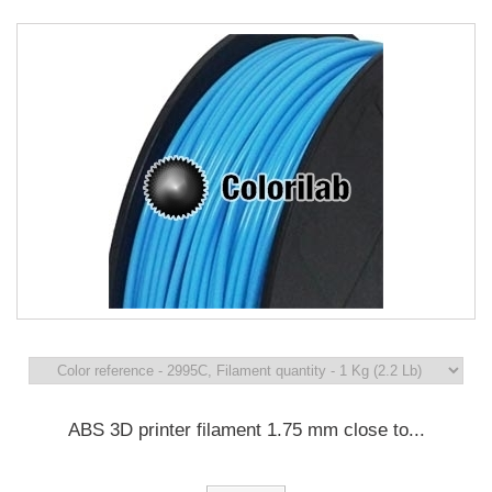
ABS 3D printer filament 1.75 mm close to...