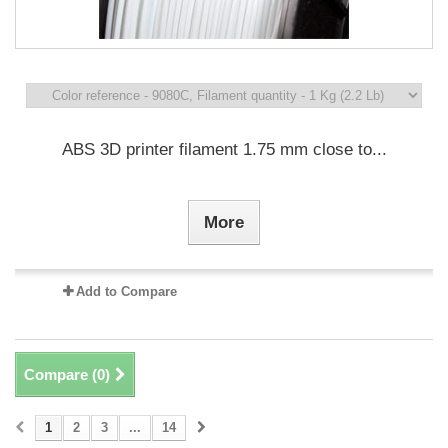
ABS 3D printer filament 1.75 mm close to...
More
Add to Compare
Compare (
0
)
1
2
3
...
14