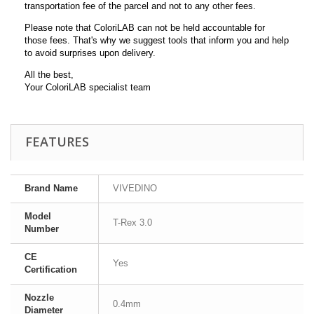
transportation fee of the parcel and not to any other fees.
Please note that ColoriLAB can not be held accountable for
those fees. That's why we suggest tools that inform you and help
to avoid surprises upon delivery.
All the best,
Your ColoriLAB specialist team
FEATURES
Brand Name
VIVEDINO
Model
T-Rex 3.0
Number
CE
Yes
Certification
Nozzle
0.4mm
Diameter