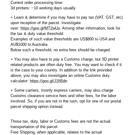
Current order processing time:
3d printers: ~10 working days usually
+ Learn & determine if you may have to pay tax (VAT, GST, etc)
upon reception of the parcel. Investigate
over:
https://goo.gl/MT2wUo
. Among other information, look for
the tax & duty value threshold.
Examples of such value thresholds are US$800 to USA and
AU$1000 to Australia.
Below such a threshold, no extra fees should be charged.
+ You may also have to pay a Customs charge, but 3D printer
related products are often duty free. You may want to check if it
is the case to your country. In addition to the link provided
above, you may also investigate an online Customs duty
calculator:
https://goo.gl/J1N5dn
+ Some carriers, mostly express carriers, may also charge
Customs clearance service fees and other fees, for the labor
involved. So, if you are not in the rush, opt for one of our postal
parcel shipping option instead.
Those tax, duty, labor or Customs fees are not the actual
transportation of the parcel.
Free Shipping, when applicable, relates to the actual