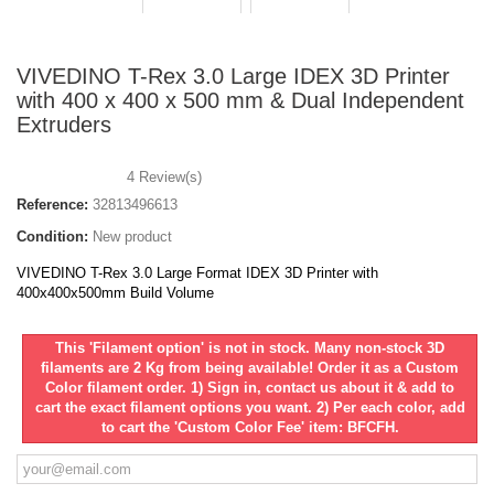
VIVEDINO T-Rex 3.0 Large IDEX 3D Printer
with 400 x 400 x 500 mm & Dual Independent
Extruders
4
Review(s)
Reference:
32813496613
Condition:
New product
VIVEDINO T-Rex 3.0 Large Format IDEX 3D Printer with
400x400x500mm Build Volume
This 'Filament option' is not in stock. Many non-stock 3D
filaments are 2 Kg from being available! Order it as a Custom
Color filament order. 1) Sign in, contact us about it & add to
cart the exact filament options you want. 2) Per each color, add
to cart the 'Custom Color Fee' item: BFCFH.