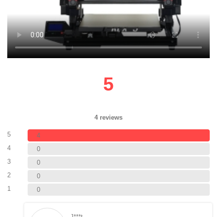
5
4 reviews
5
4
4
0
3
0
2
0
1
0
J***t