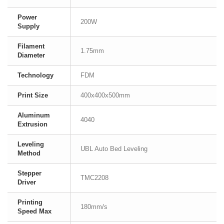
Power
200W
Supply
Filament
1.75mm
Diameter
Technology
FDM
Print Size
400x400x500mm
Aluminum
4040
Extrusion
Leveling
UBL Auto Bed Leveling
Method
Stepper
TMC2208
Driver
Printing
180mm/s
Speed Max