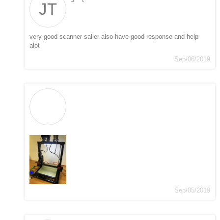
JT
very good scanner saller also have good response and help
alot
Sep/06/2019
Sep/05/2019