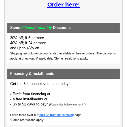
Order here!
Same
Filament quantity
Discounts
30% off; if 5 or more
40% off; if 24 or more
and up to
45%
off!
Shipping fee volume discounts also available on heavy orders.
The discounts
apply at checkout, if applicable. *Some restrictions apply.
Financing & Installments
Get the 3d supplies you need today!
• Profit from financing or
• 4 free installments or
• up to 51 days to pay*
(Make sales before you remit!)*
Learn more over our
bulk 3d filament financing
page.
*Some restrictions apply.