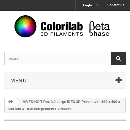
Contact us
English
MENU
VIVEDINO T-Rex 3.0 Large IDEX 3D Printer with 400 x 400 x
500 mm & Dual Independent Extruders