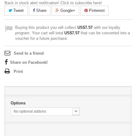
Back in stock alert notification! Click to subscribe here!
Tweet
Share
Google+
Pinterest
Buying this product you will collect
US$7.57
with our loyalty
program. Your cart will total
US$7.57
that can be converted into a
voucher for a future purchase.
Send to a friend
Share on Facebook!
Print
Options
No optional addons