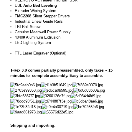
KEENOVO AC Heater Pad with SSR
UBL
Auto Bed Leveling
Extruder Wiping System
TMC2208
Silent Stepper Drivers
Industrial Linear Guide Rails
TBI Ball Screw
Genuine Meanwell Power Supply
4040# Aluminum Extrusion
LED Lighting System
TTL Laser Engraver (Optional)
T-Rex 3.0 comes partially preassembled, only takes ~ 15
minutes to complete assembly. Easy to assemble.
Shipping and importing: