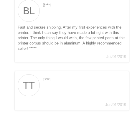
B***l
BL
Fast and secure shipping. After my first experiences with the
printer. I think I can say they have made a lot right with this
printer. The only thing I would wish, the few printed parts at this
printer corpus should be in aluminum. A highly recommended
seller! *****
Jul/01/2019
T***t
TT
Jun/01/2019