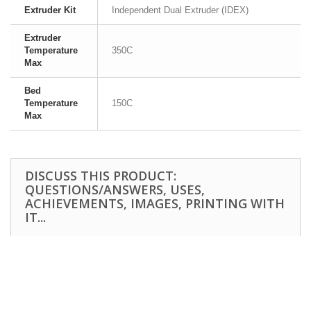
Extruder Kit
Independent Dual Extruder (IDEX)
Extruder
Temperature
350C
Max
Bed
Temperature
150C
Max
DISCUSS THIS PRODUCT:
QUESTIONS/ANSWERS, USES,
ACHIEVEMENTS, IMAGES, PRINTING WITH
IT...