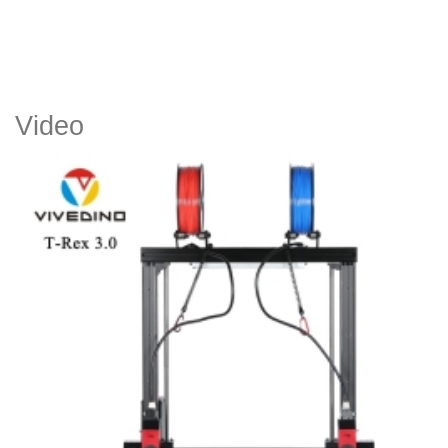
Video