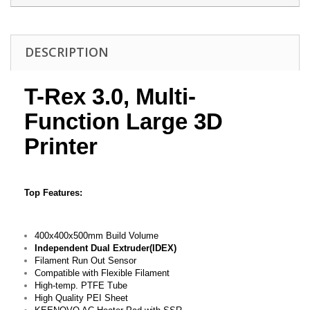
DESCRIPTION
T-Rex 3.0, Multi-
Function Large 3D
Printer
Top Features:
400x400x500mm Build Volume
Independent Dual Extruder(IDEX)
Filament Run Out Sensor
Compatible with Flexible Filament
High-temp. PTFE Tube
High Quality PEI Sheet