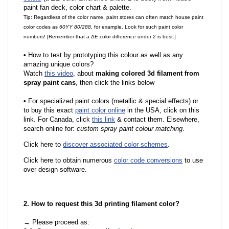
paint fan deck, color chart & palette.
Tip: Regardless of the color name, paint stores can often match house paint
color codes as
60YY 80/288
, for example. Look for such paint color
numbers! [Remember that a ΔE color difference under 2 is best.]
•
How to test by prototyping this colour as well as any
amazing unique colors?
Watch
this video
, about
making colored 3d filament from
spray paint cans
, then click the links below
•
For specialized paint colors (metallic & special effects) or
to buy this exact
paint color online
in the USA, click on this
link. For Canada, click
this link
& contact them. Elsewhere,
search online for:
custom spray paint colour matching
.
Click here to
discover associated color schemes
.
Click here to obtain numerous
color code conversions
to use
over design software.
2. How to request this 3d printing filament color?
→ Please proceed as: