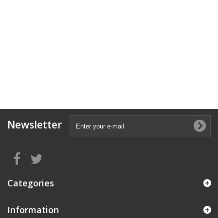
Newsletter
Categories
Information