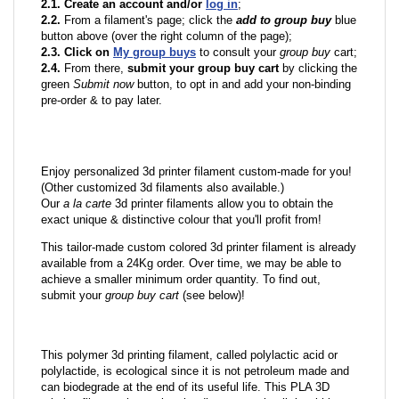
2.1. Create an account and/or
log in
;
2.2.
From a filament's page; click the
add to group buy
blue
button above (over the right column of the page);
2.3. Click on
My group buys
to consult your
group buy
cart;
2.4.
From there,
submit your group buy cart
by clicking the
green
Submit now
button, to opt in and add your non-binding
pre-order & to pay later.
Enjoy personalized 3d printer filament custom-made for you!
(Other customized 3d filaments also available.)
Our
a la carte
3d printer filaments allow you to obtain the
exact unique & distinctive colour that you'll profit from!
This tailor-made custom colored 3d printer filament is already
available from a 24Kg order. Over time, we may be able to
achieve a smaller minimum order quantity. To find out,
submit your
group buy cart
(see below)!
This polymer 3d printing filament, called polylactic acid or
polylactide, is ecological since it is not petroleum made and
can biodegrade at the end of its useful life. This PLA 3D