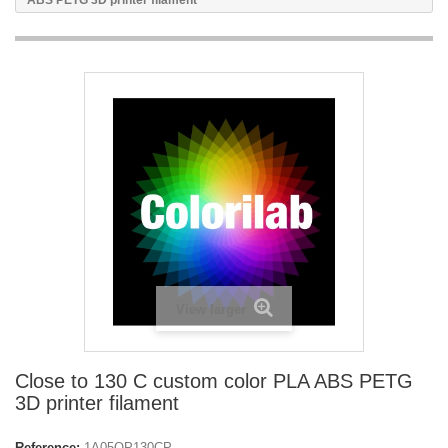
ABS PETG 3D printer filament
View larger
Close to 130 C custom color PLA ABS PETG
3D printer filament
Reference:
1A05OP130CP