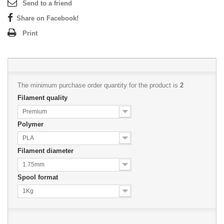
Send to a friend
Share on Facebook!
Print
The minimum purchase order quantity for the product is
2
Filament quality
Premium
Polymer
PLA
Filament diameter
1.75mm
Spool format
1Kg