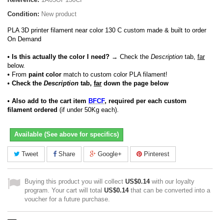
Condition:
New product
PLA 3D printer filament near color 130 C custom made & built to order
On Demand
• Is this actually the color I need?
→ Check the
Description
tab,
far
below.
•
From
paint color
match to custom color PLA filament!
• Check the
Description
tab,
far
down the page below
• Also add to the cart item
BFCF
, required per each custom
filament ordered
(if under 50Kg each).
Available (See above for specifics)
Tweet
Share
Google+
Pinterest
Buying this product you will collect
US$0.14
with our loyalty
program. Your cart will total
US$0.14
that can be converted into a
voucher for a future purchase.