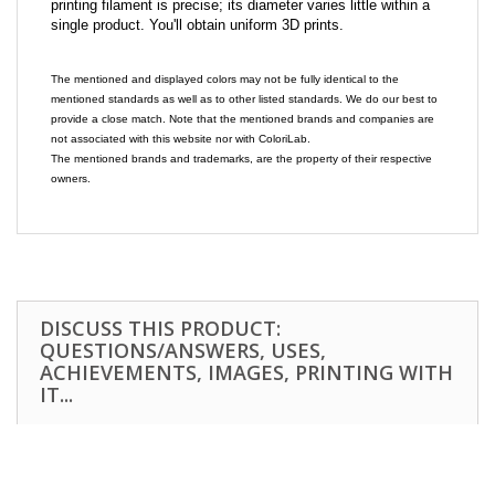
printing filament is precise; its diameter varies little within a
single product. You'll obtain uniform 3D prints.
The mentioned and displayed colors may not be fully identical to the
mentioned standards as well as to other listed standards. We do our best to
provide a close match. Note that the mentioned brands and companies are
not associated with this website nor with ColoriLab.
The mentioned brands and trademarks, are the property of their respective
owners.
DISCUSS THIS PRODUCT:
QUESTIONS/ANSWERS, USES,
ACHIEVEMENTS, IMAGES, PRINTING WITH
IT...