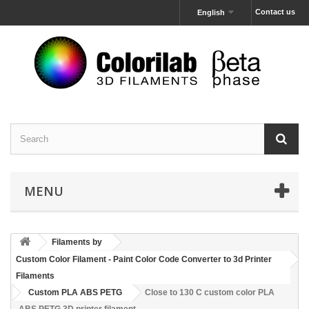
Contact us
English
MENU
Filaments by
Custom Color Filament - Paint Color Code Converter to 3d Printer
Filaments
Custom PLA ABS PETG
Close to 130 C custom color PLA