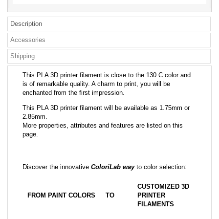
Description
Accessories
Shipping
This PLA 3D printer filament is close to the 130 C color and
is of remarkable quality. A charm to print, you will be
enchanted from the first impression.
This PLA 3D printer filament will be available as 1.75mm or
2.85mm.
More properties, attributes and features are listed on this
page.
Discover the innovative
ColoriLab way
to color selection:
CUSTOMIZED 3D
FROM PAINT COLORS
TO
PRINTER
FILAMENTS