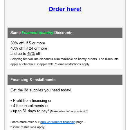
Order here!
Same
Filament quantity
Discounts
30% off; if 5 or more
40% off; if 24 or more
and up to
45%
off!
Shipping fee volume discounts also available on heavy orders.
The discounts
apply at checkout, if applicable. *Some restrictions apply.
Financing & Installments
Get the 3d supplies you need today!
• Profit from financing or
• 4 free installments or
• up to 51 days to pay*
(Make sales before you remit!)*
Learn more over our
bulk 3d filament financing
page.
*Some restrictions apply.