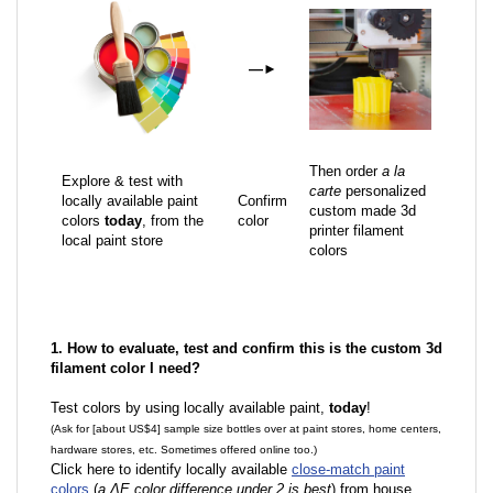
—
►
Then order
a la
Explore & test with
carte
personalized
locally available paint
Confirm
custom made 3d
colors
today
, from the
color
printer filament
local paint store
colors
1. How to evaluate, test and confirm this is the custom 3d
filament color I need?
Test colors by using locally available paint,
today
!
(Ask for [about US$4] sample size bottles over at paint stores, home centers,
hardware stores, etc. Sometimes offered online too.)
Click here to identify locally available
close-match paint
colors
(
a ΔE color difference under 2 is best
) from house