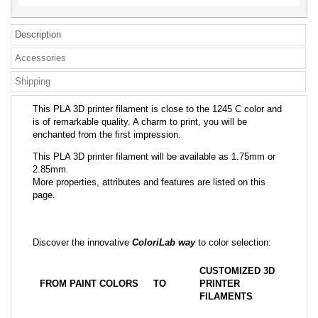
Description
Accessories
Shipping
This PLA 3D printer filament is close to the 1245 C color and
is of remarkable quality. A charm to print, you will be
enchanted from the first impression.
This PLA 3D printer filament will be available as 1.75mm or
2.85mm.
More properties, attributes and features are listed on this
page.
Discover the innovative
ColoriLab way
to color selection:
CUSTOMIZED 3D
FROM PAINT COLORS
TO
PRINTER
FILAMENTS