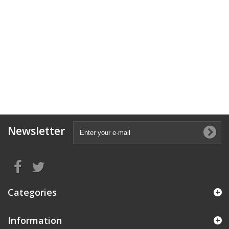
Newsletter
Categories
Information