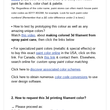
paint fan deck, color chart & palette.
Tip: Regardless of the color name, paint stores can often match house paint
color codes as
60YY 80/288
, for example. Look for such paint color
numbers! [Remember that a ΔE color difference under 2 is best.]
•
How to test by prototyping this colour as well as any
amazing unique colors?
Watch
this video
, about
making colored 3d filament from
spray paint cans
, then click the links below
•
For specialized paint colors (metallic & special effects) or
to buy this exact
paint color online
in the USA, click on this
link. For Canada, click
this link
& contact them. Elsewhere,
search online for:
custom spray paint colour matching
.
Click here to
discover associated color schemes
.
Click here to obtain numerous
color code conversions
to use
over design software.
2. How to request this 3d printing filament color?
→ Please proceed as: