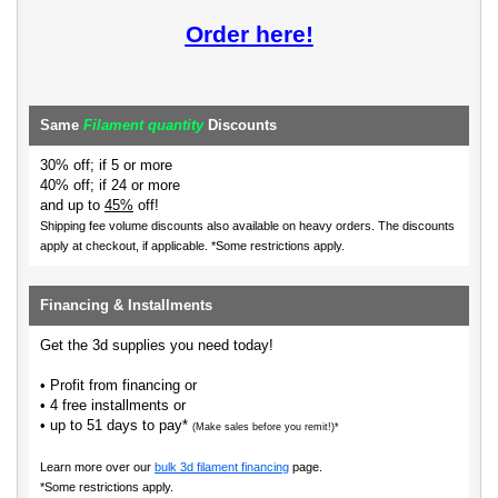
Order here!
Same
Filament quantity
Discounts
30% off; if 5 or more
40% off; if 24 or more
and up to
45%
off!
Shipping fee volume discounts also available on heavy orders.
The discounts
apply at checkout, if applicable. *Some restrictions apply.
Financing & Installments
Get the 3d supplies you need today!
• Profit from financing or
• 4 free installments or
• up to 51 days to pay*
(Make sales before you remit!)*
Learn more over our
bulk 3d filament financing
page.
*Some restrictions apply.