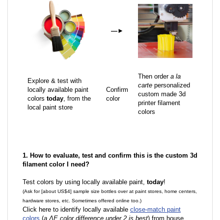
—
►
Then order
a la
Explore & test with
carte
personalized
locally available paint
Confirm
custom made 3d
colors
today
, from the
color
printer filament
local paint store
colors
1. How to evaluate, test and confirm this is the custom 3d
filament color I need?
Test colors by using locally available paint,
today
!
(Ask for [about US$4] sample size bottles over at paint stores, home centers,
hardware stores, etc. Sometimes offered online too.)
Click here to identify locally available
close-match paint
colors
(
a ΔE color difference under 2 is best
) from house