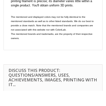
printing filament is precise; its diameter varies little within a
single product. You'll obtain uniform 3D prints.
The mentioned and displayed colors may not be fully identical to the
mentioned standards as well as to other listed standards. We do our best to
provide a close match. Note that the mentioned brands and companies are
not associated with this website nor with ColoriLab.
The mentioned brands and trademarks, are the property of their respective
owners.
DISCUSS THIS PRODUCT:
QUESTIONS/ANSWERS, USES,
ACHIEVEMENTS, IMAGES, PRINTING WITH
IT...