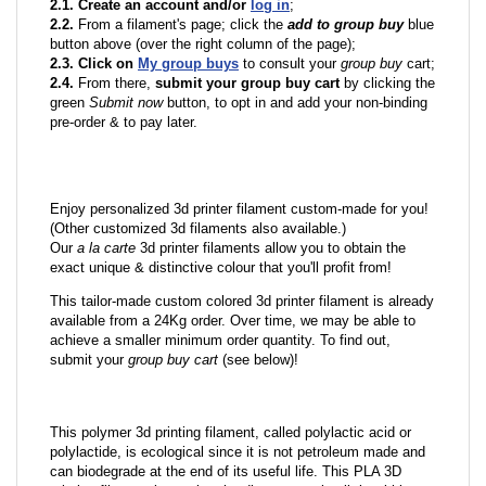
2.1. Create an account and/or
log in
;
2.2.
From a filament's page; click the
add to group buy
blue
button above (over the right column of the page);
2.3. Click on
My group buys
to consult your
group buy
cart;
2.4.
From there,
submit your group buy cart
by clicking the
green
Submit now
button, to opt in and add your non-binding
pre-order & to pay later.
Enjoy personalized 3d printer filament custom-made for you!
(Other customized 3d filaments also available.)
Our
a la carte
3d printer filaments allow you to obtain the
exact unique & distinctive colour that you'll profit from!
This tailor-made custom colored 3d printer filament is already
available from a 24Kg order. Over time, we may be able to
achieve a smaller minimum order quantity. To find out,
submit your
group buy cart
(see below)!
This polymer 3d printing filament, called polylactic acid or
polylactide, is ecological since it is not petroleum made and
can biodegrade at the end of its useful life. This PLA 3D