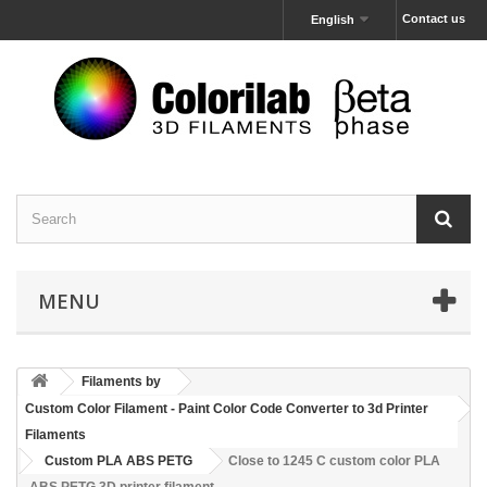
Contact us
English
MENU
Filaments by
Custom Color Filament - Paint Color Code Converter to 3d Printer
Filaments
Custom PLA ABS PETG
Close to 1245 C custom color PLA