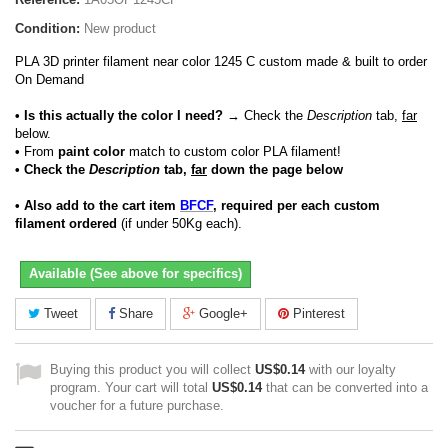
Condition:
New product
PLA 3D printer filament near color 1245 C custom made & built to order
On Demand
• Is this actually the color I need?
→ Check the
Description
tab,
far
below.
•
From
paint color
match to custom color PLA filament!
• Check the
Description
tab,
far
down the page below
• Also add to the cart item
BFCF
, required per each custom
filament ordered
(if under 50Kg each).
Available (See above for specifics)
Tweet
Share
Google+
Pinterest
Buying this product you will collect
US$0.14
with our loyalty
program. Your cart will total
US$0.14
that can be converted into a
voucher for a future purchase.