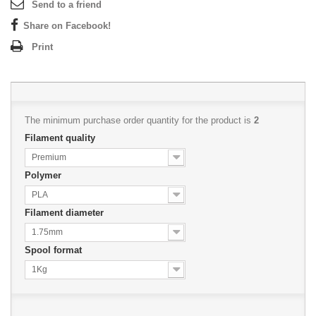
Send to a friend
Share on Facebook!
Print
The minimum purchase order quantity for the product is
2
Filament quality
Premium
Polymer
PLA
Filament diameter
1.75mm
Spool format
1Kg