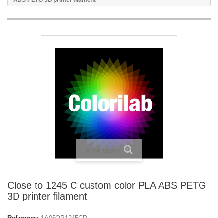
ABS PETG 3D printer filament
View larger
Close to 1245 C custom color PLA ABS PETG
3D printer filament
Reference:
1A05OP1245CP