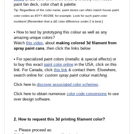
paint fan deck, color chart & palette.
Tip: Regardless of the color name, paint stores can often match house paint
color codes as
60YY 80/288
, for example. Look for such paint color
numbers! [Remember that a ΔE color difference under 2 is best.]
•
How to test by prototyping this colour as well as any
amazing unique colors?
Watch
this video
, about
making colored 3d filament from
spray paint cans
, then click the links below
•
For specialized paint colors (metallic & special effects) or
to buy this exact
paint color online
in the USA, click on this
link. For Canada, click
this link
& contact them. Elsewhere,
search online for:
custom spray paint colour matching
.
Click here to
discover associated color schemes
.
Click here to obtain numerous
color code conversions
to use
over design software.
2. How to request this 3d printing filament color?
→ Please proceed as: