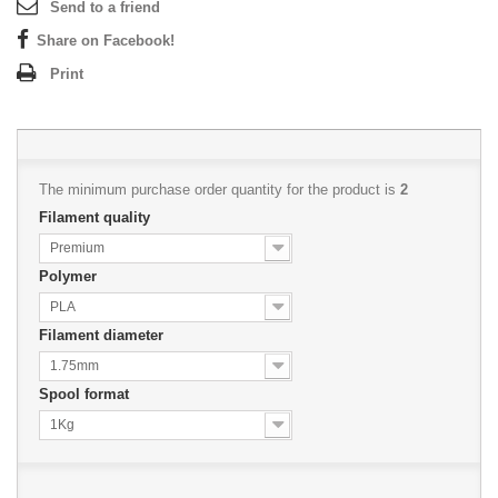
Send to a friend
Share on Facebook!
Print
The minimum purchase order quantity for the product is
2
Filament quality
Premium
Polymer
PLA
Filament diameter
1.75mm
Spool format
1Kg