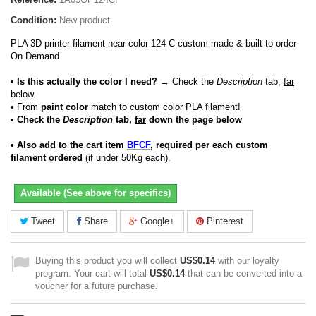
Condition:
New product
PLA 3D printer filament near color 124 C custom made & built to order
On Demand
• Is this actually the color I need?
→ Check the
Description
tab,
far
below.
•
From
paint color
match to custom color PLA filament!
• Check the
Description
tab,
far
down the page below
• Also add to the cart item
BFCF
, required per each custom
filament ordered
(if under 50Kg each).
Available (See above for specifics)
Tweet
Share
Google+
Pinterest
Buying this product you will collect
US$0.14
with our loyalty
program. Your cart will total
US$0.14
that can be converted into a
voucher for a future purchase.