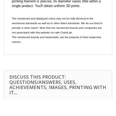
printing filament is precise; its diameter varies little within a
single product. You'll obtain uniform 3D prints.
The mentioned and displayed colors may not be fully identical to the
mentioned standards as well as to other listed standards. We do our best to
provide a close match. Note that the mentioned brands and companies are
not associated with this website nor with ColoriLab.
The mentioned brands and trademarks, are the property of their respective
owners.
DISCUSS THIS PRODUCT:
QUESTIONS/ANSWERS, USES,
ACHIEVEMENTS, IMAGES, PRINTING WITH
IT...