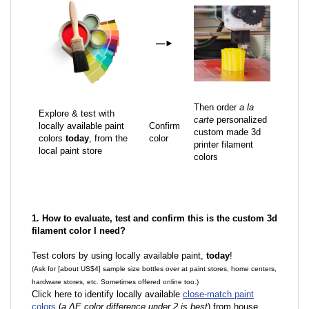
—
►
Then order
a la
Explore & test with
carte
personalized
locally available paint
Confirm
custom made 3d
colors
today
, from the
color
printer filament
local paint store
colors
1. How to evaluate, test and confirm this is the custom 3d
filament color I need?
Test colors by using locally available paint,
today
!
(Ask for [about US$4] sample size bottles over at paint stores, home centers,
hardware stores, etc. Sometimes offered online too.)
Click here to identify locally available
close-match paint
colors
(
a ΔE color difference under 2 is best
) from house