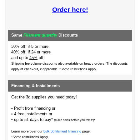
Order here!
Same
Filament quantity
Discounts
30% off; if 5 or more
40% off; if 24 or more
and up to
45%
off!
Shipping fee volume discounts also available on heavy orders.
The discounts
apply at checkout, if applicable. *Some restrictions apply.
Financing & Installments
Get the 3d supplies you need today!
• Profit from financing or
• 4 free installments or
• up to 51 days to pay*
(Make sales before you remit!)*
Learn more over our
bulk 3d filament financing
page.
*Some restrictions apply.