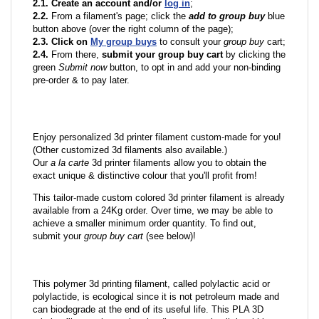
2.1. Create an account and/or
log in
;
2.2.
From a filament's page; click the
add to group buy
blue
button above (over the right column of the page);
2.3. Click on
My group buys
to consult your
group buy
cart;
2.4.
From there,
submit your group buy cart
by clicking the
green
Submit now
button, to opt in and add your non-binding
pre-order & to pay later.
Enjoy personalized 3d printer filament custom-made for you!
(Other customized 3d filaments also available.)
Our
a la carte
3d printer filaments allow you to obtain the
exact unique & distinctive colour that you'll profit from!
This tailor-made custom colored 3d printer filament is already
available from a 24Kg order. Over time, we may be able to
achieve a smaller minimum order quantity. To find out,
submit your
group buy cart
(see below)!
This polymer 3d printing filament, called polylactic acid or
polylactide, is ecological since it is not petroleum made and
can biodegrade at the end of its useful life. This PLA 3D