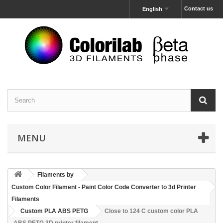
Contact us
English
MENU
Filaments by
Custom Color Filament - Paint Color Code Converter to 3d Printer
Filaments
Custom PLA ABS PETG
Close to 124 C custom color PLA