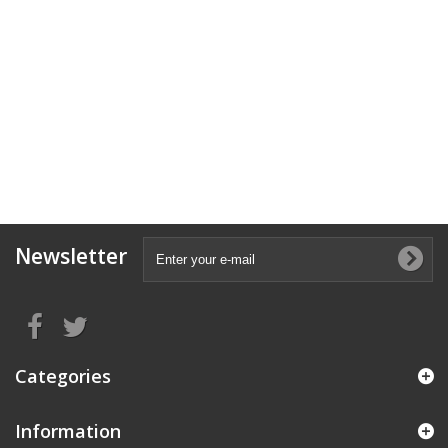
Newsletter
Categories
Information