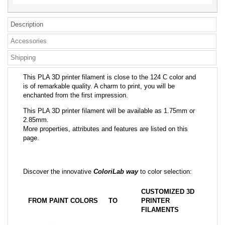
Description
Accessories
Shipping
This PLA 3D printer filament is close to the 124 C color and
is of remarkable quality. A charm to print, you will be
enchanted from the first impression.
This PLA 3D printer filament will be available as 1.75mm or
2.85mm.
More properties, attributes and features are listed on this
page.
Discover the innovative
ColoriLab way
to color selection:
CUSTOMIZED 3D
FROM PAINT COLORS
TO
PRINTER
FILAMENTS