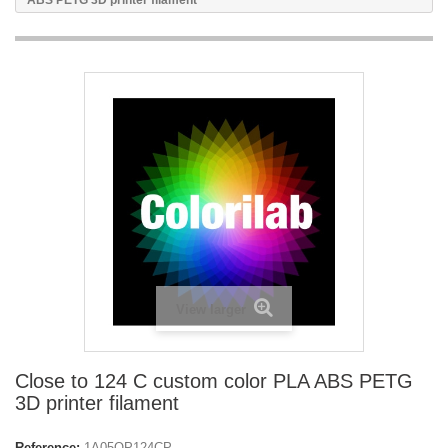
ABS PETG 3D printer filament
View larger
Close to 124 C custom color PLA ABS PETG
3D printer filament
Reference:
1A05OP124CP