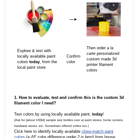
—
►
Then order
a la
Explore & test with
carte
personalized
locally available paint
Confirm
custom made 3d
colors
today
, from the
color
printer filament
local paint store
colors
1. How to evaluate, test and confirm this is the custom 3d
filament color I need?
Test colors by using locally available paint,
today
!
(Ask for [about US$4] sample size bottles over at paint stores, home centers,
hardware stores, etc. Sometimes offered online too.)
Click here to identify locally available
close-match paint
colors
(
a ΔE color difference under 2 is best
) from house