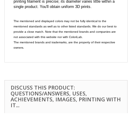
printing filament is precise; its diameter varies little within a
single product. You'll obtain uniform 3D prints.
The mentioned and displayed colors may not be fully identical to the
mentioned standards as well as to other listed standards. We do our best to
provide a close match. Note that the mentioned brands and companies are
not associated with this website nor with ColoriLab.
The mentioned brands and trademarks, are the property of their respective
owners.
DISCUSS THIS PRODUCT:
QUESTIONS/ANSWERS, USES,
ACHIEVEMENTS, IMAGES, PRINTING WITH
IT...