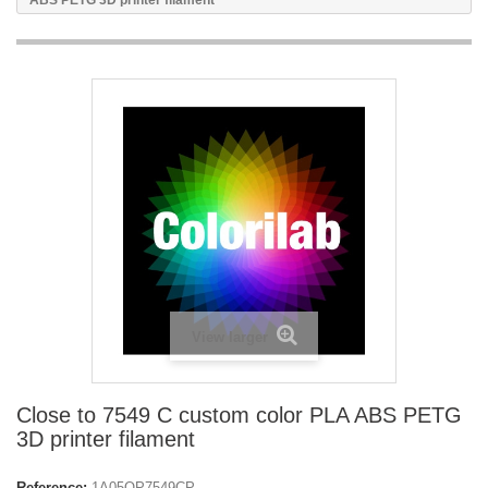
ABS PETG 3D printer filament
View larger
Close to 7549 C custom color PLA ABS PETG
3D printer filament
Reference:
1A05OP7549CP