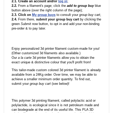
2.1. Create an account and/or
log in
;
2.2.
From a filament's page; click the
add to group buy
blue
button above (over the right column of the page);
2.3. Click on
My group buys
to consult your
group buy
cart;
2.4.
From there,
submit your group buy cart
by clicking the
green
Submit now
button, to opt in and add your non-binding
pre-order & to pay later.
Enjoy personalized 3d printer filament custom-made for you!
(Other customized 3d filaments also available.)
Our
a la carte
3d printer filaments allow you to obtain the
exact unique & distinctive colour that you'll profit from!
This tailor-made custom colored 3d printer filament is already
available from a 24Kg order. Over time, we may be able to
achieve a smaller minimum order quantity. To find out,
submit your
group buy cart
(see below)!
This polymer 3d printing filament, called polylactic acid or
polylactide, is ecological since it is not petroleum made and
can biodegrade at the end of its useful life. This PLA 3D