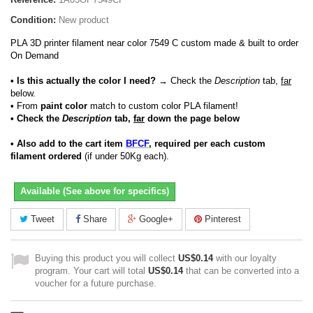
Condition:
New product
PLA 3D printer filament near color 7549 C custom made & built to order
On Demand
• Is this actually the color I need?
→ Check the
Description
tab,
far
below.
•
From
paint color
match to custom color PLA filament!
• Check the
Description
tab,
far
down the page below
• Also add to the cart item
BFCF
, required per each custom
filament ordered
(if under 50Kg each).
Available (See above for specifics)
Tweet
Share
Google+
Pinterest
Buying this product you will collect
US$0.14
with our loyalty
program. Your cart will total
US$0.14
that can be converted into a
voucher for a future purchase.