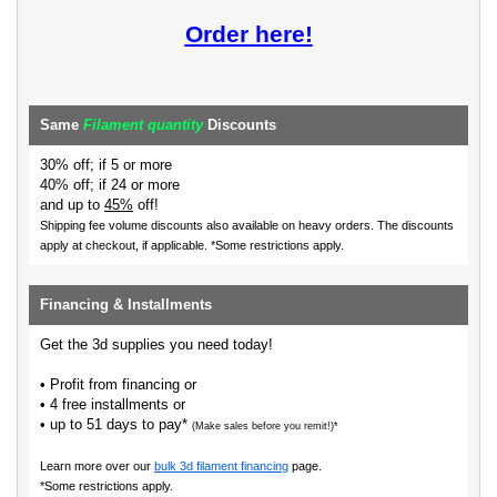
Order here!
Same
Filament quantity
Discounts
30% off; if 5 or more
40% off; if 24 or more
and up to
45%
off!
Shipping fee volume discounts also available on heavy orders.
The discounts
apply at checkout, if applicable. *Some restrictions apply.
Financing & Installments
Get the 3d supplies you need today!
• Profit from financing or
• 4 free installments or
• up to 51 days to pay*
(Make sales before you remit!)*
Learn more over our
bulk 3d filament financing
page.
*Some restrictions apply.