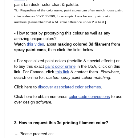
paint fan deck, color chart & palette.
Tip: Regardless of the color name, paint stores can often match house paint
color codes as
60YY 80/288
, for example. Look for such paint color
numbers! [Remember that a ΔE color difference under 2 is best.]
•
How to test by prototyping this colour as well as any
amazing unique colors?
Watch
this video
, about
making colored 3d filament from
spray paint cans
, then click the links below
•
For specialized paint colors (metallic & special effects) or
to buy this exact
paint color online
in the USA, click on this
link. For Canada, click
this link
& contact them. Elsewhere,
search online for:
custom spray paint colour matching
.
Click here to
discover associated color schemes
.
Click here to obtain numerous
color code conversions
to use
over design software.
2. How to request this 3d printing filament color?
→ Please proceed as: