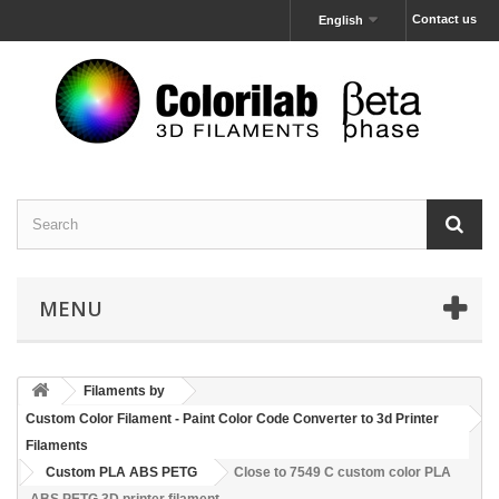
Contact us
English
MENU
Filaments by
Custom Color Filament - Paint Color Code Converter to 3d Printer
Filaments
Custom PLA ABS PETG
Close to 7549 C custom color PLA