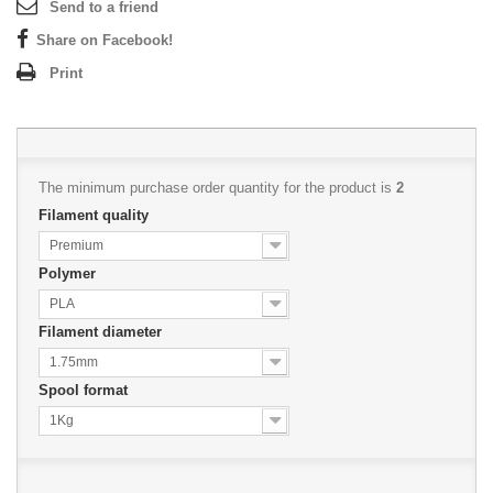
Send to a friend
Share on Facebook!
Print
The minimum purchase order quantity for the product is
2
Filament quality
Premium
Polymer
PLA
Filament diameter
1.75mm
Spool format
1Kg