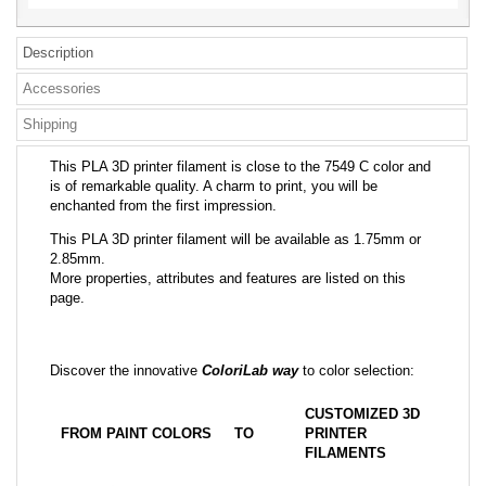
Description
Accessories
Shipping
This PLA 3D printer filament is close to the 7549 C color and
is of remarkable quality. A charm to print, you will be
enchanted from the first impression.
This PLA 3D printer filament will be available as 1.75mm or
2.85mm.
More properties, attributes and features are listed on this
page.
Discover the innovative
ColoriLab way
to color selection:
CUSTOMIZED 3D
FROM PAINT COLORS
TO
PRINTER
FILAMENTS