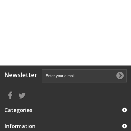
Newsletter
Categories
Information