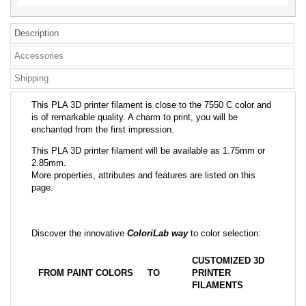
Description
Accessories
Shipping
This PLA 3D printer filament is close to the 7550 C color and
is of remarkable quality. A charm to print, you will be
enchanted from the first impression.
This PLA 3D printer filament will be available as 1.75mm or
2.85mm.
More properties, attributes and features are listed on this
page.
Discover the innovative
ColoriLab way
to color selection:
CUSTOMIZED 3D
FROM PAINT COLORS
TO
PRINTER
FILAMENTS