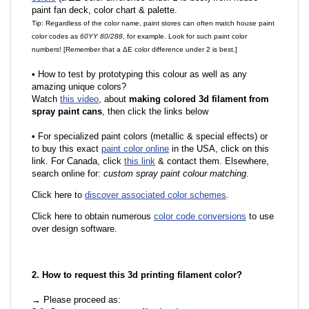
paint fan deck, color chart & palette.
Tip: Regardless of the color name, paint stores can often match house paint
color codes as
60YY 80/288
, for example. Look for such paint color
numbers! [Remember that a ΔE color difference under 2 is best.]
•
How to test by prototyping this colour as well as any
amazing unique colors?
Watch
this video
, about
making colored 3d filament from
spray paint cans
, then click the links below
•
For specialized paint colors (metallic & special effects) or
to buy this exact
paint color online
in the USA, click on this
link. For Canada, click
this link
& contact them. Elsewhere,
search online for:
custom spray paint colour matching
.
Click here to
discover associated color schemes
.
Click here to obtain numerous
color code conversions
to use
over design software.
2. How to request this 3d printing filament color?
→ Please proceed as: