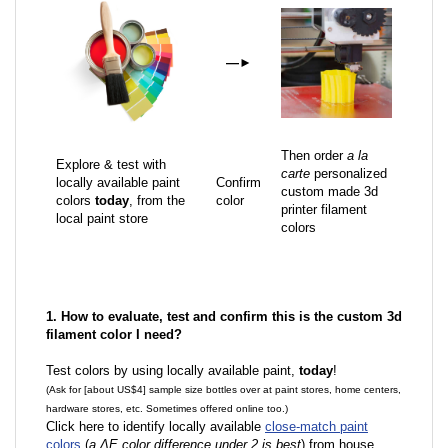
—
►
Then order
a la
Explore & test with
carte
personalized
locally available paint
Confirm
custom made 3d
colors
today
, from the
color
printer filament
local paint store
colors
1. How to evaluate, test and confirm this is the custom 3d
filament color I need?
Test colors by using locally available paint,
today
!
(Ask for [about US$4] sample size bottles over at paint stores, home centers,
hardware stores, etc. Sometimes offered online too.)
Click here to identify locally available
close-match paint
colors
(
a ΔE color difference under 2 is best
) from house