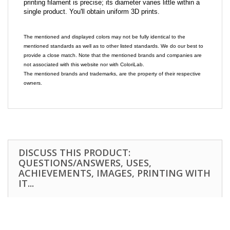
printing filament is precise; its diameter varies little within a
single product. You'll obtain uniform 3D prints.
The mentioned and displayed colors may not be fully identical to the
mentioned standards as well as to other listed standards. We do our best to
provide a close match. Note that the mentioned brands and companies are
not associated with this website nor with ColoriLab.
The mentioned brands and trademarks, are the property of their respective
owners.
DISCUSS THIS PRODUCT:
QUESTIONS/ANSWERS, USES,
ACHIEVEMENTS, IMAGES, PRINTING WITH
IT...