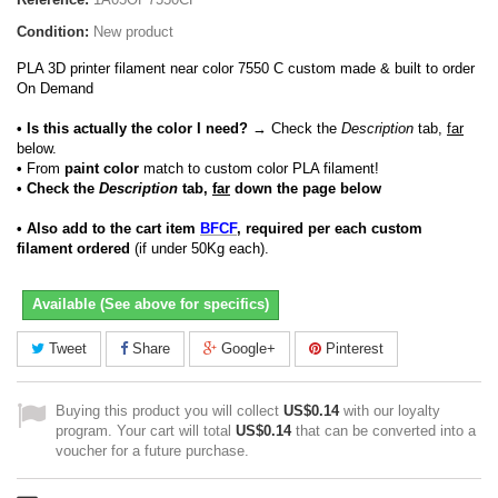
Condition:
New product
PLA 3D printer filament near color 7550 C custom made & built to order
On Demand
• Is this actually the color I need?
→ Check the
Description
tab,
far
below.
•
From
paint color
match to custom color PLA filament!
• Check the
Description
tab,
far
down the page below
• Also add to the cart item
BFCF
, required per each custom
filament ordered
(if under 50Kg each).
Available (See above for specifics)
Tweet
Share
Google+
Pinterest
Buying this product you will collect
US$0.14
with our loyalty
program. Your cart will total
US$0.14
that can be converted into a
voucher for a future purchase.