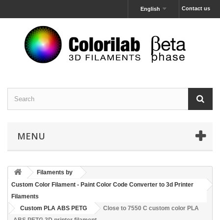
Contact us
English
MENU
Filaments by
Custom Color Filament - Paint Color Code Converter to 3d Printer
Filaments
Custom PLA ABS PETG
Close to 7550 C custom color PLA