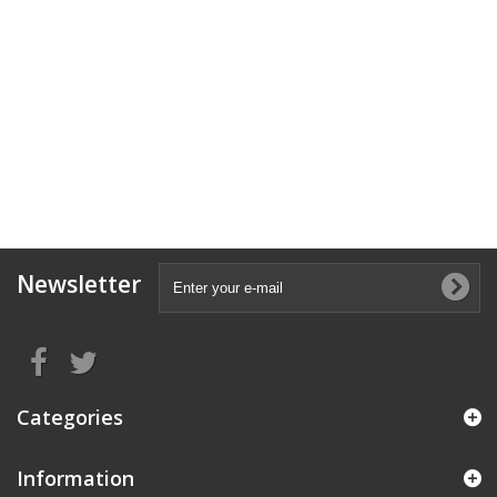
Newsletter
Categories
Information