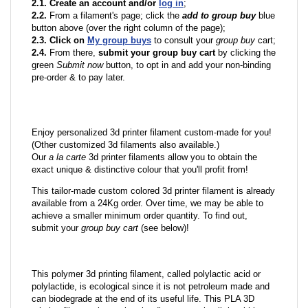
2.1. Create an account and/or
log in
;
2.2.
From a filament's page; click the
add to group buy
blue
button above (over the right column of the page);
2.3. Click on
My group buys
to consult your
group buy
cart;
2.4.
From there,
submit your group buy cart
by clicking the
green
Submit now
button, to opt in and add your non-binding
pre-order & to pay later.
Enjoy personalized 3d printer filament custom-made for you!
(Other customized 3d filaments also available.)
Our
a la carte
3d printer filaments allow you to obtain the
exact unique & distinctive colour that you'll profit from!
This tailor-made custom colored 3d printer filament is already
available from a 24Kg order. Over time, we may be able to
achieve a smaller minimum order quantity. To find out,
submit your
group buy cart
(see below)!
This polymer 3d printing filament, called polylactic acid or
polylactide, is ecological since it is not petroleum made and
can biodegrade at the end of its useful life. This PLA 3D