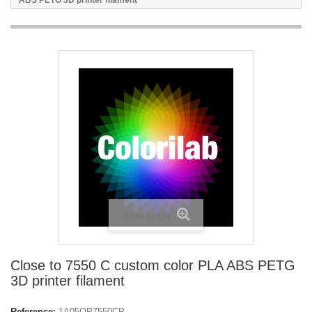
ABS PETG 3D printer filament
View larger
Close to 7550 C custom color PLA ABS PETG
3D printer filament
Reference:
1A05OP7550CP