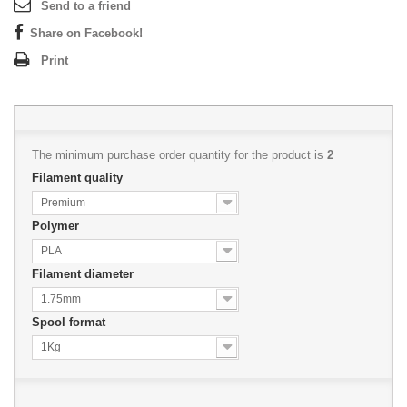
Send to a friend
Share on Facebook!
Print
The minimum purchase order quantity for the product is
2
Filament quality
Premium
Polymer
PLA
Filament diameter
1.75mm
Spool format
1Kg