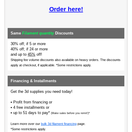
Order here!
Same
Filament quantity
Discounts
30% off; if 5 or more
40% off; if 24 or more
and up to
45%
off!
Shipping fee volume discounts also available on heavy orders.
The discounts
apply at checkout, if applicable. *Some restrictions apply.
Financing & Installments
Get the 3d supplies you need today!
• Profit from financing or
• 4 free installments or
• up to 51 days to pay*
(Make sales before you remit!)*
Learn more over our
bulk 3d filament financing
page.
*Some restrictions apply.