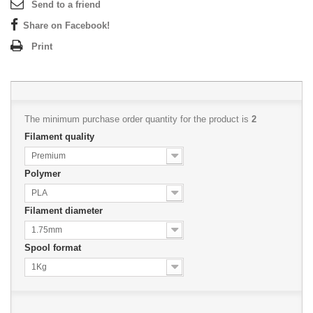
Send to a friend
Share on Facebook!
Print
The minimum purchase order quantity for the product is
2
Filament quality
Premium
Polymer
PLA
Filament diameter
1.75mm
Spool format
1Kg