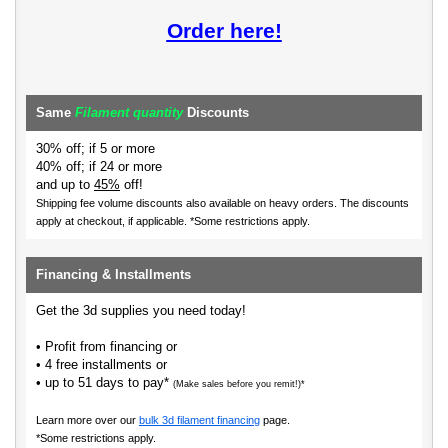
Order here!
Same
Filament quantity
Discounts
30% off; if 5 or more
40% off; if 24 or more
and up to
45%
off!
Shipping fee volume discounts also available on heavy orders.
The discounts
apply at checkout, if applicable. *Some restrictions apply.
Financing & Installments
Get the 3d supplies you need today!
• Profit from financing or
• 4 free installments or
• up to 51 days to pay*
(Make sales before you remit!)*
Learn more over our
bulk 3d filament financing
page.
*Some restrictions apply.