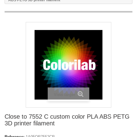
ABS PETG 3D printer filament
View larger
Close to 7552 C custom color PLA ABS PETG
3D printer filament
Reference:
1A05OP7552CP