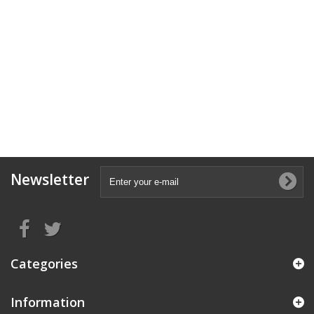
Newsletter
Categories
Information