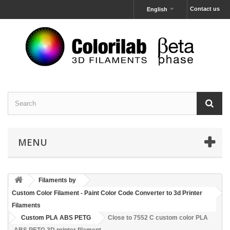
Contact us
English
MENU
Filaments by
Custom Color Filament - Paint Color Code Converter to 3d Printer
Filaments
Custom PLA ABS PETG
Close to 7552 C custom color PLA