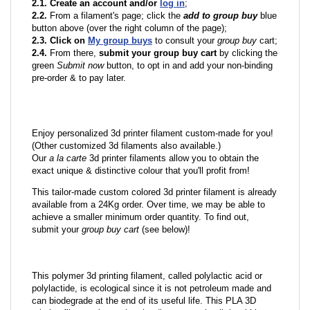
2.1. Create an account and/or
log in
;
2.2.
From a filament's page; click the
add to group buy
blue
button above (over the right column of the page);
2.3. Click on
My group buys
to consult your
group buy
cart;
2.4.
From there,
submit your group buy cart
by clicking the
green
Submit now
button, to opt in and add your non-binding
pre-order & to pay later.
Enjoy personalized 3d printer filament custom-made for you!
(Other customized 3d filaments also available.)
Our
a la carte
3d printer filaments allow you to obtain the
exact unique & distinctive colour that you'll profit from!
This tailor-made custom colored 3d printer filament is already
available from a 24Kg order. Over time, we may be able to
achieve a smaller minimum order quantity. To find out,
submit your
group buy cart
(see below)!
This polymer 3d printing filament, called polylactic acid or
polylactide, is ecological since it is not petroleum made and
can biodegrade at the end of its useful life. This PLA 3D