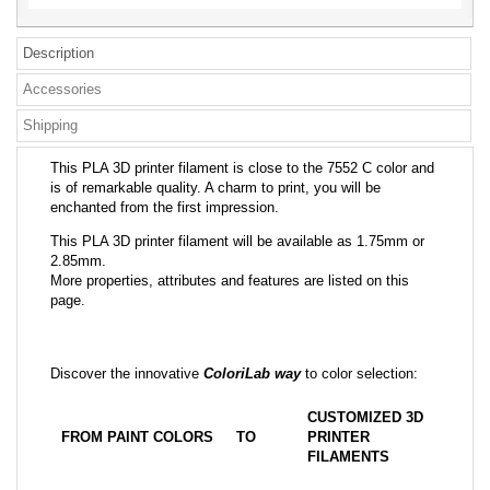
Description
Accessories
Shipping
This PLA 3D printer filament is close to the 7552 C color and
is of remarkable quality. A charm to print, you will be
enchanted from the first impression.
This PLA 3D printer filament will be available as 1.75mm or
2.85mm.
More properties, attributes and features are listed on this
page.
Discover the innovative
ColoriLab way
to color selection:
CUSTOMIZED 3D
FROM PAINT COLORS
TO
PRINTER
FILAMENTS