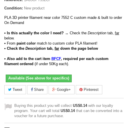
Condition:
New product
PLA 3D printer filament near color 7552 C custom made & built to order
On Demand
• Is this actually the color I need?
→ Check the
Description
tab,
far
below.
•
From
paint color
match to custom color PLA filament!
• Check the
Description
tab,
far
down the page below
• Also add to the cart item
BFCF
, required per each custom
filament ordered
(if under 50Kg each).
Available (See above for specifics)
Tweet
Share
Google+
Pinterest
Buying this product you will collect
US$0.14
with our loyalty
program. Your cart will total
US$0.14
that can be converted into a
voucher for a future purchase.