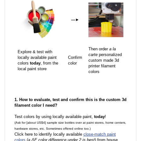
—
►
Then order
a la
Explore & test with
carte
personalized
locally available paint
Confirm
custom made 3d
colors
today
, from the
color
printer filament
local paint store
colors
1. How to evaluate, test and confirm this is the custom 3d
filament color I need?
Test colors by using locally available paint,
today
!
(Ask for [about US$4] sample size bottles over at paint stores, home centers,
hardware stores, etc. Sometimes offered online too.)
Click here to identify locally available
close-match paint
colors
(
a ΔE color difference under 2 is best
) from house