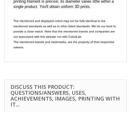
printing filament is precise; its diameter varies little within a
single product. You'll obtain uniform 3D prints.
The mentioned and displayed colors may not be fully identical to the
mentioned standards as well as to other listed standards. We do our best to
provide a close match. Note that the mentioned brands and companies are
not associated with this website nor with ColoriLab.
The mentioned brands and trademarks, are the property of their respective
owners.
DISCUSS THIS PRODUCT:
QUESTIONS/ANSWERS, USES,
ACHIEVEMENTS, IMAGES, PRINTING WITH
IT...