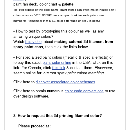
paint fan deck, color chart & palette.
Tip: Regardless of the color name, paint stores can often match house paint
color codes as
60YY 80/288
, for example. Look for such paint color
numbers! [Remember that a ΔE color difference under 2 is best.]
•
How to test by prototyping this colour as well as any
amazing unique colors?
Watch
this video
, about
making colored 3d filament from
spray paint cans
, then click the links below
•
For specialized paint colors (metallic & special effects) or
to buy this exact
paint color online
in the USA, click on this
link. For Canada, click
this link
& contact them. Elsewhere,
search online for:
custom spray paint colour matching
.
Click here to
discover associated color schemes
.
Click here to obtain numerous
color code conversions
to use
over design software.
2. How to request this 3d printing filament color?
→ Please proceed as: