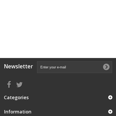
Newsletter
Categories
Information