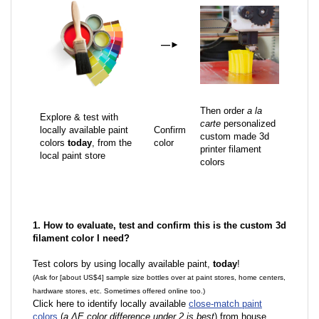
—
►
Then order
a la
Explore & test with
carte
personalized
locally available paint
Confirm
custom made 3d
colors
today
, from the
color
printer filament
local paint store
colors
1. How to evaluate, test and confirm this is the custom 3d
filament color I need?
Test colors by using locally available paint,
today
!
(Ask for [about US$4] sample size bottles over at paint stores, home centers,
hardware stores, etc. Sometimes offered online too.)
Click here to identify locally available
close-match paint
colors
(
a ΔE color difference under 2 is best
) from house