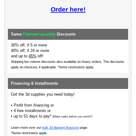
Order here!
Same
Filament quantity
Discounts
30% off; if 5 or more
40% off; if 24 or more
and up to
45%
off!
Shipping fee volume discounts also available on heavy orders.
The discounts
apply at checkout, if applicable. *Some restrictions apply.
Financing & Installments
Get the 3d supplies you need today!
• Profit from financing or
• 4 free installments or
• up to 51 days to pay*
(Make sales before you remit!)*
Learn more over our
bulk 3d filament financing
page.
*Some restrictions apply.