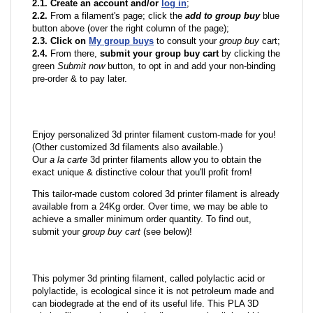
2.1. Create an account and/or
log in
;
2.2.
From a filament's page; click the
add to group buy
blue
button above (over the right column of the page);
2.3. Click on
My group buys
to consult your
group buy
cart;
2.4.
From there,
submit your group buy cart
by clicking the
green
Submit now
button, to opt in and add your non-binding
pre-order & to pay later.
Enjoy personalized 3d printer filament custom-made for you!
(Other customized 3d filaments also available.)
Our
a la carte
3d printer filaments allow you to obtain the
exact unique & distinctive colour that you'll profit from!
This tailor-made custom colored 3d printer filament is already
available from a 24Kg order. Over time, we may be able to
achieve a smaller minimum order quantity. To find out,
submit your
group buy cart
(see below)!
This polymer 3d printing filament, called polylactic acid or
polylactide, is ecological since it is not petroleum made and
can biodegrade at the end of its useful life. This PLA 3D