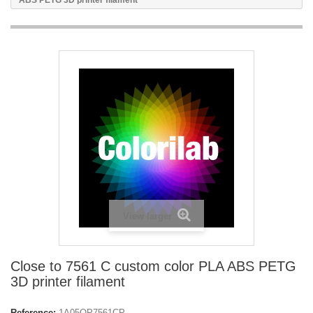
ABS PETG 3D printer filament
View larger
Close to 7561 C custom color PLA ABS PETG
3D printer filament
Reference:
1A05OP7561CP