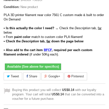
Condition:
New product
PLA 3D printer filament near color 7561 C custom made & built to order
On Demand
• Is this actually the color I need?
→ Check the
Description
tab,
far
below.
•
From
paint color
match to custom color PLA filament!
• Check the
Description
tab,
far
down the page below
• Also add to the cart item
BFCF
, required per each custom
filament ordered
(if under 50Kg each).
Available (See above for specifics)
Tweet
Share
Google+
Pinterest
Buying this product you will collect
US$0.14
with our loyalty
program. Your cart will total
US$0.14
that can be converted into a
voucher for a future purchase.