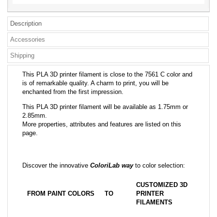
Description
Accessories
Shipping
This PLA 3D printer filament is close to the 7561 C color and
is of remarkable quality. A charm to print, you will be
enchanted from the first impression.
This PLA 3D printer filament will be available as 1.75mm or
2.85mm.
More properties, attributes and features are listed on this
page.
Discover the innovative
ColoriLab way
to color selection:
CUSTOMIZED 3D
FROM PAINT COLORS
TO
PRINTER
FILAMENTS