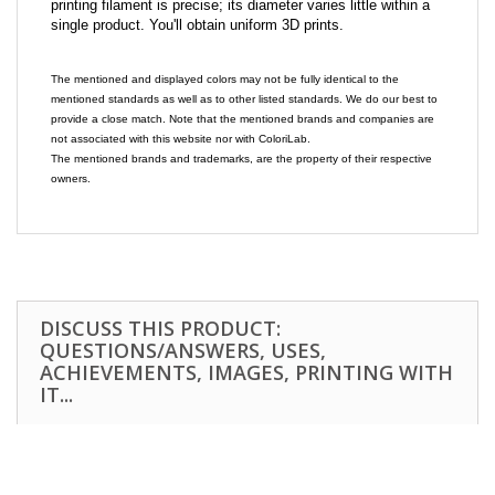
printing filament is precise; its diameter varies little within a
single product. You'll obtain uniform 3D prints.
The mentioned and displayed colors may not be fully identical to the
mentioned standards as well as to other listed standards. We do our best to
provide a close match. Note that the mentioned brands and companies are
not associated with this website nor with ColoriLab.
The mentioned brands and trademarks, are the property of their respective
owners.
DISCUSS THIS PRODUCT:
QUESTIONS/ANSWERS, USES,
ACHIEVEMENTS, IMAGES, PRINTING WITH
IT...