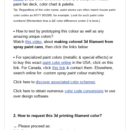
paint fan deck, color chart & palette.
Tip: Regardless of the color name, paint stores can often match house paint
color codes as
60YY 80/288
, for example. Look for such paint color
numbers! [Remember that a ΔE color difference under 2 is best.]
•
How to test by prototyping this colour as well as any
amazing unique colors?
Watch
this video
, about
making colored 3d filament from
spray paint cans
, then click the links below
•
For specialized paint colors (metallic & special effects) or
to buy this exact
paint color online
in the USA, click on this
link. For Canada, click
this link
& contact them. Elsewhere,
search online for:
custom spray paint colour matching
.
Click here to
discover associated color schemes
.
Click here to obtain numerous
color code conversions
to use
over design software.
2. How to request this 3d printing filament color?
→ Please proceed as: