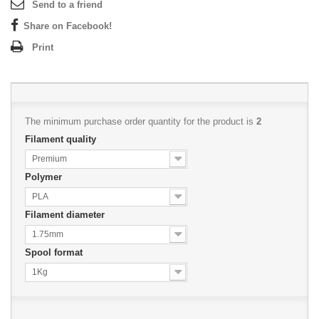
Send to a friend
Share on Facebook!
Print
The minimum purchase order quantity for the product is
2
Filament quality
Premium
Polymer
PLA
Filament diameter
1.75mm
Spool format
1Kg