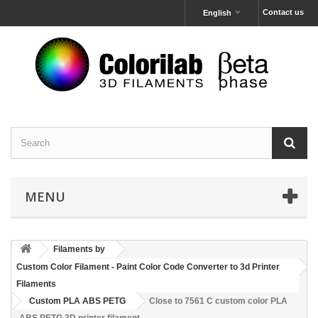
Contact us
English
MENU
Filaments by
Custom Color Filament - Paint Color Code Converter to 3d Printer
Filaments
Custom PLA ABS PETG
Close to 7561 C custom color PLA