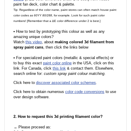
paint fan deck, color chart & palette.
Tip: Regardless of the color name, paint stores can often match house paint
color codes as
60YY 80/288
, for example. Look for such paint color
numbers! [Remember that a ΔE color difference under 2 is best.]
•
How to test by prototyping this colour as well as any
amazing unique colors?
Watch
this video
, about
making colored 3d filament from
spray paint cans
, then click the links below
•
For specialized paint colors (metallic & special effects) or
to buy this exact
paint color online
in the USA, click on this
link. For Canada, click
this link
& contact them. Elsewhere,
search online for:
custom spray paint colour matching
.
Click here to
discover associated color schemes
.
Click here to obtain numerous
color code conversions
to use
over design software.
2. How to request this 3d printing filament color?
→ Please proceed as: