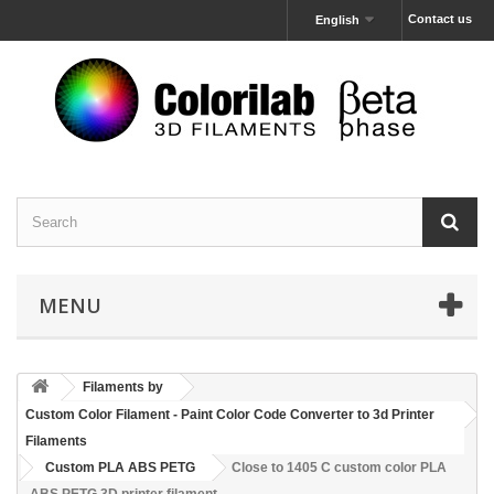
Contact us
English
MENU
Filaments by
Custom Color Filament - Paint Color Code Converter to 3d Printer
Filaments
Custom PLA ABS PETG
Close to 1405 C custom color PLA