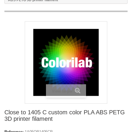
ABS PETG 3D printer filament
View larger
Close to 1405 C custom color PLA ABS PETG
3D printer filament
Reference:
1A05OP1405CP