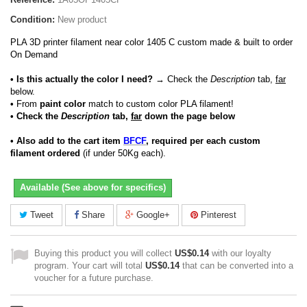
Condition:
New product
PLA 3D printer filament near color 1405 C custom made & built to order
On Demand
• Is this actually the color I need?
→ Check the
Description
tab,
far
below.
•
From
paint color
match to custom color PLA filament!
• Check the
Description
tab,
far
down the page below
• Also add to the cart item
BFCF
, required per each custom
filament ordered
(if under 50Kg each).
Available (See above for specifics)
Tweet
Share
Google+
Pinterest
Buying this product you will collect
US$0.14
with our loyalty
program. Your cart will total
US$0.14
that can be converted into a
voucher for a future purchase.