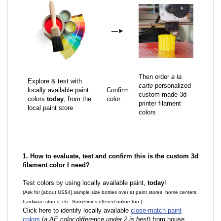
—
►
Then order
a la
Explore & test with
carte
personalized
locally available paint
Confirm
custom made 3d
colors
today
, from the
color
printer filament
local paint store
colors
1. How to evaluate, test and confirm this is the custom 3d
filament color I need?
Test colors by using locally available paint,
today
!
(Ask for [about US$4] sample size bottles over at paint stores, home centers,
hardware stores, etc. Sometimes offered online too.)
Click here to identify locally available
close-match paint
colors
(
a ΔE color difference under 2 is best
) from house