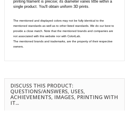
printing filament is precise; its diameter varies little within a
single product. You'll obtain uniform 3D prints.
The mentioned and displayed colors may not be fully identical to the
mentioned standards as well as to other listed standards. We do our best to
provide a close match. Note that the mentioned brands and companies are
not associated with this website nor with ColoriLab.
The mentioned brands and trademarks, are the property of their respective
owners.
DISCUSS THIS PRODUCT:
QUESTIONS/ANSWERS, USES,
ACHIEVEMENTS, IMAGES, PRINTING WITH
IT...