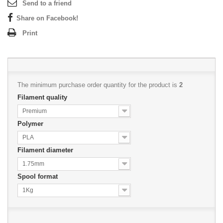
Send to a friend
Share on Facebook!
Print
The minimum purchase order quantity for the product is
2
Filament quality
Premium
Polymer
PLA
Filament diameter
1.75mm
Spool format
1Kg