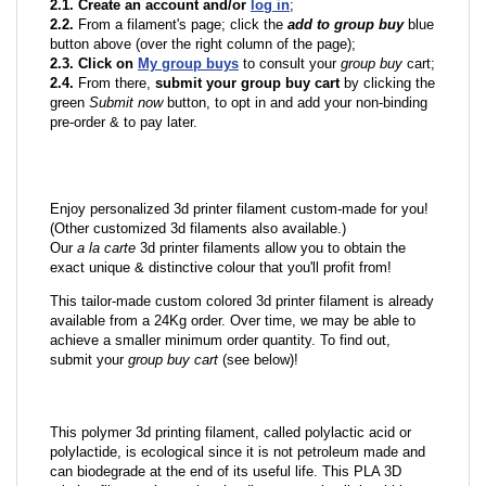
2.1. Create an account and/or
log in
;
2.2.
From a filament's page; click the
add to group buy
blue
button above (over the right column of the page);
2.3. Click on
My group buys
to consult your
group buy
cart;
2.4.
From there,
submit your group buy cart
by clicking the
green
Submit now
button, to opt in and add your non-binding
pre-order & to pay later.
Enjoy personalized 3d printer filament custom-made for you!
(Other customized 3d filaments also available.)
Our
a la carte
3d printer filaments allow you to obtain the
exact unique & distinctive colour that you'll profit from!
This tailor-made custom colored 3d printer filament is already
available from a 24Kg order. Over time, we may be able to
achieve a smaller minimum order quantity. To find out,
submit your
group buy cart
(see below)!
This polymer 3d printing filament, called polylactic acid or
polylactide, is ecological since it is not petroleum made and
can biodegrade at the end of its useful life. This PLA 3D