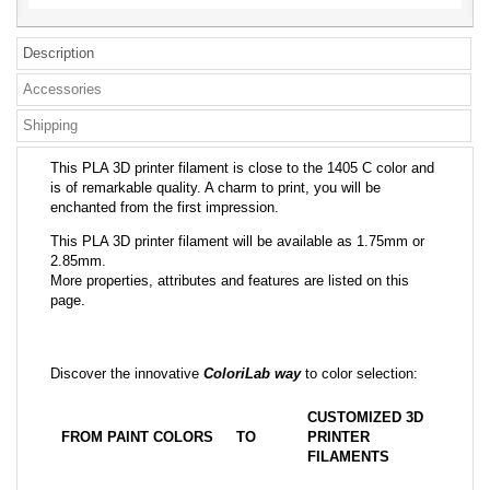
Description
Accessories
Shipping
This PLA 3D printer filament is close to the 1405 C color and
is of remarkable quality. A charm to print, you will be
enchanted from the first impression.
This PLA 3D printer filament will be available as 1.75mm or
2.85mm.
More properties, attributes and features are listed on this
page.
Discover the innovative
ColoriLab way
to color selection:
CUSTOMIZED 3D
FROM PAINT COLORS
TO
PRINTER
FILAMENTS