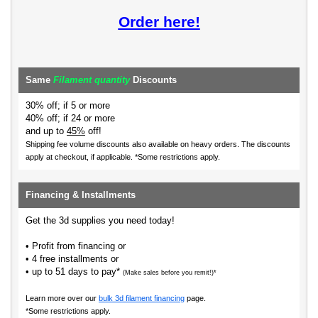
Order here!
Same
Filament quantity
Discounts
30% off; if 5 or more
40% off; if 24 or more
and up to
45%
off!
Shipping fee volume discounts also available on heavy orders.
The discounts
apply at checkout, if applicable. *Some restrictions apply.
Financing & Installments
Get the 3d supplies you need today!
• Profit from financing or
• 4 free installments or
• up to 51 days to pay*
(Make sales before you remit!)*
Learn more over our
bulk 3d filament financing
page.
*Some restrictions apply.