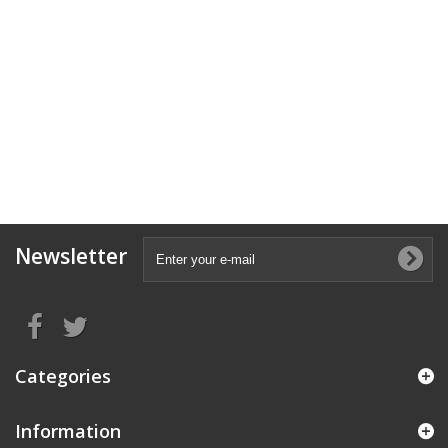
Newsletter
Categories
Information