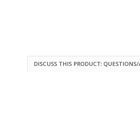
DISCUSS THIS PRODUCT: QUESTIONS/A