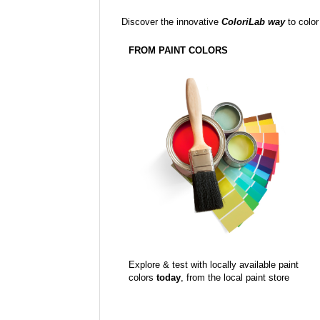
Discover the innovative
ColoriLab way
to color
FROM PAINT COLORS
Explore & test with locally available paint
colors
today
, from the local paint store