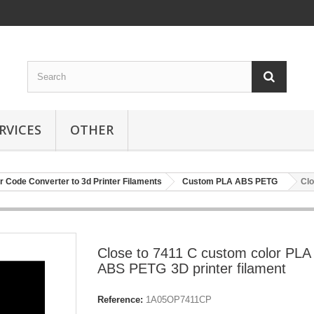
RVICES
OTHER
r Code Converter to 3d Printer Filaments
Custom PLA ABS PETG
Clo
Close to 7411 C custom color PLA
ABS PETG 3D printer filament
Reference:
1A05OP7411CP