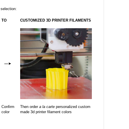
 selection:
TO
CUSTOMIZED 3D PRINTER FILAMENTS
—
►
Confirm
Then order
a la carte
personalized custom
color
made 3d printer filament colors