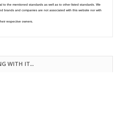
al to the mentioned standards as well as to other listed standards. We
ed brands and companies are not associated with this website nor with
heir respective owners.
 WITH IT...