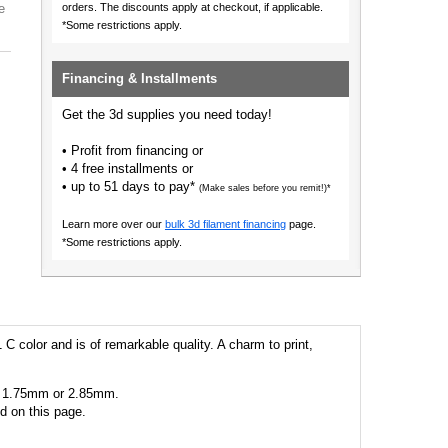
e
orders.
The discounts apply at checkout, if applicable.
*Some restrictions apply.
Financing & Installments
Get the 3d supplies you need today!
• Profit from financing or
• 4 free installments or
• up to 51 days to pay*
(Make sales before you remit!)*
Learn more over our
bulk 3d filament financing
page.
*Some restrictions apply.
 C color and is of remarkable quality. A charm to print,
 as 1.75mm or 2.85mm.
ed on this page.