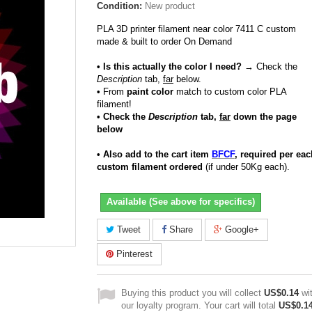
Condition:
New product
PLA 3D printer filament near color 7411 C custom
made & built to order On Demand
• Is this actually the color I need?
→ Check the
Description
tab,
far
below.
•
From
paint color
match to custom color PLA
filament!
• Check the
Description
tab,
far
down the page
below
• Also add to the cart item
BFCF
, required per eac
custom filament ordered
(if under 50Kg each).
Available (See above for specifics)
Tweet
Share
Google+
Pinterest
Buying this product you will collect
US$0.14
wi
our loyalty program. Your cart will total
US$0.1