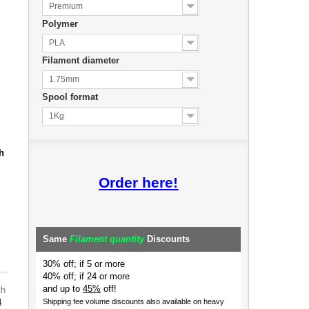
Premium
Polymer
PLA
Filament diameter
1.75mm
Spool format
1Kg
h
Order here!
Same
Filament quantity
Discounts
30% off; if 5 or more
40% off; if 24 or more
and up to
45%
off!
th
4
Shipping fee volume discounts also available on heavy