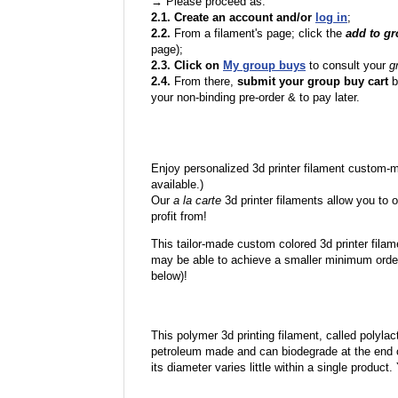
→ Please proceed as:
2.1. Create an account and/or
log in
;
2.2.
From a filament's page; click the
add to g
page);
2.3. Click on
My group buys
to consult your
g
2.4.
From there,
submit your group buy cart
b
your non-binding pre-order & to pay later.
Enjoy personalized 3d printer filament custom-
available.)
Our
a la carte
3d printer filaments allow you to o
profit from!
This tailor-made custom colored 3d printer filam
may be able to achieve a smaller minimum order
below)!
This polymer 3d printing filament, called polylacti
petroleum made and can biodegrade at the end of 
its diameter varies little within a single product.