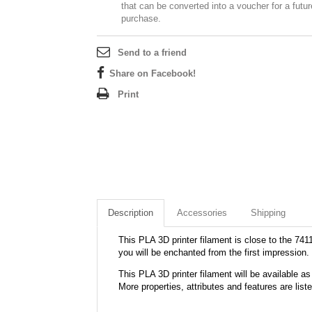
that can be converted into a voucher for a futur
purchase.
Send to a friend
Share on Facebook!
Print
Description
Accessories
Shipping
This PLA 3D printer filament is close to the 7411
you will be enchanted from the first impression.
This PLA 3D printer filament will be available
More properties, attributes and features are list