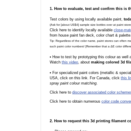
1. How to evaluate, test and confirm this is 
Test colors by using locally available paint,
tod
(Ask for [about US$4] sample size bottles over at paint stor
Click here to identify locally available
close-mat
from house paint fan deck, color chart & palette
Tip: Regardless of the color name, paint stores can often 
such paint color numbers! [Remember that a ΔE color differe
•
How to test by prototyping this colour as well
Watch
this video
, about
making colored 3d fil
•
For specialized paint colors (metallic & special
USA, click on this link. For Canada, click
this li
spray paint colour matching
.
Click here to
discover associated color scheme
Click here to obtain numerous
color code conve
2. How to request this 3d printing filament c