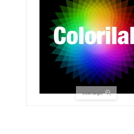
View larger