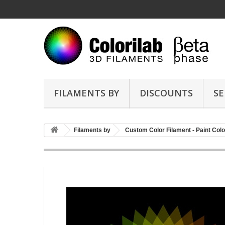
FILAMENTS BY
DISCOUNTS
SE
Filaments by
Custom Color Filament - Paint Colo