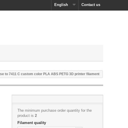
English
Contact us
se to 7411 C custom color PLA ABS PETG 3D printer filament
The minimum purchase order quantity for the
product is
2
Filament quality