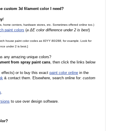
the custom 3d filament color I need?
ay
!
es, home centers, hardware stores, etc. Sometimes offered online too.)
ch paint colors
(
a ΔE color difference under 2 is best
)
.
match house paint color codes as
60YY 80/288
, for example. Look for
nce under 2 is best.]
 as any amazing unique colors?
ament from spray paint cans
, then click the links below
 effects) or to buy this exact
paint color online
in the
nk
& contact them. Elsewhere, search online for:
custom
s
.
rsions
to use over design software.
olor?