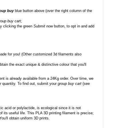
roup buy
blue button above (over the right column of the
roup buy
cart;
y clicking the green
Submit now
button, to opt in and add
made for you! (Other customized 3d filaments also
btain the exact unique & distinctive colour that you'll
ent is already available from a 24Kg order. Over time, we
 quantity. To find out, submit your
group buy cart
(see
c acid or polylactide, is ecological since it is not
its useful life. This PLA 3D printing filament is precise;
 You'll obtain uniform 3D prints.