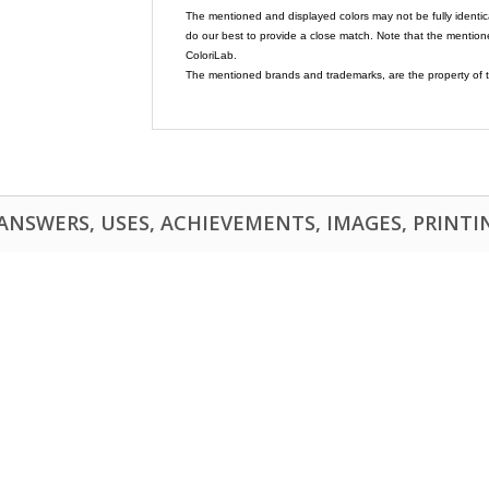
The mentioned and displayed colors may not be fully identic
do our best to provide a close match. Note that the mention
ColoriLab.
The mentioned brands and trademarks, are the property of t
NSWERS, USES, ACHIEVEMENTS, IMAGES, PRINTING