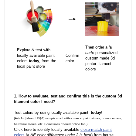
—
►
Then order
a la
Explore & test with
carte
personalized
locally available paint
Confirm
custom made 3d
colors
today
, from the
color
printer filament
local paint store
colors
1. How to evaluate, test and confirm this is the custom 3d
filament color I need?
Test colors by using locally available paint,
today
!
(Ask for [about US$4] sample size bottles over at paint stores, home centers,
hardware stores, etc. Sometimes offered online too.)
Click here to identify locally available
close-match paint
colors
(
a ΔE color difference under 2 is best
) from house