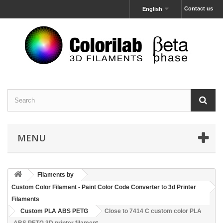
Contact us
English
MENU
Filaments by
Custom Color Filament - Paint Color Code Converter to 3d Printer
Filaments
Custom PLA ABS PETG
Close to 7414 C custom color PLA