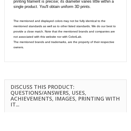
printing filament is precise; its diameter varies little within a
single product. You'll obtain uniform 3D prints.
The mentioned and displayed colors may not be fully identical to the
mentioned standards as well as to other listed standards. We do our best to
provide a close match. Note that the mentioned brands and companies are
not associated with this website nor with ColoriLab.
The mentioned brands and trademarks, are the property of their respective
owners.
DISCUSS THIS PRODUCT:
QUESTIONS/ANSWERS, USES,
ACHIEVEMENTS, IMAGES, PRINTING WITH
IT...