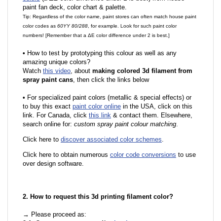
paint fan deck, color chart & palette.
Tip: Regardless of the color name, paint stores can often match house paint
color codes as
60YY 80/288
, for example. Look for such paint color
numbers! [Remember that a ΔE color difference under 2 is best.]
•
How to test by prototyping this colour as well as any
amazing unique colors?
Watch
this video
, about
making colored 3d filament from
spray paint cans
, then click the links below
•
For specialized paint colors (metallic & special effects) or
to buy this exact
paint color online
in the USA, click on this
link. For Canada, click
this link
& contact them. Elsewhere,
search online for:
custom spray paint colour matching
.
Click here to
discover associated color schemes
.
Click here to obtain numerous
color code conversions
to use
over design software.
2. How to request this 3d printing filament color?
→ Please proceed as: