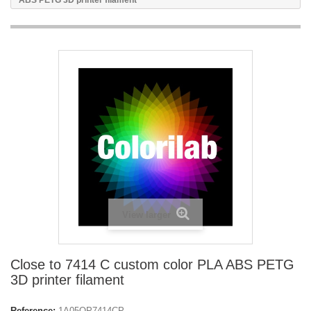
ABS PETG 3D printer filament
View larger
Close to 7414 C custom color PLA ABS PETG
3D printer filament
Reference:
1A05OP7414CP