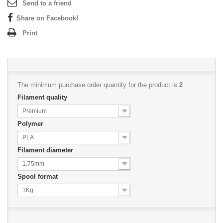
Send to a friend
Share on Facebook!
Print
The minimum purchase order quantity for the product is
2
Filament quality
Premium
Polymer
PLA
Filament diameter
1.75mm
Spool format
1Kg