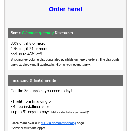
Order here!
Same
Filament quantity
Discounts
30% off; if 5 or more
40% off; if 24 or more
and up to
45%
off!
Shipping fee volume discounts also available on heavy orders.
The discounts
apply at checkout, if applicable. *Some restrictions apply.
Financing & Installments
Get the 3d supplies you need today!
• Profit from financing or
• 4 free installments or
• up to 51 days to pay*
(Make sales before you remit!)*
Learn more over our
bulk 3d filament financing
page.
*Some restrictions apply.