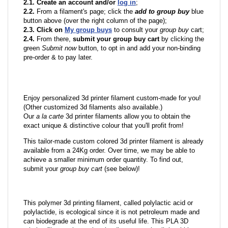
2.1. Create an account and/or
log in
;
2.2.
From a filament's page; click the
add to group buy
blue
button above (over the right column of the page);
2.3. Click on
My group buys
to consult your
group buy
cart;
2.4.
From there,
submit your group buy cart
by clicking the
green
Submit now
button, to opt in and add your non-binding
pre-order & to pay later.
Enjoy personalized 3d printer filament custom-made for you!
(Other customized 3d filaments also available.)
Our
a la carte
3d printer filaments allow you to obtain the
exact unique & distinctive colour that you'll profit from!
This tailor-made custom colored 3d printer filament is already
available from a 24Kg order. Over time, we may be able to
achieve a smaller minimum order quantity. To find out,
submit your
group buy cart
(see below)!
This polymer 3d printing filament, called polylactic acid or
polylactide, is ecological since it is not petroleum made and
can biodegrade at the end of its useful life. This PLA 3D