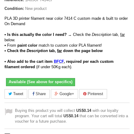
Condition:
New product
PLA 3D printer filament near color 7414 C custom made & built to order
On Demand
• Is this actually the color I need?
→ Check the
Description
tab,
far
below.
•
From
paint color
match to custom color PLA filament!
• Check the
Description
tab,
far
down the page below
• Also add to the cart item
BFCF
, required per each custom
filament ordered
(if under 50Kg each).
Available (See above for specifics)
Tweet
Share
Google+
Pinterest
Buying this product you will collect
US$0.14
with our loyalty
program. Your cart will total
US$0.14
that can be converted into a
voucher for a future purchase.