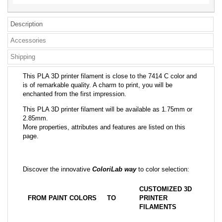
Description
Accessories
Shipping
This PLA 3D printer filament is close to the 7414 C color and
is of remarkable quality. A charm to print, you will be
enchanted from the first impression.
This PLA 3D printer filament will be available as 1.75mm or
2.85mm.
More properties, attributes and features are listed on this
page.
Discover the innovative
ColoriLab way
to color selection:
CUSTOMIZED 3D
FROM PAINT COLORS
TO
PRINTER
FILAMENTS