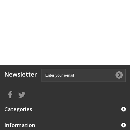
Newsletter
Categories
Information