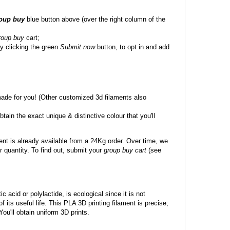
roup buy
blue button above (over the right column of the
roup buy
cart;
y clicking the green
Submit now
button, to opt in and add
made for you! (Other customized 3d filaments also
btain the exact unique & distinctive colour that you'll
ent is already available from a 24Kg order. Over time, we
 quantity. To find out, submit your
group buy cart
(see
c acid or polylactide, is ecological since it is not
its useful life. This PLA 3D printing filament is precise;
 You'll obtain uniform 3D prints.