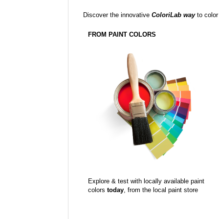
Discover the innovative
ColoriLab way
to color
FROM PAINT COLORS
Explore & test with locally available paint
colors
today
, from the local paint store