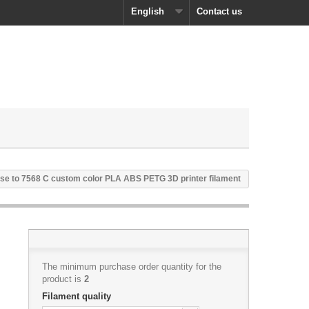
English
Contact us
se to 7568 C custom color PLA ABS PETG 3D printer filament
The minimum purchase order quantity for the
product is
2
Filament quality