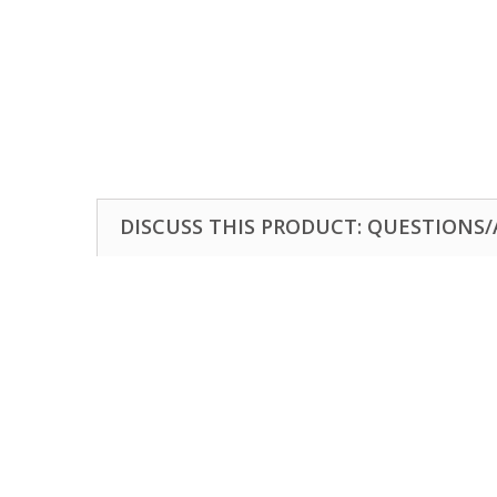
DISCUSS THIS PRODUCT: QUESTIONS/A