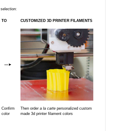
 selection:
TO
CUSTOMIZED 3D PRINTER FILAMENTS
—
►
Confirm
Then order
a la carte
personalized custom
color
made 3d printer filament colors