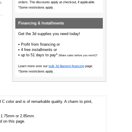
e
orders.
The discounts apply at checkout, if applicable.
*Some restrictions apply.
Financing & Installments
Get the 3d supplies you need today!
• Profit from financing or
• 4 free installments or
• up to 51 days to pay*
(Make sales before you remit!)*
Learn more over our
bulk 3d filament financing
page.
*Some restrictions apply.
 C color and is of remarkable quality. A charm to print,
 as 1.75mm or 2.85mm.
ed on this page.