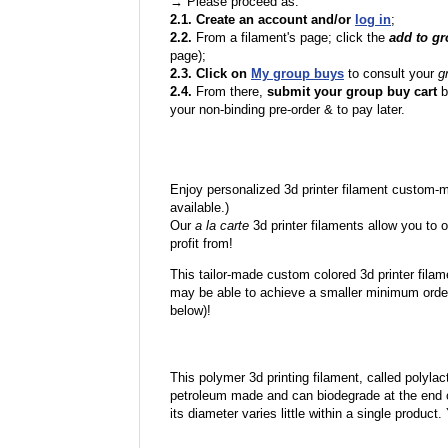
→ Please proceed as:
2.1. Create an account and/or
log in
;
2.2.
From a filament's page; click the
add to g
page);
2.3. Click on
My group buys
to consult your
g
2.4.
From there,
submit your group buy cart
b
your non-binding pre-order & to pay later.
Enjoy personalized 3d printer filament custom-
available.)
Our
a la carte
3d printer filaments allow you to o
profit from!
This tailor-made custom colored 3d printer filam
may be able to achieve a smaller minimum order
below)!
This polymer 3d printing filament, called polylacti
petroleum made and can biodegrade at the end of 
its diameter varies little within a single product.