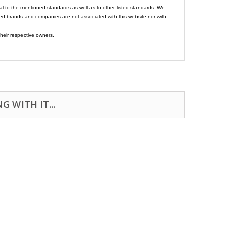
al to the mentioned standards as well as to other listed standards. We
ed brands and companies are not associated with this website nor with
heir respective owners.
 WITH IT...