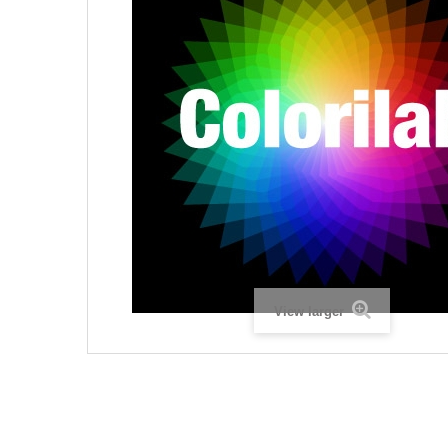
View larger