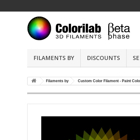
FILAMENTS BY
DISCOUNTS
SE
Filaments by
Custom Color Filament - Paint Colo