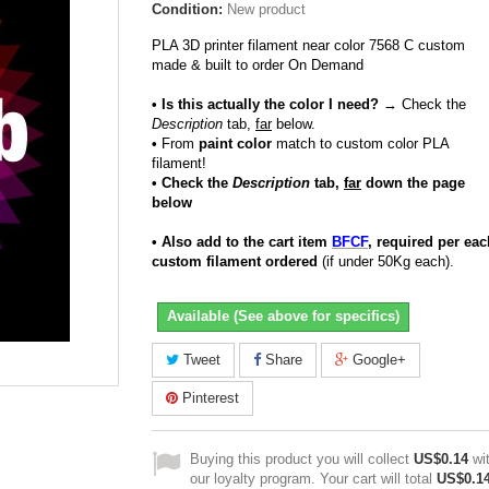
Condition:
New product
PLA 3D printer filament near color 7568 C custom
made & built to order On Demand
• Is this actually the color I need?
→ Check the
Description
tab,
far
below.
•
From
paint color
match to custom color PLA
filament!
• Check the
Description
tab,
far
down the page
below
• Also add to the cart item
BFCF
, required per eac
custom filament ordered
(if under 50Kg each).
Available (See above for specifics)
Tweet
Share
Google+
Pinterest
Buying this product you will collect
US$0.14
wi
our loyalty program. Your cart will total
US$0.1