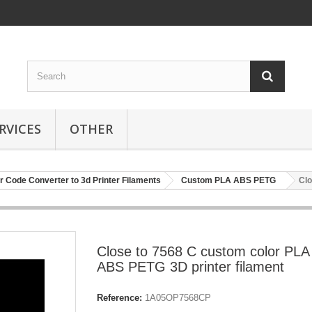
RVICES
OTHER
r Code Converter to 3d Printer Filaments
Custom PLA ABS PETG
Clo
Close to 7568 C custom color PLA
ABS PETG 3D printer filament
Reference:
1A05OP7568CP