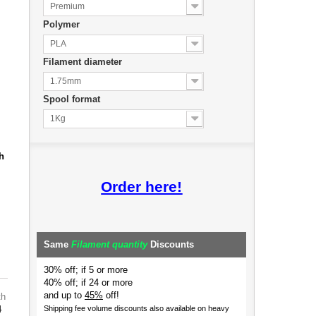
Premium
Polymer
PLA
Filament diameter
1.75mm
Spool format
1Kg
h
Order here!
Same
Filament quantity
Discounts
30% off; if 5 or more
40% off; if 24 or more
and up to
45%
off!
th
4
Shipping fee volume discounts also available on heavy