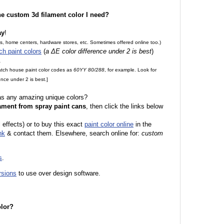
the custom 3d filament color I need?
ay
!
es, home centers, hardware stores, etc. Sometimes offered online too.)
ch paint colors
(
a ΔE color difference under 2 is best
)
.
match house paint color codes as
60YY 80/288
, for example. Look for
nce under 2 is best.]
 as any amazing unique colors?
ament from spray paint cans
, then click the links below
 effects) or to buy this exact
paint color online
in the
nk
& contact them. Elsewhere, search online for:
custom
s
.
rsions
to use over design software.
olor?