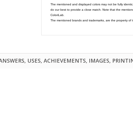
The mentioned and displayed colors may not be fully identic
do our best to provide a close match. Note that the mention
ColoriLab.
The mentioned brands and trademarks, are the property of t
NSWERS, USES, ACHIEVEMENTS, IMAGES, PRINTING