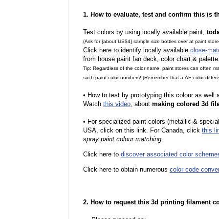
1. How to evaluate, test and confirm this is 
Test colors by using locally available paint,
tod
(Ask for [about US$4] sample size bottles over at paint stor
Click here to identify locally available
close-mat
from house paint fan deck, color chart & palette
Tip: Regardless of the color name, paint stores can often 
such paint color numbers! [Remember that a ΔE color differe
•
How to test by prototyping this colour as well
Watch
this video
, about
making colored 3d fil
•
For specialized paint colors (metallic & special
USA, click on this link. For Canada, click
this li
spray paint colour matching
.
Click here to
discover associated color scheme
Click here to obtain numerous
color code conve
2. How to request this 3d printing filament c