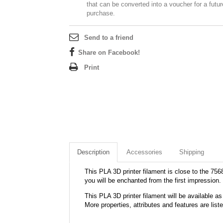
that can be converted into a voucher for a futur
purchase.
Send to a friend
Share on Facebook!
Print
Description
Accessories
Shipping
This PLA 3D printer filament is close to the 7568
you will be enchanted from the first impression.
This PLA 3D printer filament will be available
More properties, attributes and features are list