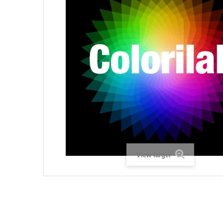
View larger