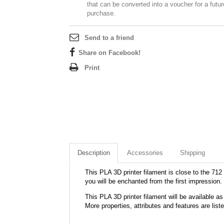
that can be converted into a voucher for a futur
purchase.
Send to a friend
Share on Facebook!
Print
Description
Accessories
Shipping
This PLA 3D printer filament is close to the 712 
you will be enchanted from the first impression.
This PLA 3D printer filament will be available
More properties, attributes and features are list