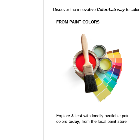
Discover the innovative
ColoriLab way
to color
FROM PAINT COLORS
Explore & test with locally available paint
colors
today
, from the local paint store