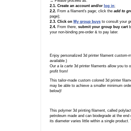
→ Please proceed as:
2.1. Create an account and/or
log in
;
2.2.
From a filament's page; click the
add to g
page);
2.3. Click on
My group buys
to consult your
g
2.4.
From there,
submit your group buy cart
b
your non-binding pre-order & to pay later.
Enjoy personalized 3d printer filament custom-
available.)
Our
a la carte
3d printer filaments allow you to o
profit from!
This tailor-made custom colored 3d printer filam
may be able to achieve a smaller minimum order
below)!
This polymer 3d printing filament, called polylacti
petroleum made and can biodegrade at the end of 
its diameter varies little within a single product.