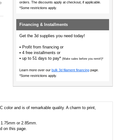
e
orders.
The discounts apply at checkout, if applicable.
*Some restrictions apply.
Financing & Installments
Get the 3d supplies you need today!
• Profit from financing or
• 4 free installments or
• up to 51 days to pay*
(Make sales before you remit!)*
Learn more over our
bulk 3d filament financing
page.
*Some restrictions apply.
C color and is of remarkable quality. A charm to print,
 as 1.75mm or 2.85mm.
ed on this page.