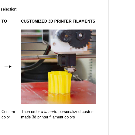
 selection:
TO
CUSTOMIZED 3D PRINTER FILAMENTS
—
►
Confirm
Then order
a la carte
personalized custom
color
made 3d printer filament colors