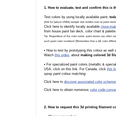
1. How to evaluate, test and confirm this is 
Test colors by using locally available paint,
tod
(Ask for [about US$4] sample size bottles over at paint stor
Click here to identify locally available
close-mat
from house paint fan deck, color chart & palette
Tip: Regardless of the color name, paint stores can often 
such paint color numbers! [Remember that a ΔE color differe
•
How to test by prototyping this colour as well
Watch
this video
, about
making colored 3d fil
•
For specialized paint colors (metallic & special
USA, click on this link. For Canada, click
this li
spray paint colour matching
.
Click here to
discover associated color scheme
Click here to obtain numerous
color code conve
2. How to request this 3d printing filament c