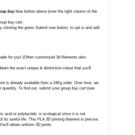
roup buy
blue button above (over the right column of the
roup buy
cart;
y clicking the green
Submit now
button, to opt in and add
made for you! (Other customized 3d filaments also
btain the exact unique & distinctive colour that you'll
ent is already available from a 24Kg order. Over time, we
 quantity. To find out, submit your
group buy cart
(see
c acid or polylactide, is ecological since it is not
its useful life. This PLA 3D printing filament is precise;
 You'll obtain uniform 3D prints.