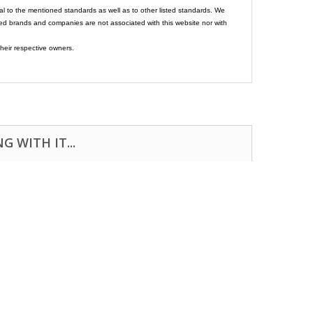
al to the mentioned standards as well as to other listed standards. We
ed brands and companies are not associated with this website nor with
heir respective owners.
 WITH IT...