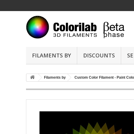
FILAMENTS BY
DISCOUNTS
SE
Filaments by
Custom Color Filament - Paint Colo