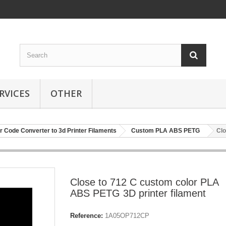
RVICES
OTHER
r Code Converter to 3d Printer Filaments
Custom PLA ABS PETG
Clo
Close to 712 C custom color PLA
ABS PETG 3D printer filament
Reference:
1A05OP712CP