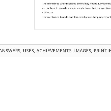
The mentioned and displayed colors may not be fully identic
do our best to provide a close match. Note that the mention
ColoriLab.
The mentioned brands and trademarks, are the property of t
NSWERS, USES, ACHIEVEMENTS, IMAGES, PRINTING