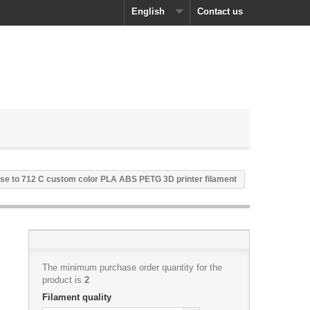
English
Contact us
se to 712 C custom color PLA ABS PETG 3D printer filament
The minimum purchase order quantity for the
product is
2
Filament quality