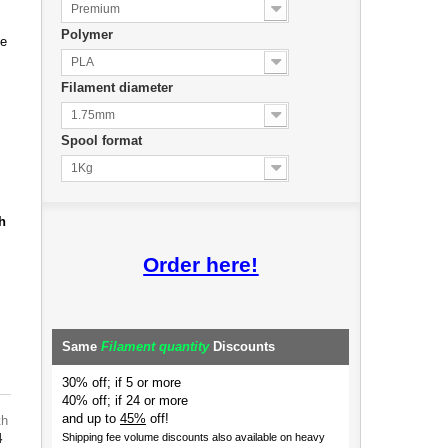
Premium
Polymer
de
PLA
Filament diameter
1.75mm
Spool format
1Kg
h
Order here!
Same
Filament quantity
Discounts
30% off; if 5 or more
40% off; if 24 or more
and up to
45%
off!
th
4
Shipping fee volume discounts also available on heavy