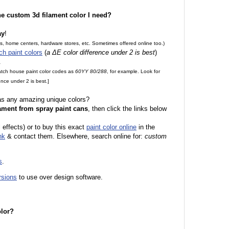
the custom 3d filament color I need?
ay
!
es, home centers, hardware stores, etc. Sometimes offered online too.)
ch paint colors
(
a ΔE color difference under 2 is best
)
.
match house paint color codes as
60YY 80/288
, for example. Look for
nce under 2 is best.]
 as any amazing unique colors?
ament from spray paint cans
, then click the links below
 effects) or to buy this exact
paint color online
in the
nk
& contact them. Elsewhere, search online for:
custom
s
.
rsions
to use over design software.
olor?