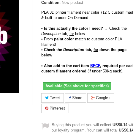
Condition:
New product
PLA 3D printer filament near color 712 C custom ma
& built to order On Demand
• Is this actually the color I need?
→ Check the
Description
tab,
far
below.
•
From
paint color
match to custom color PLA
filament!
• Check the
Description
tab,
far
down the page
below
• Also add to the cart item
BFCF
, required per eac
custom filament ordered
(if under 50Kg each).
Available (See above for specifics)
Tweet
Share
Google+
Pinterest
Buying this product you will collect
US$0.14
wi
our loyalty program. Your cart will total
US$0.1