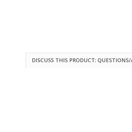
DISCUSS THIS PRODUCT: QUESTIONS/A