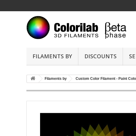
FILAMENTS BY
DISCOUNTS
SE
Filaments by
Custom Color Filament - Paint Colo