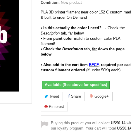
Condition:
New product
PLA 3D printer filament near color 152 C custom ma
& built to order On Demand
• Is this actually the color I need?
→ Check the
Description
tab,
far
below.
•
From
paint color
match to custom color PLA
filament!
• Check the
Description
tab,
far
down the page
below
• Also add to the cart item
BFCF
, required per eac
custom filament ordered
(if under 50Kg each).
Available (See above for specifics)
Tweet
Share
Google+
Pinterest
Buying this product you will collect
US$0.14
wi
our loyalty program. Your cart will total
US$0.1