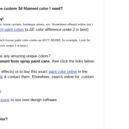
the custom 3d filament color I need?
ay
!
es, home centers, hardware stores, etc. Sometimes offered online too.)
ch paint colors
(
a ΔE color difference under 2 is best
)
.
match house paint color codes as
60YY 80/288
, for example. Look for
nce under 2 is best.]
 as any amazing unique colors?
ament from spray paint cans
, then click the links below
 effects) or to buy this exact
paint color online
in the
nk
& contact them. Elsewhere, search online for:
custom
s
.
rsions
to use over design software.
olor?