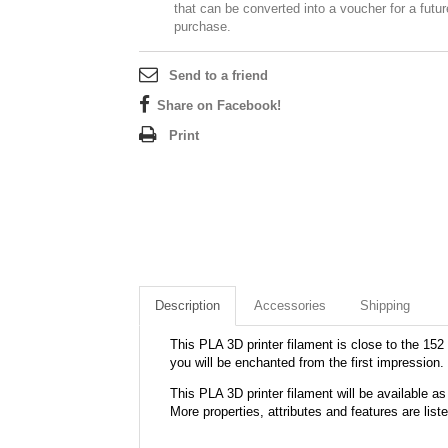
that can be converted into a voucher for a futur
purchase.
Send to a friend
Share on Facebook!
Print
Description
Accessories
Shipping
This PLA 3D printer filament is close to the 152 
you will be enchanted from the first impression.
This PLA 3D printer filament will be available
More properties, attributes and features are list