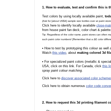
1. How to evaluate, test and confirm this is 
Test colors by using locally available paint,
tod
(Ask for [about US$4] sample size bottles over at paint stor
Click here to identify locally available
close-mat
from house paint fan deck, color chart & palette
Tip: Regardless of the color name, paint stores can often 
such paint color numbers! [Remember that a ΔE color differe
•
How to test by prototyping this colour as well
Watch
this video
, about
making colored 3d fil
•
For specialized paint colors (metallic & special
USA, click on this link. For Canada, click
this li
spray paint colour matching
.
Click here to
discover associated color scheme
Click here to obtain numerous
color code conve
2. How to request this 3d printing filament c