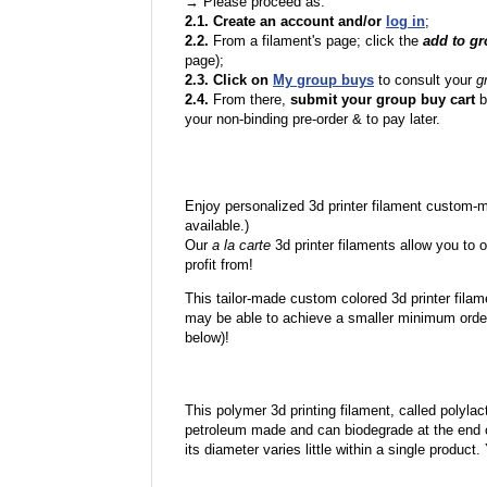
→ Please proceed as:
2.1. Create an account and/or
log in
;
2.2.
From a filament's page; click the
add to g
page);
2.3. Click on
My group buys
to consult your
g
2.4.
From there,
submit your group buy cart
b
your non-binding pre-order & to pay later.
Enjoy personalized 3d printer filament custom-
available.)
Our
a la carte
3d printer filaments allow you to o
profit from!
This tailor-made custom colored 3d printer filam
may be able to achieve a smaller minimum order
below)!
This polymer 3d printing filament, called polylacti
petroleum made and can biodegrade at the end of 
its diameter varies little within a single product.