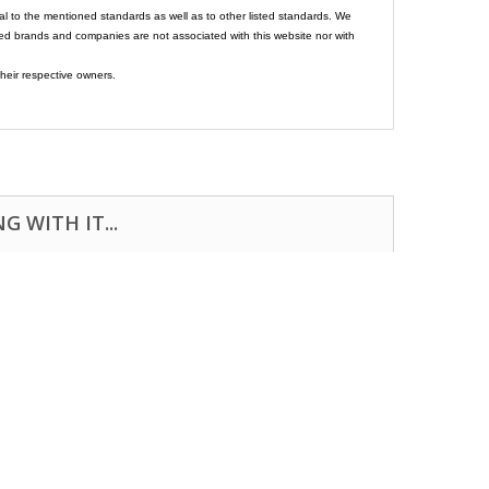
al to the mentioned standards as well as to other listed standards. We
ed brands and companies are not associated with this website nor with
heir respective owners.
 WITH IT...