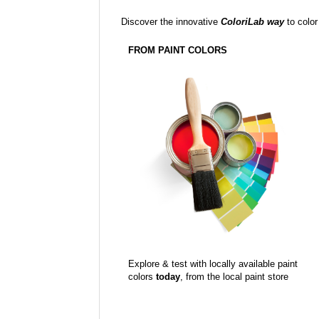
Discover the innovative
ColoriLab way
to color
FROM PAINT COLORS
Explore & test with locally available paint
colors
today
, from the local paint store