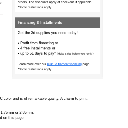
e
orders.
The discounts apply at checkout, if applicable.
*Some restrictions apply.
Financing & Installments
Get the 3d supplies you need today!
• Profit from financing or
• 4 free installments or
• up to 51 days to pay*
(Make sales before you remit!)*
Learn more over our
bulk 3d filament financing
page.
*Some restrictions apply.
C color and is of remarkable quality. A charm to print,
 as 1.75mm or 2.85mm.
ed on this page.