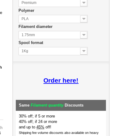
Premium
Polymer
de
PLA
Filament diameter
1.75mm
Spool format
1Kg
h
Order here!
Same
Filament quantity
Discounts
30% off; if 5 or more
40% off; if 24 or more
and up to
45%
off!
th
4
Shipping fee volume discounts also available on heavy