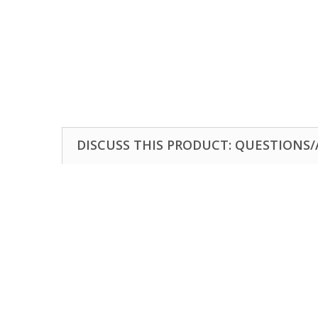
DISCUSS THIS PRODUCT: QUESTIONS/A