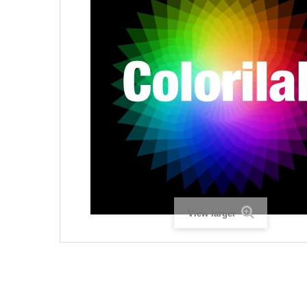
View larger