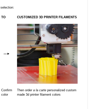
 selection:
TO
CUSTOMIZED 3D PRINTER FILAMENTS
—
►
Confirm
Then order
a la carte
personalized custom
color
made 3d printer filament colors