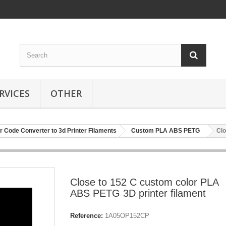
RVICES
OTHER
r Code Converter to 3d Printer Filaments
Custom PLA ABS PETG
Clo
Close to 152 C custom color PLA
ABS PETG 3D printer filament
Reference:
1A05OP152CP