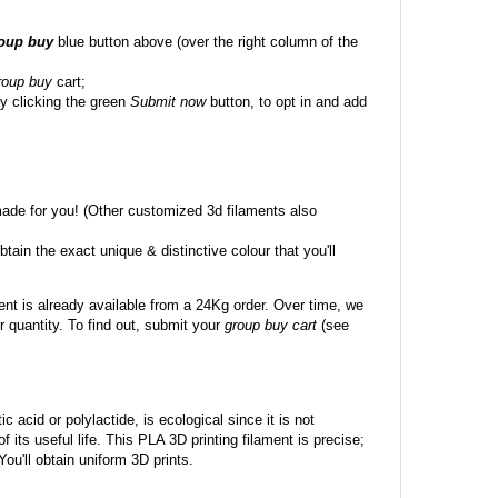
roup buy
blue button above (over the right column of the
roup buy
cart;
y clicking the green
Submit now
button, to opt in and add
made for you! (Other customized 3d filaments also
btain the exact unique & distinctive colour that you'll
ent is already available from a 24Kg order. Over time, we
 quantity. To find out, submit your
group buy cart
(see
c acid or polylactide, is ecological since it is not
its useful life. This PLA 3D printing filament is precise;
 You'll obtain uniform 3D prints.