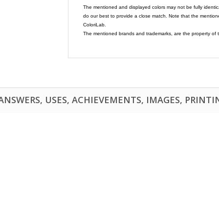
The mentioned and displayed colors may not be fully identic
do our best to provide a close match. Note that the mention
ColoriLab.
The mentioned brands and trademarks, are the property of t
NSWERS, USES, ACHIEVEMENTS, IMAGES, PRINTING