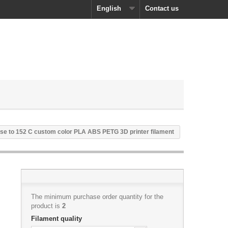
English
Contact us
se to 152 C custom color PLA ABS PETG 3D printer filament
The minimum purchase order quantity for the
product is
2
Filament quality