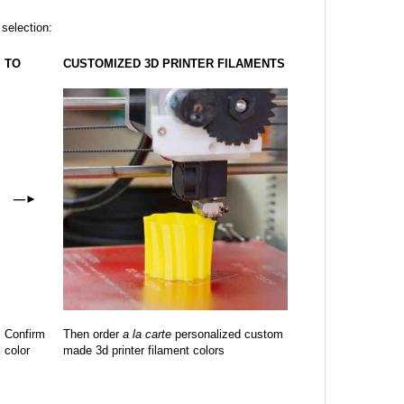
 selection:
TO
CUSTOMIZED 3D PRINTER FILAMENTS
—
►
Confirm
Then order
a la carte
personalized custom
color
made 3d printer filament colors