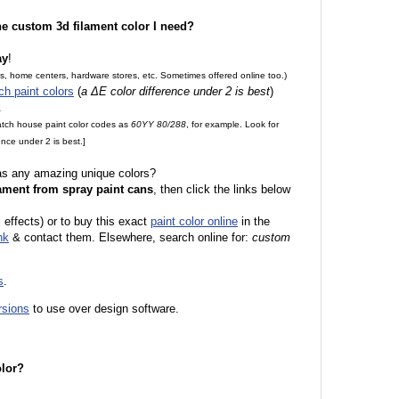
the custom 3d filament color I need?
ay
!
es, home centers, hardware stores, etc. Sometimes offered online too.)
ch paint colors
(
a ΔE color difference under 2 is best
)
.
match house paint color codes as
60YY 80/288
, for example. Look for
nce under 2 is best.]
 as any amazing unique colors?
ament from spray paint cans
, then click the links below
 effects) or to buy this exact
paint color online
in the
nk
& contact them. Elsewhere, search online for:
custom
s
.
rsions
to use over design software.
olor?