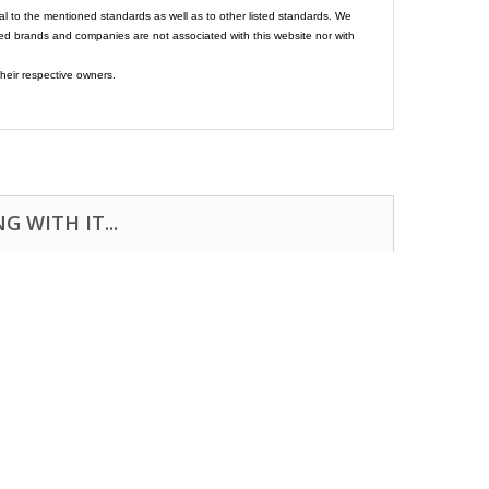
al to the mentioned standards as well as to other listed standards. We
ed brands and companies are not associated with this website nor with
heir respective owners.
 WITH IT...