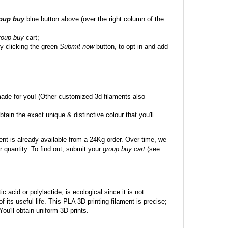
roup buy
blue button above (over the right column of the
roup buy
cart;
y clicking the green
Submit now
button, to opt in and add
made for you! (Other customized 3d filaments also
btain the exact unique & distinctive colour that you'll
ent is already available from a 24Kg order. Over time, we
 quantity. To find out, submit your
group buy cart
(see
c acid or polylactide, is ecological since it is not
its useful life. This PLA 3D printing filament is precise;
 You'll obtain uniform 3D prints.