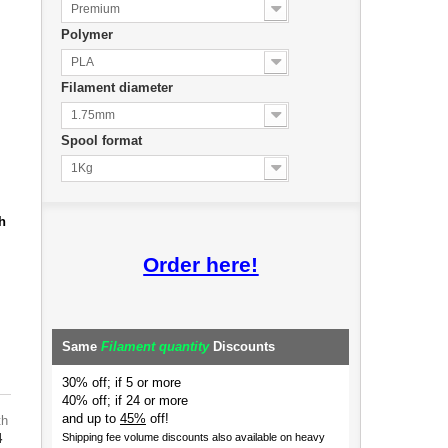
Premium
Polymer
PLA
Filament diameter
1.75mm
Spool format
1Kg
h
Order here!
Same
Filament quantity
Discounts
30% off; if 5 or more
40% off; if 24 or more
and up to
45%
off!
th
4
Shipping fee volume discounts also available on heavy