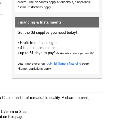
e
orders.
The discounts apply at checkout, if applicable.
*Some restrictions apply.
Financing & Installments
Get the 3d supplies you need today!
• Profit from financing or
• 4 free installments or
• up to 51 days to pay*
(Make sales before you remit!)*
Learn more over our
bulk 3d filament financing
page.
*Some restrictions apply.
 C color and is of remarkable quality. A charm to print,
 as 1.75mm or 2.85mm.
ed on this page.