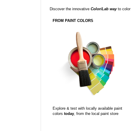
Discover the innovative
ColoriLab way
to color
FROM PAINT COLORS
Explore & test with locally available paint
colors
today
, from the local paint store