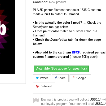
Condition:
New product
PLA 3D printer filament near color 1535 C custom
made & built to order On Demand
• Is this actually the color I need?
→ Check the
Description
tab,
far
below.
•
From
paint color
match to custom color PLA
filament!
• Check the
Description
tab,
far
down the page
below
• Also add to the cart item
BFCF
, required per eac
custom filament ordered
(if under 50Kg each).
Available (See above for specifics)
Tweet
Share
Google+
Pinterest
Buying this product you will collect
US$0.14
wi
our loyalty program. Your cart will total
US$0.1