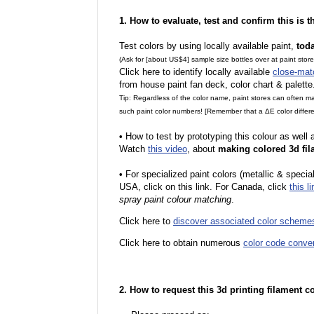
1. How to evaluate, test and confirm this is 
Test colors by using locally available paint,
tod
(Ask for [about US$4] sample size bottles over at paint stor
Click here to identify locally available
close-mat
from house paint fan deck, color chart & palette
Tip: Regardless of the color name, paint stores can often 
such paint color numbers! [Remember that a ΔE color differe
•
How to test by prototyping this colour as well
Watch
this video
, about
making colored 3d fil
•
For specialized paint colors (metallic & special
USA, click on this link. For Canada, click
this li
spray paint colour matching
.
Click here to
discover associated color scheme
Click here to obtain numerous
color code conve
2. How to request this 3d printing filament c