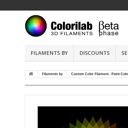
FILAMENTS BY
DISCOUNTS
SE
Filaments by
Custom Color Filament - Paint Colo