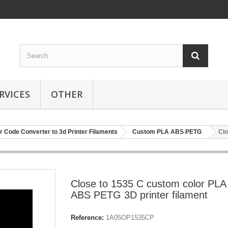
RVICES
OTHER
r Code Converter to 3d Printer Filaments
Custom PLA ABS PETG
Clo
Close to 1535 C custom color PLA
ABS PETG 3D printer filament
Reference:
1A05OP1535CP