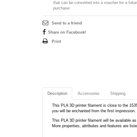
that can be converted into a voucher for a futur
purchase.
Send to a friend
Share on Facebook!
Print
Description
Accessories
Shipping
This PLA 3D printer filament is close to the 1535
you will be enchanted from the first impression.
This PLA 3D printer filament will be available
More properties, attributes and features are list