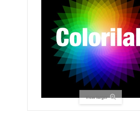
View larger