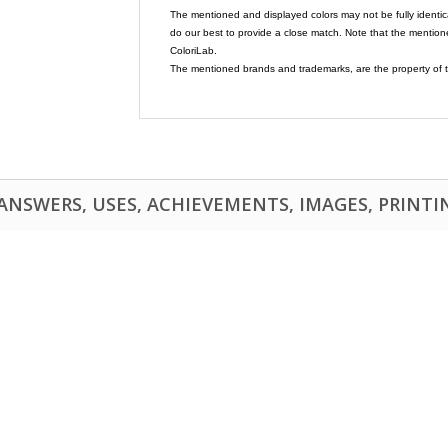
The mentioned and displayed colors may not be fully identic
do our best to provide a close match. Note that the mention
ColoriLab.
The mentioned brands and trademarks, are the property of t
NSWERS, USES, ACHIEVEMENTS, IMAGES, PRINTING