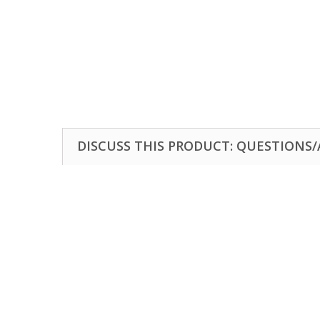
DISCUSS THIS PRODUCT: QUESTIONS/A