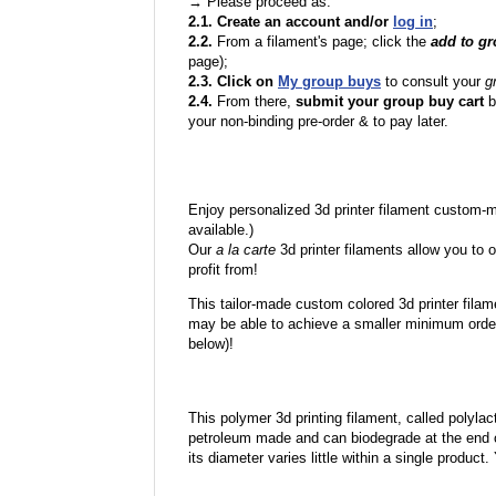
→ Please proceed as:
2.1. Create an account and/or
log in
;
2.2.
From a filament's page; click the
add to g
page);
2.3. Click on
My group buys
to consult your
g
2.4.
From there,
submit your group buy cart
b
your non-binding pre-order & to pay later.
Enjoy personalized 3d printer filament custom-
available.)
Our
a la carte
3d printer filaments allow you to o
profit from!
This tailor-made custom colored 3d printer filam
may be able to achieve a smaller minimum order
below)!
This polymer 3d printing filament, called polylacti
petroleum made and can biodegrade at the end of 
its diameter varies little within a single product.