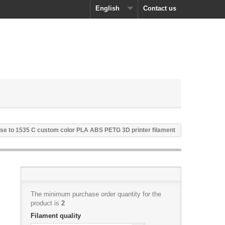
English
Contact us
se to 1535 C custom color PLA ABS PETG 3D printer filament
The minimum purchase order quantity for the
product is
2
Filament quality