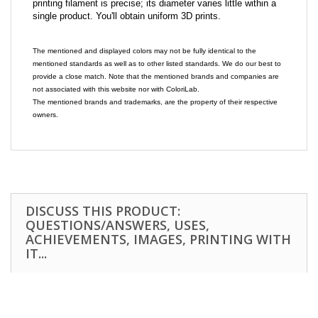
printing filament is precise; its diameter varies little within a
single product. You'll obtain uniform 3D prints.
The mentioned and displayed colors may not be fully identical to the
mentioned standards as well as to other listed standards. We do our best to
provide a close match. Note that the mentioned brands and companies are
not associated with this website nor with ColoriLab.
The mentioned brands and trademarks, are the property of their respective
owners.
DISCUSS THIS PRODUCT:
QUESTIONS/ANSWERS, USES,
ACHIEVEMENTS, IMAGES, PRINTING WITH
IT...