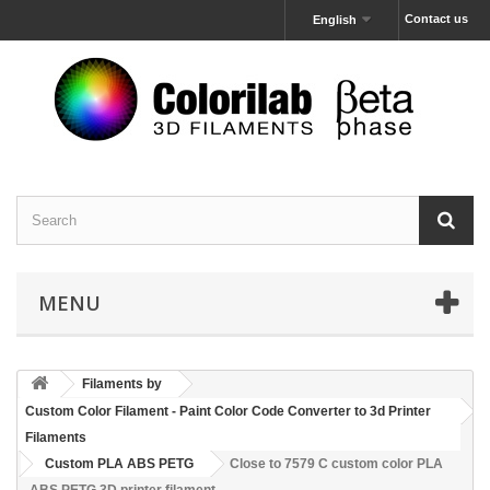
Contact us
English
MENU
Filaments by
Custom Color Filament - Paint Color Code Converter to 3d Printer
Filaments
Custom PLA ABS PETG
Close to 7579 C custom color PLA