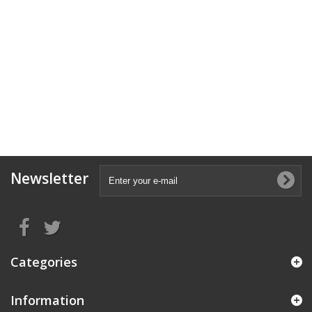
Newsletter
Categories
Information