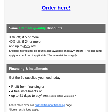
Order here!
Same
Filament quantity
Discounts
30% off; if 5 or more
40% off; if 24 or more
and up to
45%
off!
Shipping fee volume discounts also available on heavy orders.
The discounts
apply at checkout, if applicable. *Some restrictions apply.
Financing & Installments
Get the 3d supplies you need today!
• Profit from financing or
• 4 free installments or
• up to 51 days to pay*
(Make sales before you remit!)*
Learn more over our
bulk 3d filament financing
page.
*Some restrictions apply.