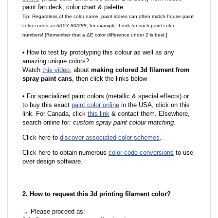
paint fan deck, color chart & palette.
Tip: Regardless of the color name, paint stores can often match house paint
color codes as
60YY 80/288
, for example. Look for such paint color
numbers! [Remember that a ΔE color difference under 2 is best.]
•
How to test by prototyping this colour as well as any
amazing unique colors?
Watch
this video
, about
making colored 3d filament from
spray paint cans
, then click the links below
•
For specialized paint colors (metallic & special effects) or
to buy this exact
paint color online
in the USA, click on this
link. For Canada, click
this link
& contact them. Elsewhere,
search online for:
custom spray paint colour matching
.
Click here to
discover associated color schemes
.
Click here to obtain numerous
color code conversions
to use
over design software.
2. How to request this 3d printing filament color?
→ Please proceed as: