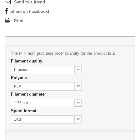
Send to a friend
Share on Facebook!
Print
The minimum purchase order quantity for the product is
2
Filament quality
Premium
Polymer
PLA
Filament diameter
1.75mm
Spool format
1Kg