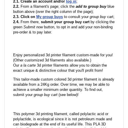
2.1. Create an account and/or
log in
;
2.2.
From a filament's page; click the
add to group buy
blue
button above (over the right column of the page);
2.3. Click on
My group buys
to consult your
group buy
cart;
2.4.
From there,
submit your group buy cart
by clicking the
green
Submit now
button, to opt in and add your non-binding
pre-order & to pay later.
Enjoy personalized 3d printer filament custom-made for you!
(Other customized 3d filaments also available.)
Our
a la carte
3d printer filaments allow you to obtain the
exact unique & distinctive colour that you'll profit from!
This tailor-made custom colored 3d printer filament is already
available from a 24Kg order. Over time, we may be able to
achieve a smaller minimum order quantity. To find out,
submit your
group buy cart
(see below)!
This polymer 3d printing filament, called polylactic acid or
polylactide, is ecological since it is not petroleum made and
can biodegrade at the end of its useful life. This PLA 3D