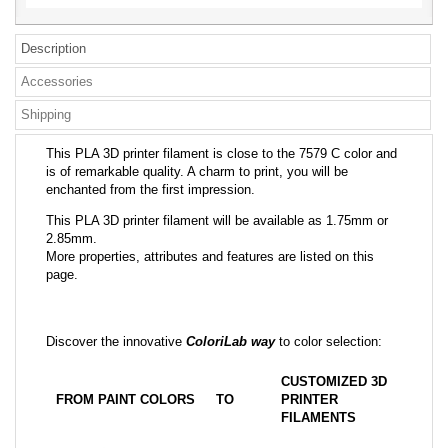
Description
Accessories
Shipping
This PLA 3D printer filament is close to the 7579 C color and
is of remarkable quality. A charm to print, you will be
enchanted from the first impression.
This PLA 3D printer filament will be available as 1.75mm or
2.85mm.
More properties, attributes and features are listed on this
page.
Discover the innovative
ColoriLab way
to color selection:
CUSTOMIZED 3D
FROM PAINT COLORS
TO
PRINTER
FILAMENTS