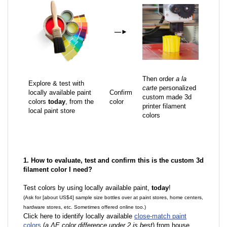
—
►
Then order
a la
Explore & test with
carte
personalized
locally available paint
Confirm
custom made 3d
colors
today
, from the
color
printer filament
local paint store
colors
1. How to evaluate, test and confirm this is the custom 3d
filament color I need?
Test colors by using locally available paint,
today
!
(Ask for [about US$4] sample size bottles over at paint stores, home centers,
hardware stores, etc. Sometimes offered online too.)
Click here to identify locally available
close-match paint
colors
(
a ΔE color difference under 2 is best
) from house