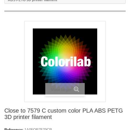
ABS PETG 3D printer filament
View larger
Close to 7579 C custom color PLA ABS PETG
3D printer filament
Reference:
1A05OP7579CP