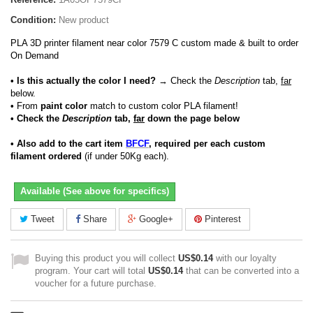
Condition:
New product
PLA 3D printer filament near color 7579 C custom made & built to order
On Demand
• Is this actually the color I need?
→ Check the
Description
tab,
far
below.
•
From
paint color
match to custom color PLA filament!
• Check the
Description
tab,
far
down the page below
• Also add to the cart item
BFCF
, required per each custom
filament ordered
(if under 50Kg each).
Available (See above for specifics)
Tweet
Share
Google+
Pinterest
Buying this product you will collect
US$0.14
with our loyalty
program. Your cart will total
US$0.14
that can be converted into a
voucher for a future purchase.