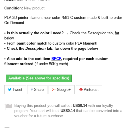
Condition:
New product
PLA 3D printer filament near color 7581 C custom made & built to order
On Demand
• Is this actually the color I need?
→ Check the
Description
tab,
far
below.
•
From
paint color
match to custom color PLA filament!
• Check the
Description
tab,
far
down the page below
• Also add to the cart item
BFCF
, required per each custom
filament ordered
(if under 50Kg each).
Available (See above for specifics)
Tweet
Share
Google+
Pinterest
Buying this product you will collect
US$0.14
with our loyalty
program. Your cart will total
US$0.14
that can be converted into a
voucher for a future purchase.