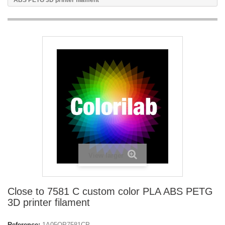
ABS PETG 3D printer filament
View larger
Close to 7581 C custom color PLA ABS PETG
3D printer filament
Reference:
1A05OP7581CP