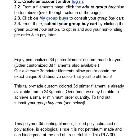
2.1. Create an account and/or
log in
;
2.2.
From a filament's page; click the
add to group buy
blue
button above (over the right column of the page);
2.3. Click on
My group buys
to consult your
group buy
cart;
2.4.
From there,
submit your group buy cart
by clicking the
green
Submit now
button, to opt in and add your non-binding
pre-order & to pay later.
Enjoy personalized 3d printer filament custom-made for you!
(Other customized 3d filaments also available.)
Our
a la carte
3d printer filaments allow you to obtain the
exact unique & distinctive colour that you'll profit from!
This tailor-made custom colored 3d printer filament is already
available from a 24Kg order. Over time, we may be able to
achieve a smaller minimum order quantity. To find out,
submit your
group buy cart
(see below)!
This polymer 3d printing filament, called polylactic acid or
polylactide, is ecological since it is not petroleum made and
can biodegrade at the end of its useful life. This PLA 3D