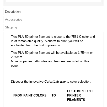
Description
Accessories
Shipping
This PLA 3D printer filament is close to the 7581 C color and
is of remarkable quality. A charm to print, you will be
enchanted from the first impression.
This PLA 3D printer filament will be available as 1.75mm or
2.85mm.
More properties, attributes and features are listed on this
page.
Discover the innovative
ColoriLab way
to color selection:
CUSTOMIZED 3D
FROM PAINT COLORS
TO
PRINTER
FILAMENTS