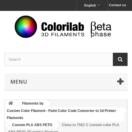
Contact us
English
MENU
Filaments by
Custom Color Filament - Paint Color Code Converter to 3d Printer
Filaments
Custom PLA ABS PETG
Close to 7581 C custom color PLA