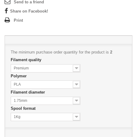
Send to a friend
Share on Facebook!
Print
The minimum purchase order quantity for the product is
2
Filament quality
Premium
Polymer
PLA
Filament diameter
1.75mm
Spool format
1Kg