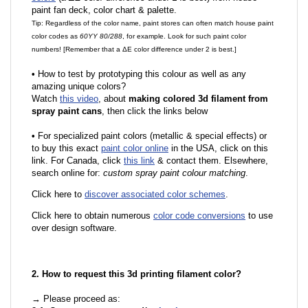
paint fan deck, color chart & palette.
Tip: Regardless of the color name, paint stores can often match house paint
color codes as
60YY 80/288
, for example. Look for such paint color
numbers! [Remember that a ΔE color difference under 2 is best.]
•
How to test by prototyping this colour as well as any
amazing unique colors?
Watch
this video
, about
making colored 3d filament from
spray paint cans
, then click the links below
•
For specialized paint colors (metallic & special effects) or
to buy this exact
paint color online
in the USA, click on this
link. For Canada, click
this link
& contact them. Elsewhere,
search online for:
custom spray paint colour matching
.
Click here to
discover associated color schemes
.
Click here to obtain numerous
color code conversions
to use
over design software.
2. How to request this 3d printing filament color?
→ Please proceed as: