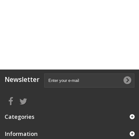
Newsletter
Categories
Information