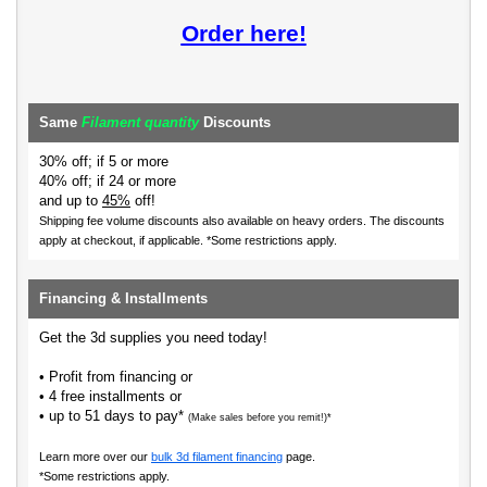
Order here!
Same
Filament quantity
Discounts
30% off; if 5 or more
40% off; if 24 or more
and up to
45%
off!
Shipping fee volume discounts also available on heavy orders.
The discounts
apply at checkout, if applicable. *Some restrictions apply.
Financing & Installments
Get the 3d supplies you need today!
• Profit from financing or
• 4 free installments or
• up to 51 days to pay*
(Make sales before you remit!)*
Learn more over our
bulk 3d filament financing
page.
*Some restrictions apply.