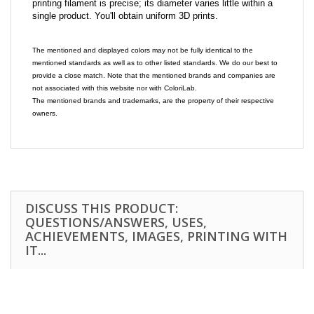
printing filament is precise; its diameter varies little within a
single product. You'll obtain uniform 3D prints.
The mentioned and displayed colors may not be fully identical to the
mentioned standards as well as to other listed standards. We do our best to
provide a close match. Note that the mentioned brands and companies are
not associated with this website nor with ColoriLab.
The mentioned brands and trademarks, are the property of their respective
owners.
DISCUSS THIS PRODUCT:
QUESTIONS/ANSWERS, USES,
ACHIEVEMENTS, IMAGES, PRINTING WITH
IT...