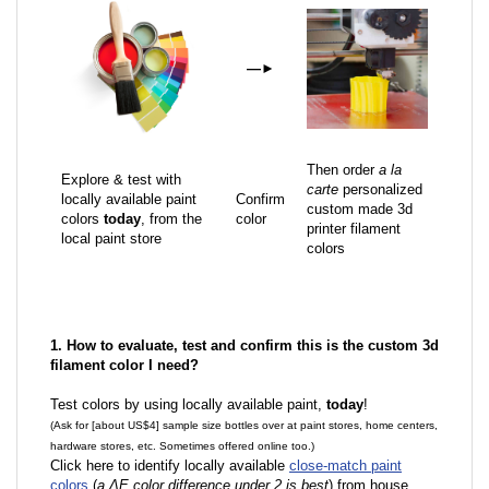
—
►
Then order
a la
Explore & test with
carte
personalized
locally available paint
Confirm
custom made 3d
colors
today
, from the
color
printer filament
local paint store
colors
1. How to evaluate, test and confirm this is the custom 3d
filament color I need?
Test colors by using locally available paint,
today
!
(Ask for [about US$4] sample size bottles over at paint stores, home centers,
hardware stores, etc. Sometimes offered online too.)
Click here to identify locally available
close-match paint
colors
(
a ΔE color difference under 2 is best
) from house