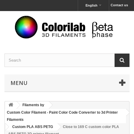
Contact us
English
MENU
Filaments by
Custom Color Filament - Paint Color Code Converter to 3d Printer
Filaments
Custom PLA ABS PETG
Close to 169 C custom color PLA