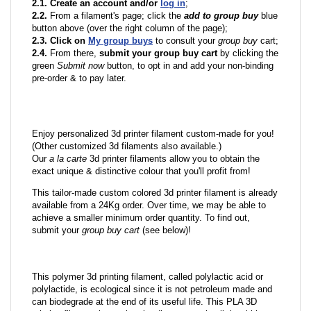
2.1. Create an account and/or
log in
;
2.2.
From a filament's page; click the
add to group buy
blue
button above (over the right column of the page);
2.3. Click on
My group buys
to consult your
group buy
cart;
2.4.
From there,
submit your group buy cart
by clicking the
green
Submit now
button, to opt in and add your non-binding
pre-order & to pay later.
Enjoy personalized 3d printer filament custom-made for you!
(Other customized 3d filaments also available.)
Our
a la carte
3d printer filaments allow you to obtain the
exact unique & distinctive colour that you'll profit from!
This tailor-made custom colored 3d printer filament is already
available from a 24Kg order. Over time, we may be able to
achieve a smaller minimum order quantity. To find out,
submit your
group buy cart
(see below)!
This polymer 3d printing filament, called polylactic acid or
polylactide, is ecological since it is not petroleum made and
can biodegrade at the end of its useful life. This PLA 3D