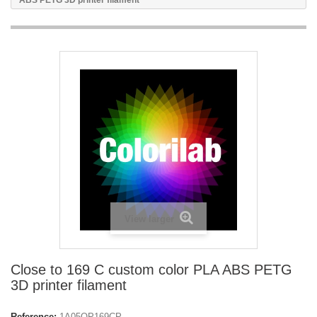
ABS PETG 3D printer filament
View larger
Close to 169 C custom color PLA ABS PETG
3D printer filament
Reference:
1A05OP169CP