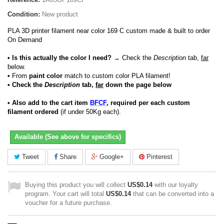
Condition:
New product
PLA 3D printer filament near color 169 C custom made & built to order
On Demand
• Is this actually the color I need?
→ Check the
Description
tab,
far
below.
•
From
paint color
match to custom color PLA filament!
• Check the
Description
tab,
far
down the page below
• Also add to the cart item
BFCF
, required per each custom
filament ordered
(if under 50Kg each).
Available (See above for specifics)
Tweet
Share
Google+
Pinterest
Buying this product you will collect
US$0.14
with our loyalty
program. Your cart will total
US$0.14
that can be converted into a
voucher for a future purchase.