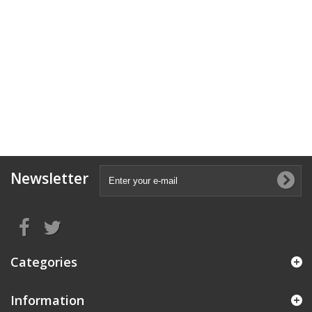
Newsletter
Categories
Information