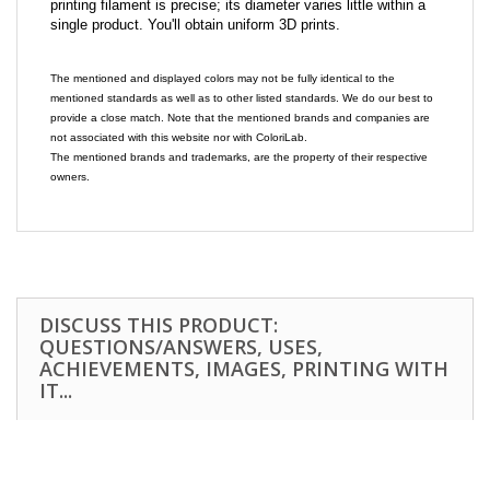
printing filament is precise; its diameter varies little within a
single product. You'll obtain uniform 3D prints.
The mentioned and displayed colors may not be fully identical to the
mentioned standards as well as to other listed standards. We do our best to
provide a close match. Note that the mentioned brands and companies are
not associated with this website nor with ColoriLab.
The mentioned brands and trademarks, are the property of their respective
owners.
DISCUSS THIS PRODUCT:
QUESTIONS/ANSWERS, USES,
ACHIEVEMENTS, IMAGES, PRINTING WITH
IT...