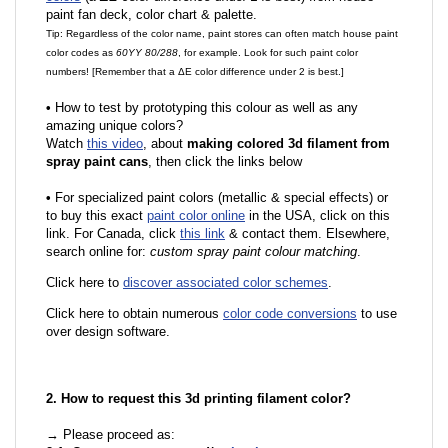
paint fan deck, color chart & palette.
Tip: Regardless of the color name, paint stores can often match house paint
color codes as
60YY 80/288
, for example. Look for such paint color
numbers! [Remember that a ΔE color difference under 2 is best.]
•
How to test by prototyping this colour as well as any
amazing unique colors?
Watch
this video
, about
making colored 3d filament from
spray paint cans
, then click the links below
•
For specialized paint colors (metallic & special effects) or
to buy this exact
paint color online
in the USA, click on this
link. For Canada, click
this link
& contact them. Elsewhere,
search online for:
custom spray paint colour matching
.
Click here to
discover associated color schemes
.
Click here to obtain numerous
color code conversions
to use
over design software.
2. How to request this 3d printing filament color?
→ Please proceed as: