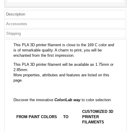
Description
Accessories
Shipping
This PLA 3D printer filament is close to the 169 C color and
is of remarkable quality. A charm to print, you will be
enchanted from the first impression.
This PLA 3D printer filament will be available as 1.75mm or
2.85mm.
More properties, attributes and features are listed on this
page.
Discover the innovative
ColoriLab way
to color selection:
CUSTOMIZED 3D
FROM PAINT COLORS
TO
PRINTER
FILAMENTS