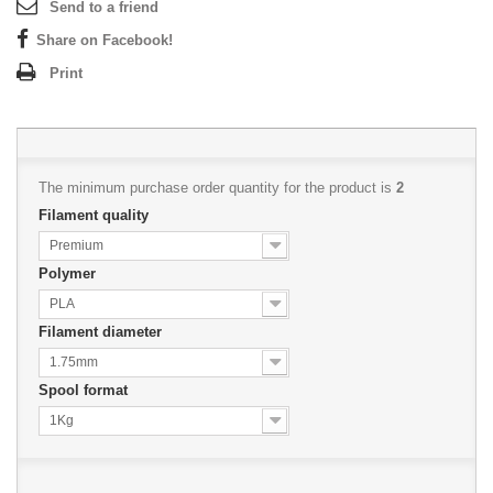
Send to a friend
Share on Facebook!
Print
The minimum purchase order quantity for the product is
2
Filament quality
Premium
Polymer
PLA
Filament diameter
1.75mm
Spool format
1Kg