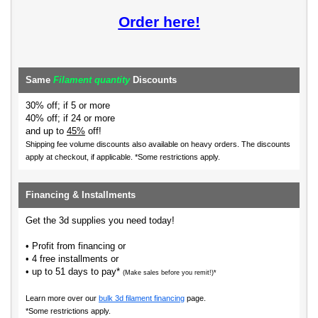
Order here!
Same
Filament quantity
Discounts
30% off; if 5 or more
40% off; if 24 or more
and up to
45%
off!
Shipping fee volume discounts also available on heavy orders.
The discounts
apply at checkout, if applicable. *Some restrictions apply.
Financing & Installments
Get the 3d supplies you need today!
• Profit from financing or
• 4 free installments or
• up to 51 days to pay*
(Make sales before you remit!)*
Learn more over our
bulk 3d filament financing
page.
*Some restrictions apply.