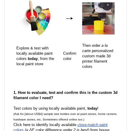
—
►
Then order
a la
Explore & test with
carte
personalized
locally available paint
Confirm
custom made 3d
colors
today
, from the
color
printer filament
local paint store
colors
1. How to evaluate, test and confirm this is the custom 3d
filament color I need?
Test colors by using locally available paint,
today
!
(Ask for [about US$4] sample size bottles over at paint stores, home centers,
hardware stores, etc. Sometimes offered online too.)
Click here to identify locally available
close-match paint
colors
(
a ΔE color difference under 2 is best
) from house