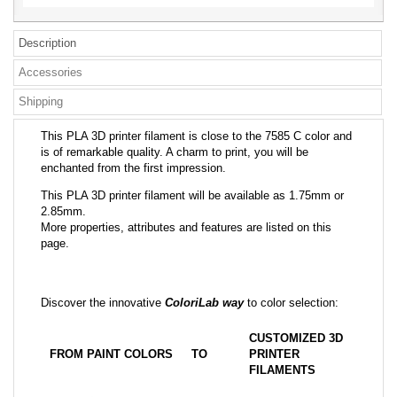
Description
Accessories
Shipping
This PLA 3D printer filament is close to the 7585 C color and
is of remarkable quality. A charm to print, you will be
enchanted from the first impression.
This PLA 3D printer filament will be available as 1.75mm or
2.85mm.
More properties, attributes and features are listed on this
page.
Discover the innovative
ColoriLab way
to color selection:
CUSTOMIZED 3D
FROM PAINT COLORS
TO
PRINTER
FILAMENTS