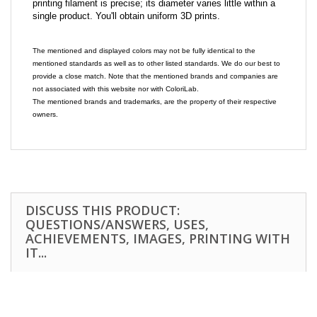
printing filament is precise; its diameter varies little within a
single product. You'll obtain uniform 3D prints.
The mentioned and displayed colors may not be fully identical to the
mentioned standards as well as to other listed standards. We do our best to
provide a close match. Note that the mentioned brands and companies are
not associated with this website nor with ColoriLab.
The mentioned brands and trademarks, are the property of their respective
owners.
DISCUSS THIS PRODUCT:
QUESTIONS/ANSWERS, USES,
ACHIEVEMENTS, IMAGES, PRINTING WITH
IT...