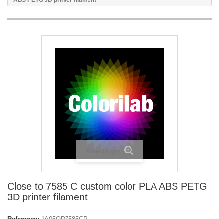
ABS PETG 3D printer filament
View larger
Close to 7585 C custom color PLA ABS PETG
3D printer filament
Reference:
1A05OP7585CP