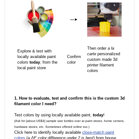
—
►
Then order
a la
Explore & test with
carte
personalized
locally available paint
Confirm
custom made 3d
colors
today
, from the
color
printer filament
local paint store
colors
1. How to evaluate, test and confirm this is the custom 3d
filament color I need?
Test colors by using locally available paint,
today
!
(Ask for [about US$4] sample size bottles over at paint stores, home centers,
hardware stores, etc. Sometimes offered online too.)
Click here to identify locally available
close-match paint
colors
(
a ΔE color difference under 2 is best
) from house