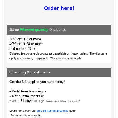
Order here!
Same
Filament quantity
Discounts
30% off; if 5 or more
40% off; if 24 or more
and up to
45%
off!
Shipping fee volume discounts also available on heavy orders.
The discounts
apply at checkout, if applicable. *Some restrictions apply.
Financing & Installments
Get the 3d supplies you need today!
• Profit from financing or
• 4 free installments or
• up to 51 days to pay*
(Make sales before you remit!)*
Learn more over our
bulk 3d filament financing
page.
*Some restrictions apply.