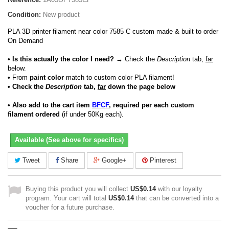
Condition:
New product
PLA 3D printer filament near color 7585 C custom made & built to order
On Demand
• Is this actually the color I need?
→ Check the
Description
tab,
far
below.
•
From
paint color
match to custom color PLA filament!
• Check the
Description
tab,
far
down the page below
• Also add to the cart item
BFCF
, required per each custom
filament ordered
(if under 50Kg each).
Available (See above for specifics)
Tweet
Share
Google+
Pinterest
Buying this product you will collect
US$0.14
with our loyalty
program. Your cart will total
US$0.14
that can be converted into a
voucher for a future purchase.