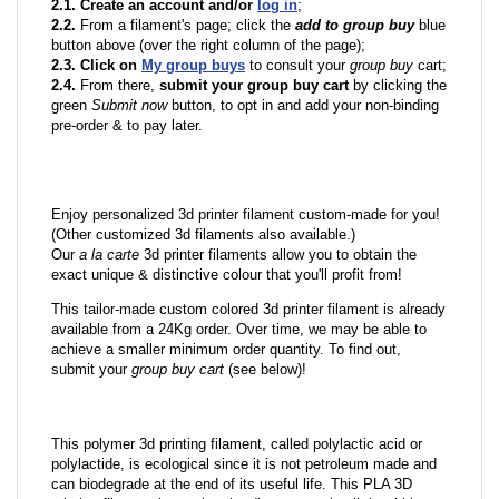
2.1. Create an account and/or
log in
;
2.2.
From a filament's page; click the
add to group buy
blue
button above (over the right column of the page);
2.3. Click on
My group buys
to consult your
group buy
cart;
2.4.
From there,
submit your group buy cart
by clicking the
green
Submit now
button, to opt in and add your non-binding
pre-order & to pay later.
Enjoy personalized 3d printer filament custom-made for you!
(Other customized 3d filaments also available.)
Our
a la carte
3d printer filaments allow you to obtain the
exact unique & distinctive colour that you'll profit from!
This tailor-made custom colored 3d printer filament is already
available from a 24Kg order. Over time, we may be able to
achieve a smaller minimum order quantity. To find out,
submit your
group buy cart
(see below)!
This polymer 3d printing filament, called polylactic acid or
polylactide, is ecological since it is not petroleum made and
can biodegrade at the end of its useful life. This PLA 3D