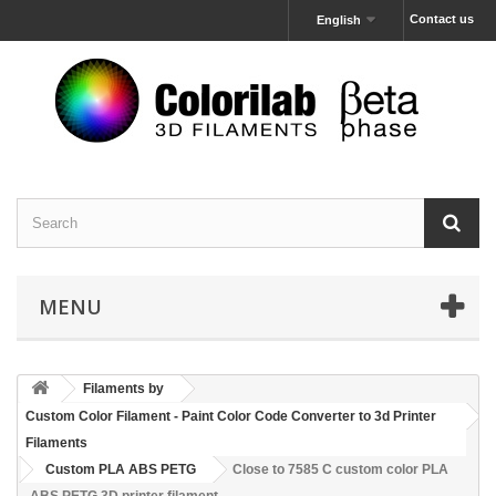
Contact us
English
MENU
Filaments by
Custom Color Filament - Paint Color Code Converter to 3d Printer
Filaments
Custom PLA ABS PETG
Close to 7585 C custom color PLA