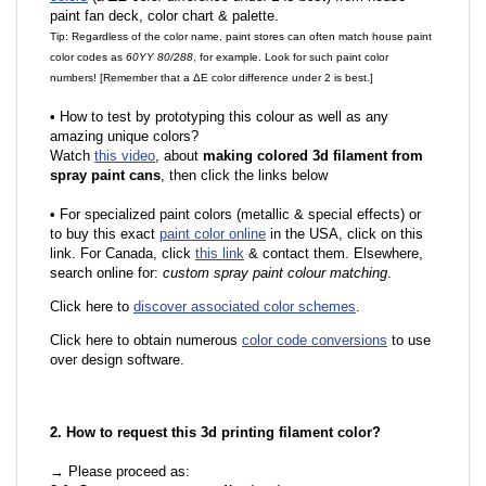
paint fan deck, color chart & palette.
Tip: Regardless of the color name, paint stores can often match house paint
color codes as
60YY 80/288
, for example. Look for such paint color
numbers! [Remember that a ΔE color difference under 2 is best.]
•
How to test by prototyping this colour as well as any
amazing unique colors?
Watch
this video
, about
making colored 3d filament from
spray paint cans
, then click the links below
•
For specialized paint colors (metallic & special effects) or
to buy this exact
paint color online
in the USA, click on this
link. For Canada, click
this link
& contact them. Elsewhere,
search online for:
custom spray paint colour matching
.
Click here to
discover associated color schemes
.
Click here to obtain numerous
color code conversions
to use
over design software.
2. How to request this 3d printing filament color?
→ Please proceed as: