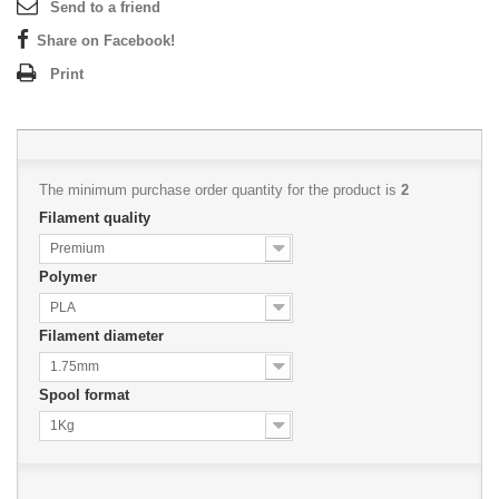
Send to a friend
Share on Facebook!
Print
The minimum purchase order quantity for the product is
2
Filament quality
Premium
Polymer
PLA
Filament diameter
1.75mm
Spool format
1Kg