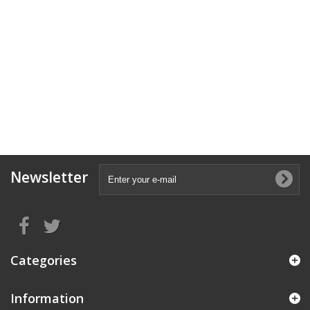
Newsletter
Categories
Information