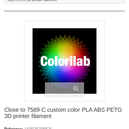
ABS PETG 3D printer filament
View larger
Close to 7589 C custom color PLA ABS PETG
3D printer filament
Reference:
1A05OP7589CP