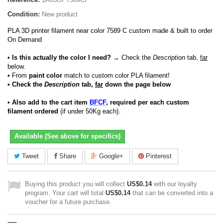
Condition:
New product
PLA 3D printer filament near color 7589 C custom made & built to order
On Demand
• Is this actually the color I need?
→ Check the
Description
tab,
far
below.
•
From
paint color
match to custom color PLA filament!
• Check the
Description
tab,
far
down the page below
• Also add to the cart item
BFCF
, required per each custom
filament ordered
(if under 50Kg each).
Available (See above for specifics)
Tweet
Share
Google+
Pinterest
Buying this product you will collect
US$0.14
with our loyalty
program. Your cart will total
US$0.14
that can be converted into a
voucher for a future purchase.