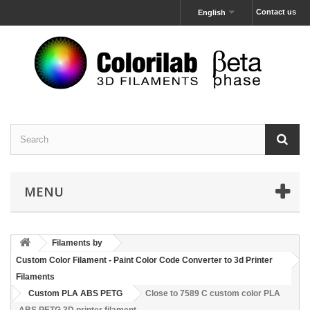
Contact us
English
MENU
Filaments by
Custom Color Filament - Paint Color Code Converter to 3d Printer
Filaments
Custom PLA ABS PETG
Close to 7589 C custom color PLA