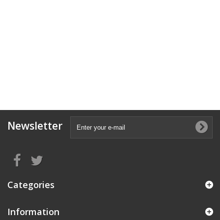
Newsletter
Categories
Information