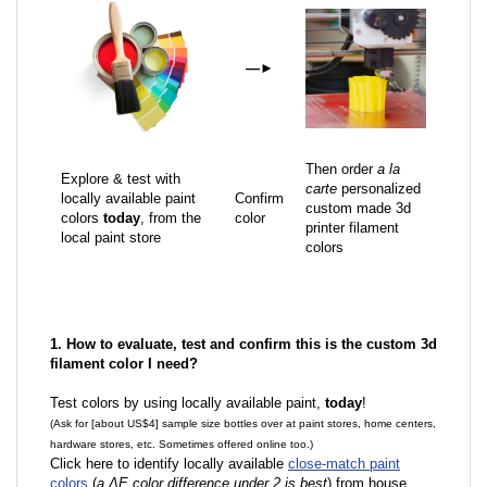
—
►
Then order
a la
Explore & test with
carte
personalized
locally available paint
Confirm
custom made 3d
colors
today
, from the
color
printer filament
local paint store
colors
1. How to evaluate, test and confirm this is the custom 3d
filament color I need?
Test colors by using locally available paint,
today
!
(Ask for [about US$4] sample size bottles over at paint stores, home centers,
hardware stores, etc. Sometimes offered online too.)
Click here to identify locally available
close-match paint
colors
(
a ΔE color difference under 2 is best
) from house