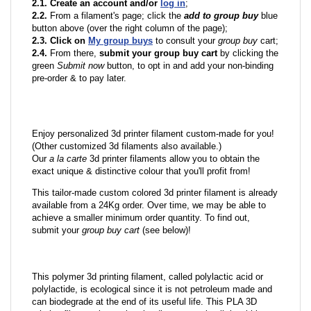
2.1. Create an account and/or
log in
;
2.2.
From a filament's page; click the
add to group buy
blue
button above (over the right column of the page);
2.3. Click on
My group buys
to consult your
group buy
cart;
2.4.
From there,
submit your group buy cart
by clicking the
green
Submit now
button, to opt in and add your non-binding
pre-order & to pay later.
Enjoy personalized 3d printer filament custom-made for you!
(Other customized 3d filaments also available.)
Our
a la carte
3d printer filaments allow you to obtain the
exact unique & distinctive colour that you'll profit from!
This tailor-made custom colored 3d printer filament is already
available from a 24Kg order. Over time, we may be able to
achieve a smaller minimum order quantity. To find out,
submit your
group buy cart
(see below)!
This polymer 3d printing filament, called polylactic acid or
polylactide, is ecological since it is not petroleum made and
can biodegrade at the end of its useful life. This PLA 3D