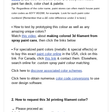
paint fan deck, color chart & palette.
Tip: Regardless of the color name, paint stores can often match house paint
color codes as
60YY 80/288
, for example. Look for such paint color
numbers! [Remember that a ΔE color difference under 2 is best.]
•
How to test by prototyping this colour as well as any
amazing unique colors?
Watch
this video
, about
making colored 3d filament from
spray paint cans
, then click the links below
•
For specialized paint colors (metallic & special effects) or
to buy this exact
paint color online
in the USA, click on this
link. For Canada, click
this link
& contact them. Elsewhere,
search online for:
custom spray paint colour matching
.
Click here to
discover associated color schemes
.
Click here to obtain numerous
color code conversions
to use
over design software.
2. How to request this 3d printing filament color?
→ Please proceed as: