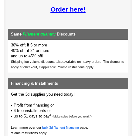
Order here!
Same
Filament quantity
Discounts
30% off; if 5 or more
40% off; if 24 or more
and up to
45%
off!
Shipping fee volume discounts also available on heavy orders.
The discounts
apply at checkout, if applicable. *Some restrictions apply.
Financing & Installments
Get the 3d supplies you need today!
• Profit from financing or
• 4 free installments or
• up to 51 days to pay*
(Make sales before you remit!)*
Learn more over our
bulk 3d filament financing
page.
*Some restrictions apply.