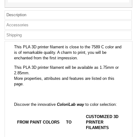
Description
Accessories
Shipping
This PLA 3D printer filament is close to the 7589 C color and
is of remarkable quality. A charm to print, you will be
enchanted from the first impression.
This PLA 3D printer filament will be available as 1.75mm or
2.85mm.
More properties, attributes and features are listed on this
page.
Discover the innovative
ColoriLab way
to color selection:
CUSTOMIZED 3D
FROM PAINT COLORS
TO
PRINTER
FILAMENTS