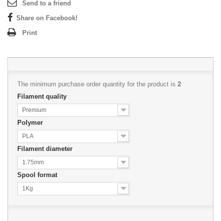
Send to a friend
Share on Facebook!
Print
The minimum purchase order quantity for the product is
2
Filament quality
Premium
Polymer
PLA
Filament diameter
1.75mm
Spool format
1Kg