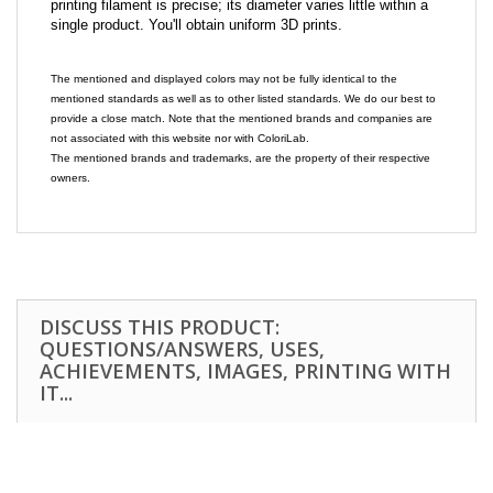
printing filament is precise; its diameter varies little within a
single product. You'll obtain uniform 3D prints.
The mentioned and displayed colors may not be fully identical to the
mentioned standards as well as to other listed standards. We do our best to
provide a close match. Note that the mentioned brands and companies are
not associated with this website nor with ColoriLab.
The mentioned brands and trademarks, are the property of their respective
owners.
DISCUSS THIS PRODUCT:
QUESTIONS/ANSWERS, USES,
ACHIEVEMENTS, IMAGES, PRINTING WITH
IT...