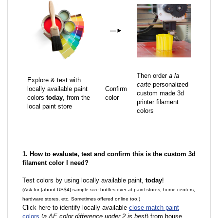
—
►
Then order
a la
Explore & test with
carte
personalized
locally available paint
Confirm
custom made 3d
colors
today
, from the
color
printer filament
local paint store
colors
1. How to evaluate, test and confirm this is the custom 3d
filament color I need?
Test colors by using locally available paint,
today
!
(Ask for [about US$4] sample size bottles over at paint stores, home centers,
hardware stores, etc. Sometimes offered online too.)
Click here to identify locally available
close-match paint
colors
(
a ΔE color difference under 2 is best
) from house