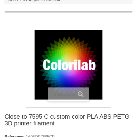
ABS PETG 3D printer filament
View larger
Close to 7595 C custom color PLA ABS PETG
3D printer filament
Reference:
1A05OP7595CP