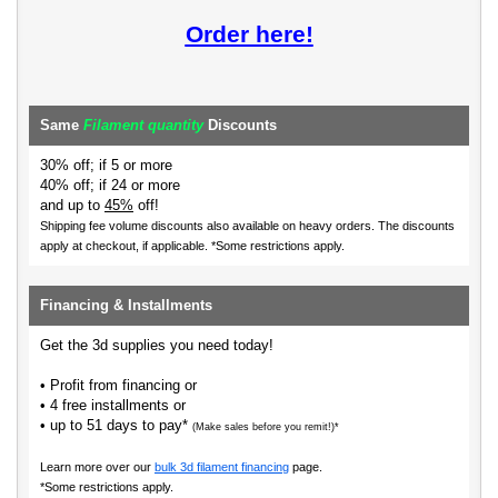
Order here!
Same
Filament quantity
Discounts
30% off; if 5 or more
40% off; if 24 or more
and up to
45%
off!
Shipping fee volume discounts also available on heavy orders.
The discounts
apply at checkout, if applicable. *Some restrictions apply.
Financing & Installments
Get the 3d supplies you need today!
• Profit from financing or
• 4 free installments or
• up to 51 days to pay*
(Make sales before you remit!)*
Learn more over our
bulk 3d filament financing
page.
*Some restrictions apply.