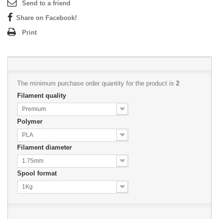
Send to a friend
Share on Facebook!
Print
The minimum purchase order quantity for the product is
2
Filament quality
Premium
Polymer
PLA
Filament diameter
1.75mm
Spool format
1Kg