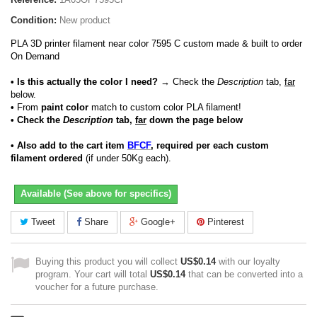
Condition:
New product
PLA 3D printer filament near color 7595 C custom made & built to order
On Demand
• Is this actually the color I need?
→ Check the
Description
tab,
far
below.
•
From
paint color
match to custom color PLA filament!
• Check the
Description
tab,
far
down the page below
• Also add to the cart item
BFCF
, required per each custom
filament ordered
(if under 50Kg each).
Available (See above for specifics)
Tweet
Share
Google+
Pinterest
Buying this product you will collect
US$0.14
with our loyalty
program. Your cart will total
US$0.14
that can be converted into a
voucher for a future purchase.