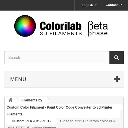
Contact us
English
MENU
Filaments by
Custom Color Filament - Paint Color Code Converter to 3d Printer
Filaments
Custom PLA ABS PETG
Close to 7595 C custom color PLA