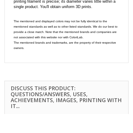
printing filament is precise; its diameter varies little within a
single product. You'll obtain uniform 3D prints.
The mentioned and displayed colors may not be fully identical to the
mentioned standards as well as to other listed standards. We do our best to
provide a close match. Note that the mentioned brands and companies are
not associated with this website nor with ColoriLab.
The mentioned brands and trademarks, are the property of their respective
owners.
DISCUSS THIS PRODUCT:
QUESTIONS/ANSWERS, USES,
ACHIEVEMENTS, IMAGES, PRINTING WITH
IT...