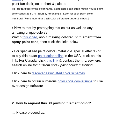
paint fan deck, color chart & palette.
Tip: Regardless of the color name, paint stores can often match house paint
color codes as
60YY 80/288
, for example. Look for such paint color
numbers! [Remember that a ΔE color difference under 2 is best.]
•
How to test by prototyping this colour as well as any
amazing unique colors?
Watch
this video
, about
making colored 3d filament from
spray paint cans
, then click the links below
•
For specialized paint colors (metallic & special effects) or
to buy this exact
paint color online
in the USA, click on this
link. For Canada, click
this link
& contact them. Elsewhere,
search online for:
custom spray paint colour matching
.
Click here to
discover associated color schemes
.
Click here to obtain numerous
color code conversions
to use
over design software.
2. How to request this 3d printing filament color?
→ Please proceed as: