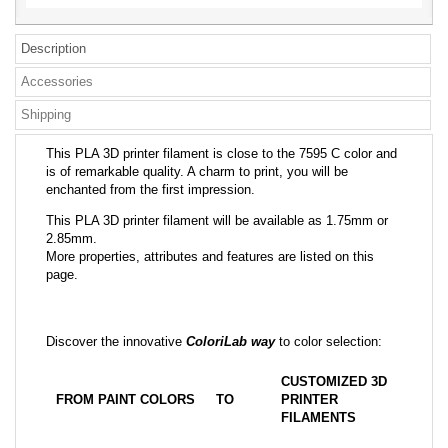
Description
Accessories
Shipping
This PLA 3D printer filament is close to the 7595 C color and
is of remarkable quality. A charm to print, you will be
enchanted from the first impression.
This PLA 3D printer filament will be available as 1.75mm or
2.85mm.
More properties, attributes and features are listed on this
page.
Discover the innovative
ColoriLab way
to color selection:
CUSTOMIZED 3D
FROM PAINT COLORS
TO
PRINTER
FILAMENTS