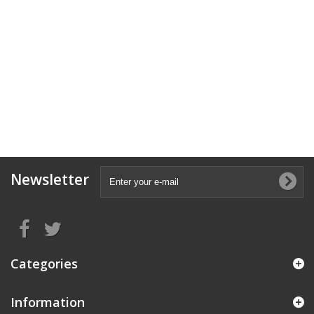
Newsletter
Categories
Information