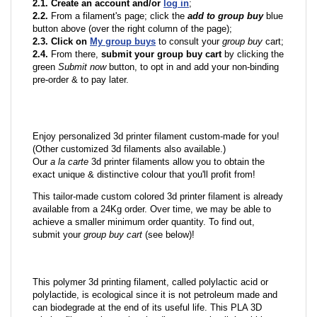
2.1. Create an account and/or
log in
;
2.2.
From a filament's page; click the
add to group buy
blue
button above (over the right column of the page);
2.3. Click on
My group buys
to consult your
group buy
cart;
2.4.
From there,
submit your group buy cart
by clicking the
green
Submit now
button, to opt in and add your non-binding
pre-order & to pay later.
Enjoy personalized 3d printer filament custom-made for you!
(Other customized 3d filaments also available.)
Our
a la carte
3d printer filaments allow you to obtain the
exact unique & distinctive colour that you'll profit from!
This tailor-made custom colored 3d printer filament is already
available from a 24Kg order. Over time, we may be able to
achieve a smaller minimum order quantity. To find out,
submit your
group buy cart
(see below)!
This polymer 3d printing filament, called polylactic acid or
polylactide, is ecological since it is not petroleum made and
can biodegrade at the end of its useful life. This PLA 3D