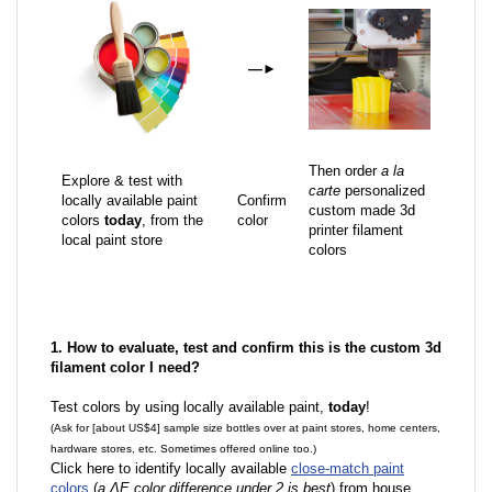
—
►
Then order
a la
Explore & test with
carte
personalized
locally available paint
Confirm
custom made 3d
colors
today
, from the
color
printer filament
local paint store
colors
1. How to evaluate, test and confirm this is the custom 3d
filament color I need?
Test colors by using locally available paint,
today
!
(Ask for [about US$4] sample size bottles over at paint stores, home centers,
hardware stores, etc. Sometimes offered online too.)
Click here to identify locally available
close-match paint
colors
(
a ΔE color difference under 2 is best
) from house