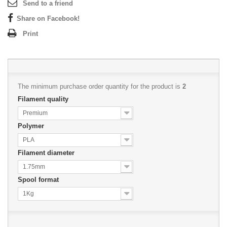
Send to a friend
Share on Facebook!
Print
The minimum purchase order quantity for the product is
2
Filament quality
Premium
Polymer
PLA
Filament diameter
1.75mm
Spool format
1Kg