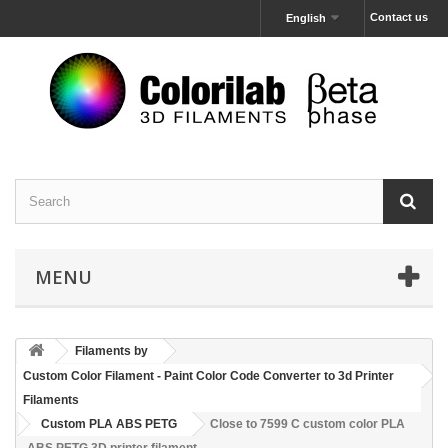
Contact us
English
MENU
Filaments by
Custom Color Filament - Paint Color Code Converter to 3d Printer
Filaments
Custom PLA ABS PETG
Close to 7599 C custom color PLA