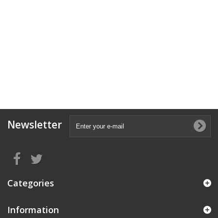
Newsletter
Categories
Information