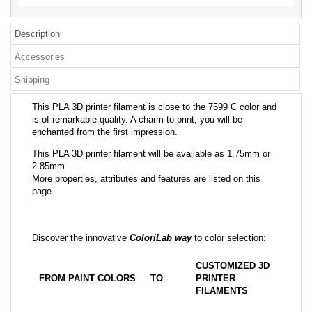
Description
Accessories
Shipping
This PLA 3D printer filament is close to the 7599 C color and
is of remarkable quality. A charm to print, you will be
enchanted from the first impression.
This PLA 3D printer filament will be available as 1.75mm or
2.85mm.
More properties, attributes and features are listed on this
page.
Discover the innovative
ColoriLab way
to color selection:
CUSTOMIZED 3D
FROM PAINT COLORS
TO
PRINTER
FILAMENTS