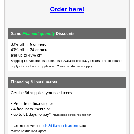
Order here!
Same
Filament quantity
Discounts
30% off; if 5 or more
40% off; if 24 or more
and up to
45%
off!
Shipping fee volume discounts also available on heavy orders.
The discounts
apply at checkout, if applicable. *Some restrictions apply.
Financing & Installments
Get the 3d supplies you need today!
• Profit from financing or
• 4 free installments or
• up to 51 days to pay*
(Make sales before you remit!)*
Learn more over our
bulk 3d filament financing
page.
*Some restrictions apply.