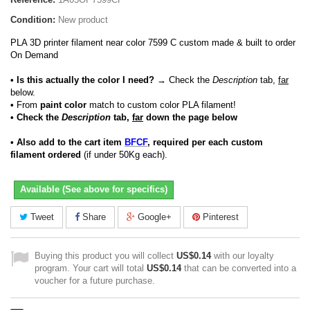
Condition:
New product
PLA 3D printer filament near color 7599 C custom made & built to order
On Demand
• Is this actually the color I need?
→ Check the
Description
tab,
far
below.
•
From
paint color
match to custom color PLA filament!
• Check the
Description
tab,
far
down the page below
• Also add to the cart item
BFCF
, required per each custom
filament ordered
(if under 50Kg each).
Available (See above for specifics)
Tweet
Share
Google+
Pinterest
Buying this product you will collect
US$0.14
with our loyalty
program. Your cart will total
US$0.14
that can be converted into a
voucher for a future purchase.