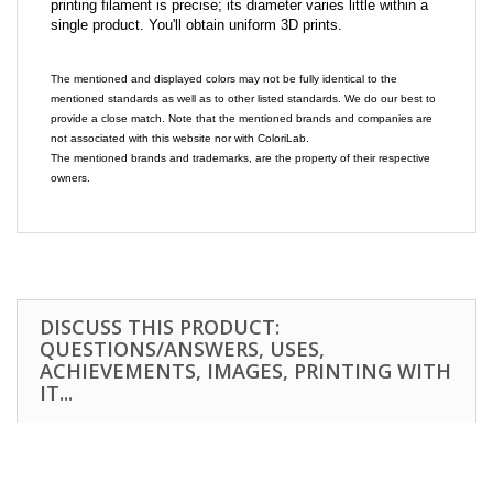
printing filament is precise; its diameter varies little within a
single product. You'll obtain uniform 3D prints.
The mentioned and displayed colors may not be fully identical to the
mentioned standards as well as to other listed standards. We do our best to
provide a close match. Note that the mentioned brands and companies are
not associated with this website nor with ColoriLab.
The mentioned brands and trademarks, are the property of their respective
owners.
DISCUSS THIS PRODUCT:
QUESTIONS/ANSWERS, USES,
ACHIEVEMENTS, IMAGES, PRINTING WITH
IT...