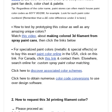
paint fan deck, color chart & palette.
Tip: Regardless of the color name, paint stores can often match house paint
color codes as
60YY 80/288
, for example. Look for such paint color
numbers! [Remember that a ΔE color difference under 2 is best.]
•
How to test by prototyping this colour as well as any
amazing unique colors?
Watch
this video
, about
making colored 3d filament from
spray paint cans
, then click the links below
•
For specialized paint colors (metallic & special effects) or
to buy this exact
paint color online
in the USA, click on this
link. For Canada, click
this link
& contact them. Elsewhere,
search online for:
custom spray paint colour matching
.
Click here to
discover associated color schemes
.
Click here to obtain numerous
color code conversions
to use
over design software.
2. How to request this 3d printing filament color?
→ Please proceed as: