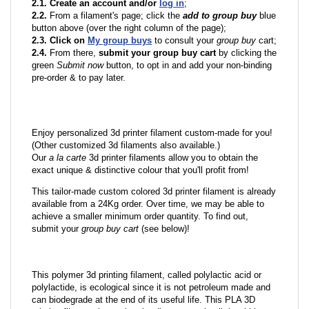
2.1. Create an account and/or
log in
;
2.2.
From a filament's page; click the
add to group buy
blue
button above (over the right column of the page);
2.3. Click on
My group buys
to consult your
group buy
cart;
2.4.
From there,
submit your group buy cart
by clicking the
green
Submit now
button, to opt in and add your non-binding
pre-order & to pay later.
Enjoy personalized 3d printer filament custom-made for you!
(Other customized 3d filaments also available.)
Our
a la carte
3d printer filaments allow you to obtain the
exact unique & distinctive colour that you'll profit from!
This tailor-made custom colored 3d printer filament is already
available from a 24Kg order. Over time, we may be able to
achieve a smaller minimum order quantity. To find out,
submit your
group buy cart
(see below)!
This polymer 3d printing filament, called polylactic acid or
polylactide, is ecological since it is not petroleum made and
can biodegrade at the end of its useful life. This PLA 3D