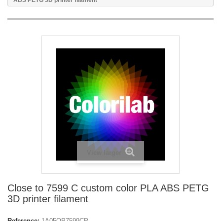
ABS PETG 3D printer filament
View larger
Close to 7599 C custom color PLA ABS PETG
3D printer filament
Reference:
1A05OP7599CP