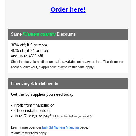
Order here!
Same
Filament quantity
Discounts
30% off; if 5 or more
40% off; if 24 or more
and up to
45%
off!
Shipping fee volume discounts also available on heavy orders.
The discounts
apply at checkout, if applicable. *Some restrictions apply.
Financing & Installments
Get the 3d supplies you need today!
• Profit from financing or
• 4 free installments or
• up to 51 days to pay*
(Make sales before you remit!)*
Learn more over our
bulk 3d filament financing
page.
*Some restrictions apply.