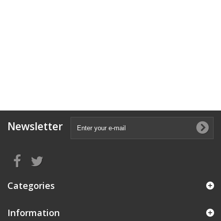
Newsletter
Categories
Information