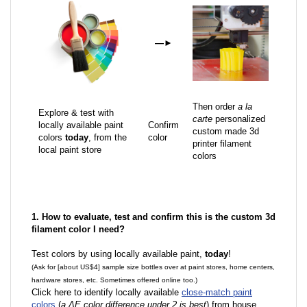
—
►
Then order
a la
Explore & test with
carte
personalized
locally available paint
Confirm
custom made 3d
colors
today
, from the
color
printer filament
local paint store
colors
1. How to evaluate, test and confirm this is the custom 3d
filament color I need?
Test colors by using locally available paint,
today
!
(Ask for [about US$4] sample size bottles over at paint stores, home centers,
hardware stores, etc. Sometimes offered online too.)
Click here to identify locally available
close-match paint
colors
(
a ΔE color difference under 2 is best
) from house