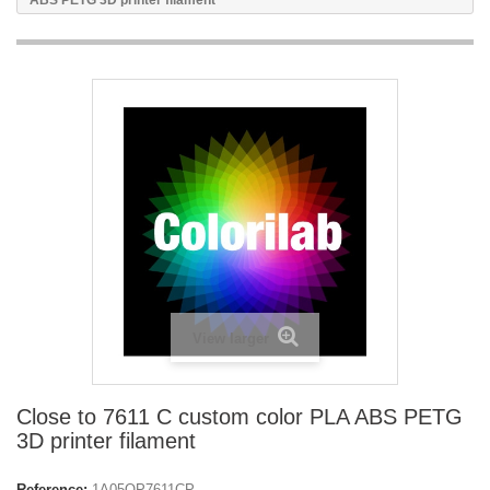
ABS PETG 3D printer filament
View larger
Close to 7611 C custom color PLA ABS PETG
3D printer filament
Reference:
1A05OP7611CP