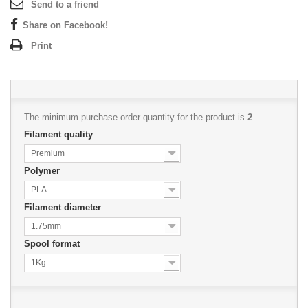
Send to a friend
Share on Facebook!
Print
The minimum purchase order quantity for the product is
2
Filament quality
Premium
Polymer
PLA
Filament diameter
1.75mm
Spool format
1Kg