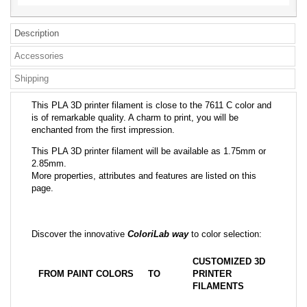
Description
Accessories
Shipping
This PLA 3D printer filament is close to the 7611 C color and
is of remarkable quality. A charm to print, you will be
enchanted from the first impression.
This PLA 3D printer filament will be available as 1.75mm or
2.85mm.
More properties, attributes and features are listed on this
page.
Discover the innovative
ColoriLab way
to color selection:
CUSTOMIZED 3D
FROM PAINT COLORS
TO
PRINTER
FILAMENTS