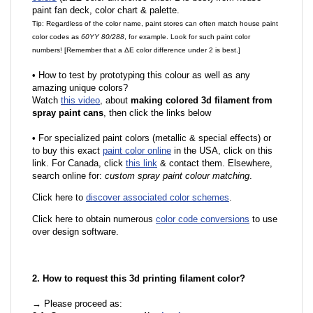
paint fan deck, color chart & palette.
Tip: Regardless of the color name, paint stores can often match house paint
color codes as
60YY 80/288
, for example. Look for such paint color
numbers! [Remember that a ΔE color difference under 2 is best.]
•
How to test by prototyping this colour as well as any
amazing unique colors?
Watch
this video
, about
making colored 3d filament from
spray paint cans
, then click the links below
•
For specialized paint colors (metallic & special effects) or
to buy this exact
paint color online
in the USA, click on this
link. For Canada, click
this link
& contact them. Elsewhere,
search online for:
custom spray paint colour matching
.
Click here to
discover associated color schemes
.
Click here to obtain numerous
color code conversions
to use
over design software.
2. How to request this 3d printing filament color?
→ Please proceed as: