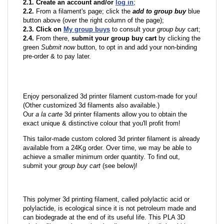
2.1. Create an account and/or
log in
;
2.2.
From a filament's page; click the
add to group buy
blue
button above (over the right column of the page);
2.3. Click on
My group buys
to consult your
group buy
cart;
2.4.
From there,
submit your group buy cart
by clicking the
green
Submit now
button, to opt in and add your non-binding
pre-order & to pay later.
Enjoy personalized 3d printer filament custom-made for you!
(Other customized 3d filaments also available.)
Our
a la carte
3d printer filaments allow you to obtain the
exact unique & distinctive colour that you'll profit from!
This tailor-made custom colored 3d printer filament is already
available from a 24Kg order. Over time, we may be able to
achieve a smaller minimum order quantity. To find out,
submit your
group buy cart
(see below)!
This polymer 3d printing filament, called polylactic acid or
polylactide, is ecological since it is not petroleum made and
can biodegrade at the end of its useful life. This PLA 3D