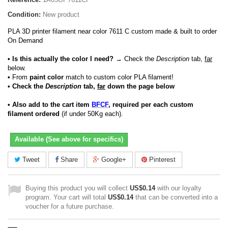
Condition:
New product
PLA 3D printer filament near color 7611 C custom made & built to order
On Demand
• Is this actually the color I need?
→ Check the
Description
tab,
far
below.
•
From
paint color
match to custom color PLA filament!
• Check the
Description
tab,
far
down the page below
• Also add to the cart item
BFCF
, required per each custom
filament ordered
(if under 50Kg each).
Available (See above for specifics)
Tweet
Share
Google+
Pinterest
Buying this product you will collect
US$0.14
with our loyalty
program. Your cart will total
US$0.14
that can be converted into a
voucher for a future purchase.