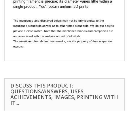
printing filament is precise; its diameter varies little within a
single product. You'll obtain uniform 3D prints.
The mentioned and displayed colors may not be fully identical to the
mentioned standards as well as to other listed standards. We do our best to
provide a close match. Note that the mentioned brands and companies are
not associated with this website nor with ColoriLab.
The mentioned brands and trademarks, are the property of their respective
owners.
DISCUSS THIS PRODUCT:
QUESTIONS/ANSWERS, USES,
ACHIEVEMENTS, IMAGES, PRINTING WITH
IT...