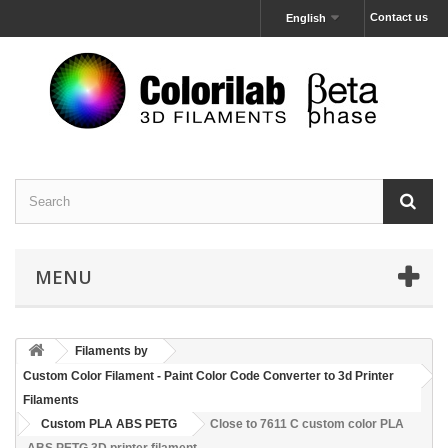
Contact us
English
MENU
Filaments by
Custom Color Filament - Paint Color Code Converter to 3d Printer
Filaments
Custom PLA ABS PETG
Close to 7611 C custom color PLA