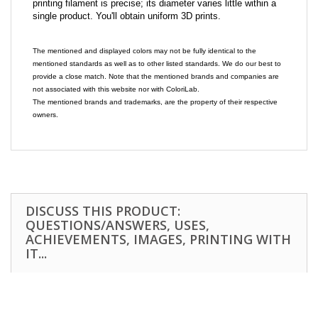
printing filament is precise; its diameter varies little within a
single product. You'll obtain uniform 3D prints.
The mentioned and displayed colors may not be fully identical to the
mentioned standards as well as to other listed standards. We do our best to
provide a close match. Note that the mentioned brands and companies are
not associated with this website nor with ColoriLab.
The mentioned brands and trademarks, are the property of their respective
owners.
DISCUSS THIS PRODUCT:
QUESTIONS/ANSWERS, USES,
ACHIEVEMENTS, IMAGES, PRINTING WITH
IT...