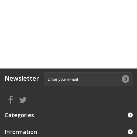
Newsletter
Categories
Information