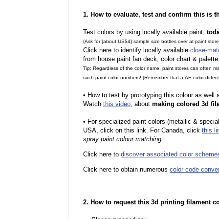
1. How to evaluate, test and confirm this is 
Test colors by using locally available paint,
tod
(Ask for [about US$4] sample size bottles over at paint stor
Click here to identify locally available
close-mat
from house paint fan deck, color chart & palette
Tip: Regardless of the color name, paint stores can often 
such paint color numbers! [Remember that a ΔE color differe
•
How to test by prototyping this colour as well
Watch
this video
, about
making colored 3d fil
•
For specialized paint colors (metallic & special
USA, click on this link. For Canada, click
this li
spray paint colour matching
.
Click here to
discover associated color scheme
Click here to obtain numerous
color code conve
2. How to request this 3d printing filament c