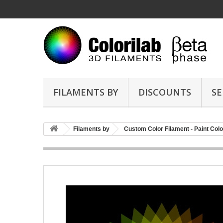
FILAMENTS BY
DISCOUNTS
SE
Filaments by
Custom Color Filament - Paint Colo