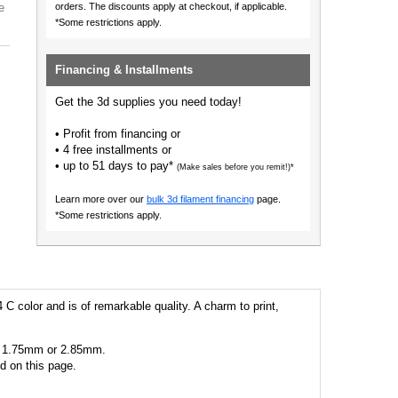
e
orders.
The discounts apply at checkout, if applicable.
*Some restrictions apply.
Financing & Installments
Get the 3d supplies you need today!
• Profit from financing or
• 4 free installments or
• up to 51 days to pay*
(Make sales before you remit!)*
Learn more over our
bulk 3d filament financing
page.
*Some restrictions apply.
 C color and is of remarkable quality. A charm to print,
 as 1.75mm or 2.85mm.
ed on this page.