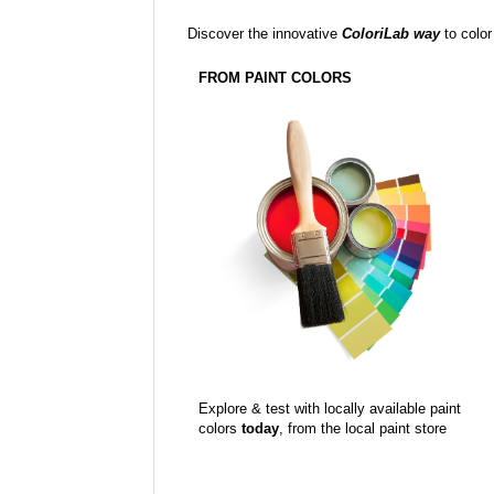
Discover the innovative
ColoriLab way
to color
FROM PAINT COLORS
Explore & test with locally available paint
colors
today
, from the local paint store