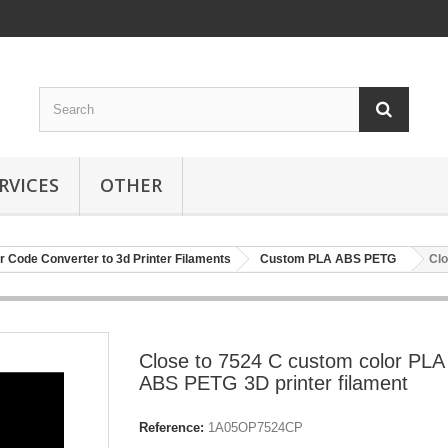
RVICES
OTHER
r Code Converter to 3d Printer Filaments
Custom PLA ABS PETG
Clo
Close to 7524 C custom color PLA
ABS PETG 3D printer filament
Reference:
1A05OP7524CP