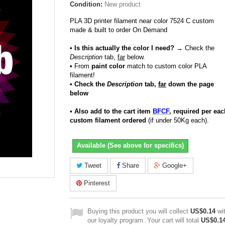
Condition:
New product
PLA 3D printer filament near color 7524 C custom
made & built to order On Demand
• Is this actually the color I need?
→ Check the
Description
tab,
far
below.
•
From
paint color
match to custom color PLA
filament!
• Check the
Description
tab,
far
down the page
below
• Also add to the cart item
BFCF
, required per eac
custom filament ordered
(if under 50Kg each).
Available (See above for specifics)
Tweet
Share
Google+
Pinterest
Buying this product you will collect
US$0.14
wi
our loyalty program. Your cart will total
US$0.1