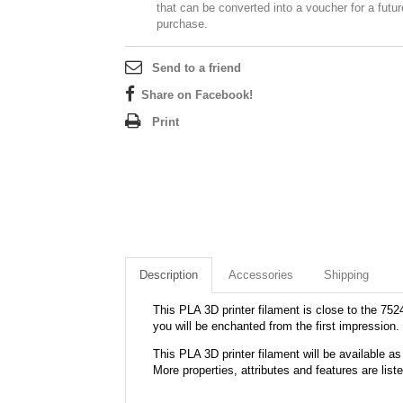
that can be converted into a voucher for a futur
purchase.
Send to a friend
Share on Facebook!
Print
Description
Accessories
Shipping
This PLA 3D printer filament is close to the 7524
you will be enchanted from the first impression.
This PLA 3D printer filament will be available
More properties, attributes and features are list