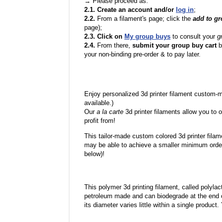
→ Please proceed as:
2.1. Create an account and/or
log in
;
2.2.
From a filament's page; click the
add to g
page);
2.3. Click on
My group buys
to consult your
g
2.4.
From there,
submit your group buy cart
b
your non-binding pre-order & to pay later.
Enjoy personalized 3d printer filament custom-
available.)
Our
a la carte
3d printer filaments allow you to o
profit from!
This tailor-made custom colored 3d printer filam
may be able to achieve a smaller minimum order
below)!
This polymer 3d printing filament, called polylacti
petroleum made and can biodegrade at the end of 
its diameter varies little within a single product.