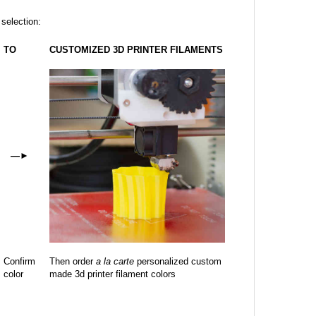
 selection:
TO
CUSTOMIZED 3D PRINTER FILAMENTS
—
►
Confirm
Then order
a la carte
personalized custom
color
made 3d printer filament colors