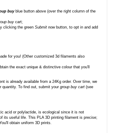
roup buy
blue button above (over the right column of the
roup buy
cart;
y clicking the green
Submit now
button, to opt in and add
made for you! (Other customized 3d filaments also
btain the exact unique & distinctive colour that you'll
ent is already available from a 24Kg order. Over time, we
 quantity. To find out, submit your
group buy cart
(see
c acid or polylactide, is ecological since it is not
its useful life. This PLA 3D printing filament is precise;
 You'll obtain uniform 3D prints.