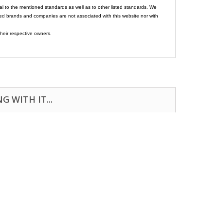
al to the mentioned standards as well as to other listed standards. We
ed brands and companies are not associated with this website nor with
heir respective owners.
 WITH IT...