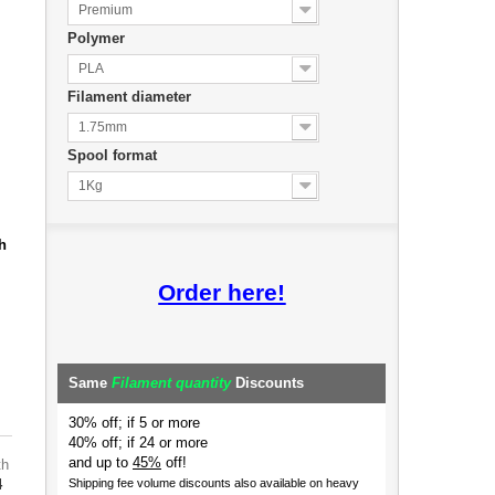
Premium
Polymer
PLA
Filament diameter
1.75mm
Spool format
1Kg
h
Order here!
Same
Filament quantity
Discounts
30% off; if 5 or more
40% off; if 24 or more
and up to
45%
off!
th
4
Shipping fee volume discounts also available on heavy