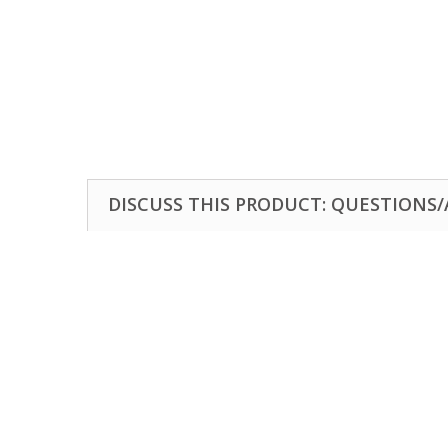
DISCUSS THIS PRODUCT: QUESTIONS/A