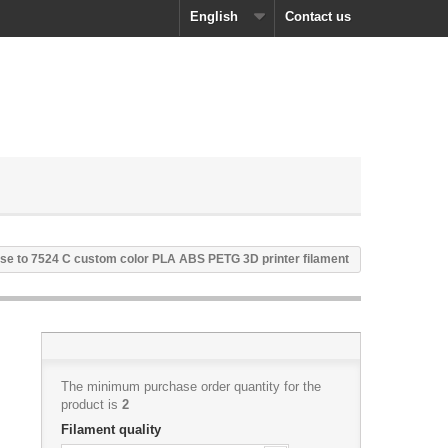
English
Contact us
se to 7524 C custom color PLA ABS PETG 3D printer filament
The minimum purchase order quantity for the
product is
2
Filament quality