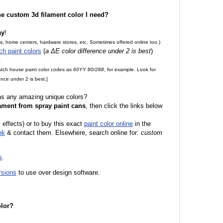
the custom 3d filament color I need?
ay
!
es, home centers, hardware stores, etc. Sometimes offered online too.)
ch paint colors
(
a ΔE color difference under 2 is best
)
.
match house paint color codes as
60YY 80/288
, for example. Look for
nce under 2 is best.]
 as any amazing unique colors?
ament from spray paint cans
, then click the links below
 effects) or to buy this exact
paint color online
in the
nk
& contact them. Elsewhere, search online for:
custom
s
.
rsions
to use over design software.
olor?