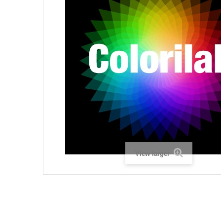
View larger