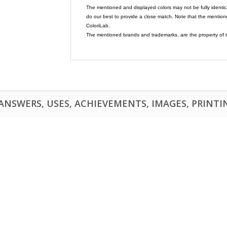
The mentioned and displayed colors may not be fully identic
do our best to provide a close match. Note that the mention
ColoriLab.
The mentioned brands and trademarks, are the property of t
NSWERS, USES, ACHIEVEMENTS, IMAGES, PRINTING