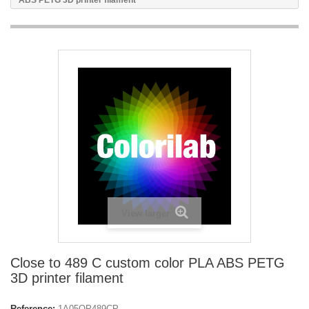
ABS PETG 3D printer filament
View larger
Close to 489 C custom color PLA ABS PETG
3D printer filament
Reference:
1A05OP489CP