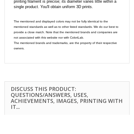
printing filament is precise; its diameter varies little within a
single product. You'll obtain uniform 3D prints.
The mentioned and displayed colors may not be fully identical to the
mentioned standards as well as to other listed standards. We do our best to
provide a close match. Note that the mentioned brands and companies are
not associated with this website nor with ColoriLab.
The mentioned brands and trademarks, are the property of their respective
owners.
DISCUSS THIS PRODUCT:
QUESTIONS/ANSWERS, USES,
ACHIEVEMENTS, IMAGES, PRINTING WITH
IT...