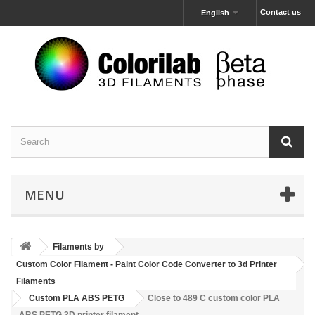
Contact us
English
MENU
Filaments by
Custom Color Filament - Paint Color Code Converter to 3d Printer
Filaments
Custom PLA ABS PETG
Close to 489 C custom color PLA