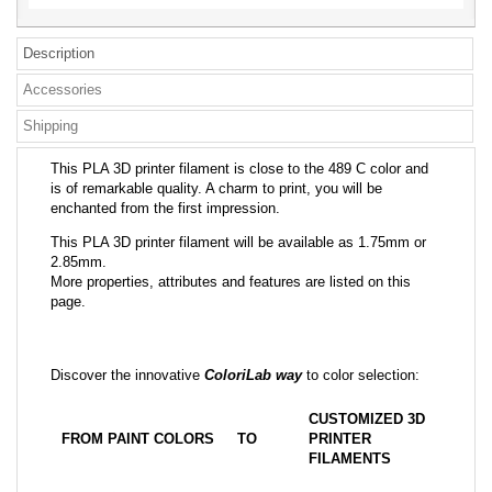
Description
Accessories
Shipping
This PLA 3D printer filament is close to the 489 C color and
is of remarkable quality. A charm to print, you will be
enchanted from the first impression.
This PLA 3D printer filament will be available as 1.75mm or
2.85mm.
More properties, attributes and features are listed on this
page.
Discover the innovative
ColoriLab way
to color selection:
CUSTOMIZED 3D
FROM PAINT COLORS
TO
PRINTER
FILAMENTS