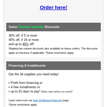
Order here!
Same
Filament quantity
Discounts
30% off; if 5 or more
40% off; if 24 or more
and up to
45%
off!
Shipping fee volume discounts also available on heavy orders.
The discounts
apply at checkout, if applicable. *Some restrictions apply.
Financing & Installments
Get the 3d supplies you need today!
• Profit from financing or
• 4 free installments or
• up to 51 days to pay*
(Make sales before you remit!)*
Learn more over our
bulk 3d filament financing
page.
*Some restrictions apply.