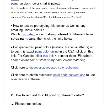
paint fan deck, color chart & palette.
Tip: Regardless of the color name, paint stores can often match house paint
color codes as
60YY 80/288
, for example. Look for such paint color
numbers! [Remember that a ΔE color difference under 2 is best.]
•
How to test by prototyping this colour as well as any
amazing unique colors?
Watch
this video
, about
making colored 3d filament from
spray paint cans
, then click the links below
•
For specialized paint colors (metallic & special effects) or
to buy this exact
paint color online
in the USA, click on this
link. For Canada, click
this link
& contact them. Elsewhere,
search online for:
custom spray paint colour matching
.
Click here to
discover associated color schemes
.
Click here to obtain numerous
color code conversions
to use
over design software.
2. How to request this 3d printing filament color?
→ Please proceed as: