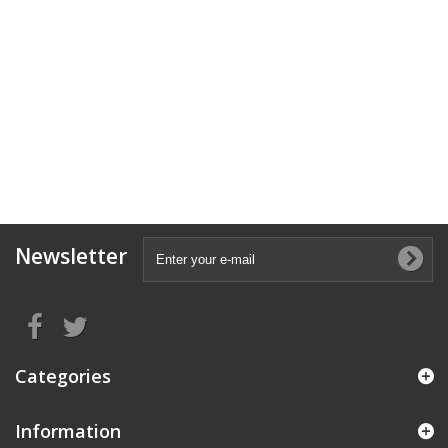
Newsletter
Categories
Information