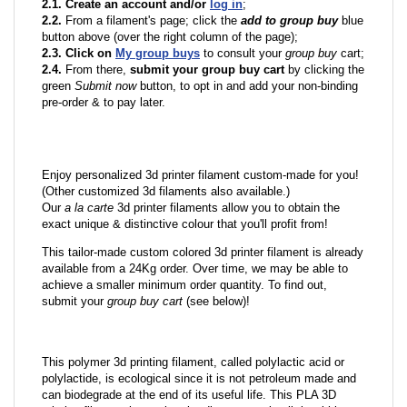
2.1. Create an account and/or
log in
;
2.2.
From a filament's page; click the
add to group buy
blue
button above (over the right column of the page);
2.3. Click on
My group buys
to consult your
group buy
cart;
2.4.
From there,
submit your group buy cart
by clicking the
green
Submit now
button, to opt in and add your non-binding
pre-order & to pay later.
Enjoy personalized 3d printer filament custom-made for you!
(Other customized 3d filaments also available.)
Our
a la carte
3d printer filaments allow you to obtain the
exact unique & distinctive colour that you'll profit from!
This tailor-made custom colored 3d printer filament is already
available from a 24Kg order. Over time, we may be able to
achieve a smaller minimum order quantity. To find out,
submit your
group buy cart
(see below)!
This polymer 3d printing filament, called polylactic acid or
polylactide, is ecological since it is not petroleum made and
can biodegrade at the end of its useful life. This PLA 3D