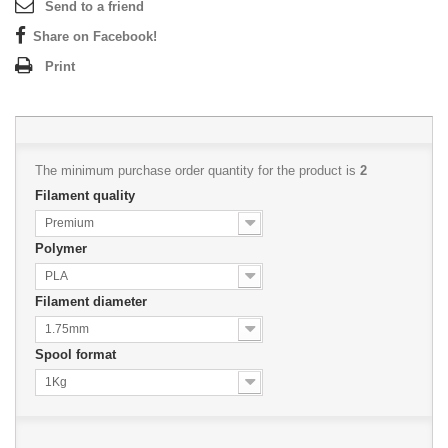
Send to a friend
Share on Facebook!
Print
The minimum purchase order quantity for the product is
2
Filament quality
Premium
Polymer
PLA
Filament diameter
1.75mm
Spool format
1Kg