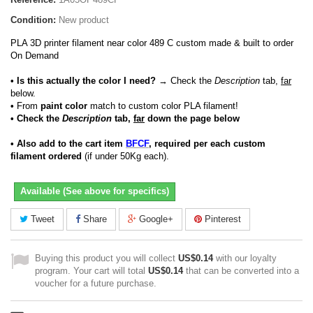
Condition:
New product
PLA 3D printer filament near color 489 C custom made & built to order
On Demand
• Is this actually the color I need?
→ Check the
Description
tab,
far
below.
•
From
paint color
match to custom color PLA filament!
• Check the
Description
tab,
far
down the page below
• Also add to the cart item
BFCF
, required per each custom
filament ordered
(if under 50Kg each).
Available (See above for specifics)
Tweet
Share
Google+
Pinterest
Buying this product you will collect
US$0.14
with our loyalty
program. Your cart will total
US$0.14
that can be converted into a
voucher for a future purchase.