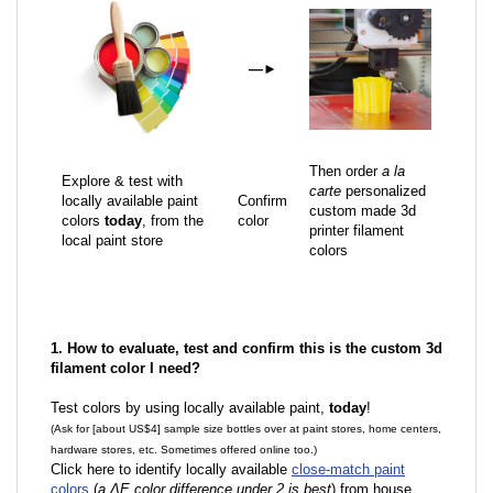
—
►
Then order
a la
Explore & test with
carte
personalized
locally available paint
Confirm
custom made 3d
colors
today
, from the
color
printer filament
local paint store
colors
1. How to evaluate, test and confirm this is the custom 3d
filament color I need?
Test colors by using locally available paint,
today
!
(Ask for [about US$4] sample size bottles over at paint stores, home centers,
hardware stores, etc. Sometimes offered online too.)
Click here to identify locally available
close-match paint
colors
(
a ΔE color difference under 2 is best
) from house