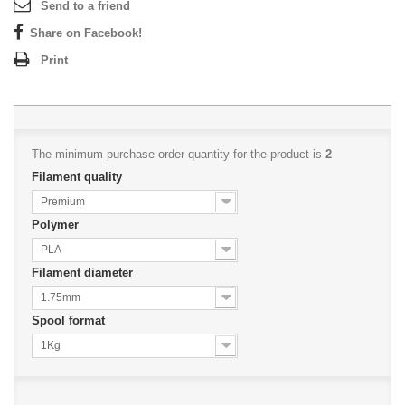
Send to a friend
Share on Facebook!
Print
The minimum purchase order quantity for the product is
2
Filament quality
Premium
Polymer
PLA
Filament diameter
1.75mm
Spool format
1Kg