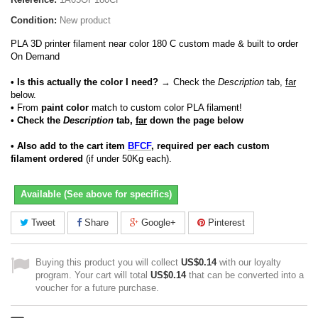
Condition:
New product
PLA 3D printer filament near color 180 C custom made & built to order
On Demand
• Is this actually the color I need?
→ Check the
Description
tab,
far
below.
•
From
paint color
match to custom color PLA filament!
• Check the
Description
tab,
far
down the page below
• Also add to the cart item
BFCF
, required per each custom
filament ordered
(if under 50Kg each).
Available (See above for specifics)
Tweet
Share
Google+
Pinterest
Buying this product you will collect
US$0.14
with our loyalty
program. Your cart will total
US$0.14
that can be converted into a
voucher for a future purchase.