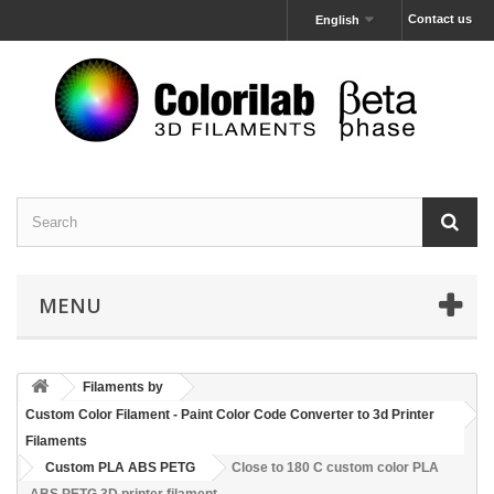
Contact us
English
MENU
Filaments by
Custom Color Filament - Paint Color Code Converter to 3d Printer
Filaments
Custom PLA ABS PETG
Close to 180 C custom color PLA