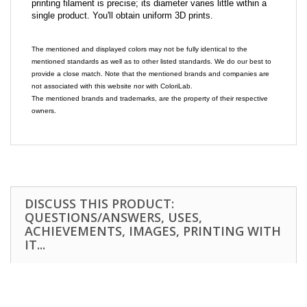
printing filament is precise; its diameter varies little within a
single product. You'll obtain uniform 3D prints.
The mentioned and displayed colors may not be fully identical to the
mentioned standards as well as to other listed standards. We do our best to
provide a close match. Note that the mentioned brands and companies are
not associated with this website nor with ColoriLab.
The mentioned brands and trademarks, are the property of their respective
owners.
DISCUSS THIS PRODUCT:
QUESTIONS/ANSWERS, USES,
ACHIEVEMENTS, IMAGES, PRINTING WITH
IT...