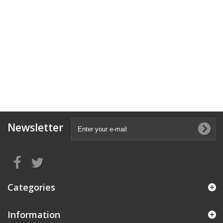
Newsletter
Categories
Information