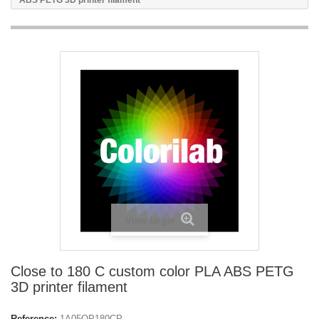
ABS PETG 3D printer filament
View larger
Close to 180 C custom color PLA ABS PETG
3D printer filament
Reference:
1A05OP180CP