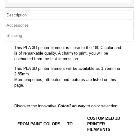
Description
Accessories
Shipping
This PLA 3D printer filament is close to the 180 C color and
is of remarkable quality. A charm to print, you will be
enchanted from the first impression.
This PLA 3D printer filament will be available as 1.75mm or
2.85mm.
More properties, attributes and features are listed on this
page.
Discover the innovative
ColoriLab way
to color selection:
CUSTOMIZED 3D
FROM PAINT COLORS
TO
PRINTER
FILAMENTS