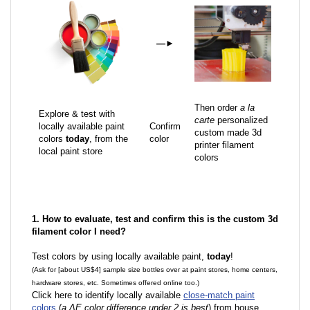
—
►
Then order
a la
Explore & test with
carte
personalized
locally available paint
Confirm
custom made 3d
colors
today
, from the
color
printer filament
local paint store
colors
1. How to evaluate, test and confirm this is the custom 3d
filament color I need?
Test colors by using locally available paint,
today
!
(Ask for [about US$4] sample size bottles over at paint stores, home centers,
hardware stores, etc. Sometimes offered online too.)
Click here to identify locally available
close-match paint
colors
(
a ΔE color difference under 2 is best
) from house