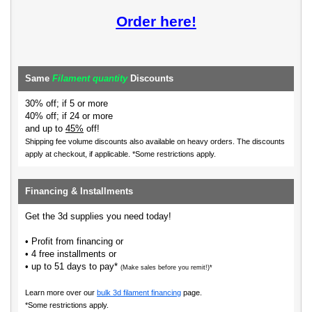
Order here!
Same
Filament quantity
Discounts
30% off; if 5 or more
40% off; if 24 or more
and up to
45%
off!
Shipping fee volume discounts also available on heavy orders.
The discounts
apply at checkout, if applicable. *Some restrictions apply.
Financing & Installments
Get the 3d supplies you need today!
• Profit from financing or
• 4 free installments or
• up to 51 days to pay*
(Make sales before you remit!)*
Learn more over our
bulk 3d filament financing
page.
*Some restrictions apply.