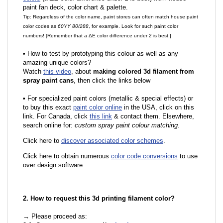
paint fan deck, color chart & palette.
Tip: Regardless of the color name, paint stores can often match house paint
color codes as
60YY 80/288
, for example. Look for such paint color
numbers! [Remember that a ΔE color difference under 2 is best.]
•
How to test by prototyping this colour as well as any
amazing unique colors?
Watch
this video
, about
making colored 3d filament from
spray paint cans
, then click the links below
•
For specialized paint colors (metallic & special effects) or
to buy this exact
paint color online
in the USA, click on this
link. For Canada, click
this link
& contact them. Elsewhere,
search online for:
custom spray paint colour matching
.
Click here to
discover associated color schemes
.
Click here to obtain numerous
color code conversions
to use
over design software.
2. How to request this 3d printing filament color?
→ Please proceed as: