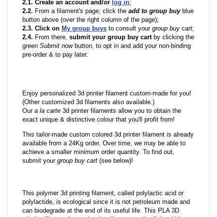
2.1. Create an account and/or
log in
;
2.2.
From a filament's page; click the
add to group buy
blue
button above (over the right column of the page);
2.3. Click on
My group buys
to consult your
group buy
cart;
2.4.
From there,
submit your group buy cart
by clicking the
green
Submit now
button, to opt in and add your non-binding
pre-order & to pay later.
Enjoy personalized 3d printer filament custom-made for you!
(Other customized 3d filaments also available.)
Our
a la carte
3d printer filaments allow you to obtain the
exact unique & distinctive colour that you'll profit from!
This tailor-made custom colored 3d printer filament is already
available from a 24Kg order. Over time, we may be able to
achieve a smaller minimum order quantity. To find out,
submit your
group buy cart
(see below)!
This polymer 3d printing filament, called polylactic acid or
polylactide, is ecological since it is not petroleum made and
can biodegrade at the end of its useful life. This PLA 3D