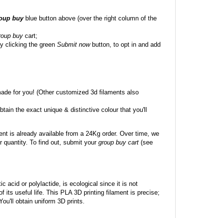
roup buy
blue button above (over the right column of the
roup buy
cart;
y clicking the green
Submit now
button, to opt in and add
made for you! (Other customized 3d filaments also
btain the exact unique & distinctive colour that you'll
ent is already available from a 24Kg order. Over time, we
 quantity. To find out, submit your
group buy cart
(see
c acid or polylactide, is ecological since it is not
its useful life. This PLA 3D printing filament is precise;
 You'll obtain uniform 3D prints.