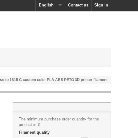
English
Contact us
Sign in
se to 1815 C custom color PLA ABS PETG 3D printer filament
The minimum purchase order quantity for the
product is
2
Filament quality