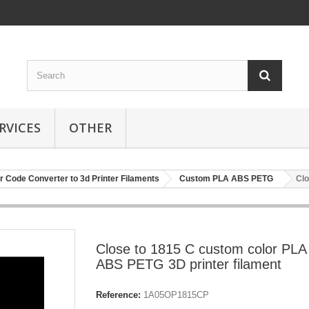
RVICES
OTHER
r Code Converter to 3d Printer Filaments
Custom PLA ABS PETG
Clo
Close to 1815 C custom color PLA
ABS PETG 3D printer filament
Reference:
1A05OP1815CP