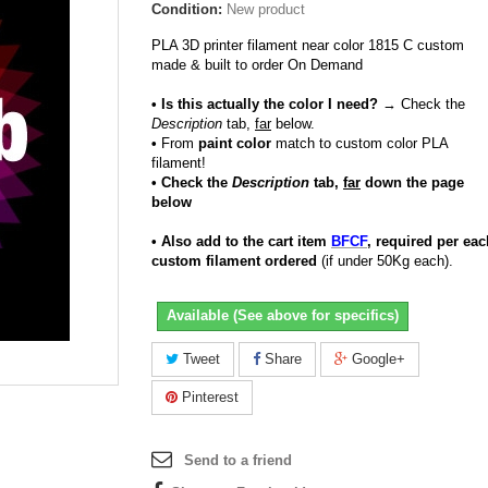
Condition:
New product
PLA 3D printer filament near color 1815 C custom
made & built to order On Demand
• Is this actually the color I need?
→ Check the
Description
tab,
far
below.
•
From
paint color
match to custom color PLA
filament!
• Check the
Description
tab,
far
down the page
below
• Also add to the cart item
BFCF
, required per eac
custom filament ordered
(if under 50Kg each).
Available (See above for specifics)
Tweet
Share
Google+
Pinterest
Send to a friend