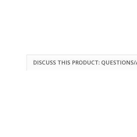
DISCUSS THIS PRODUCT: QUESTIONS/A