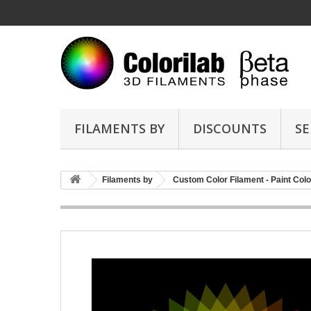
FILAMENTS BY
DISCOUNTS
SE
Filaments by
Custom Color Filament - Paint Colo