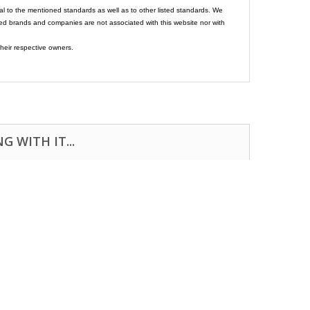
al to the mentioned standards as well as to other listed standards. We
ed brands and companies are not associated with this website nor with
heir respective owners.
 WITH IT...