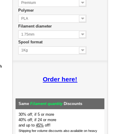
Premium
Polymer
PLA
Filament diameter
1.75mm
Spool format
1Kg
h
Order here!
Same
Filament quantity
Discounts
30% off; if 5 or more
40% off; if 24 or more
and up to
45%
off!
Shipping fee volume discounts also available on heavy