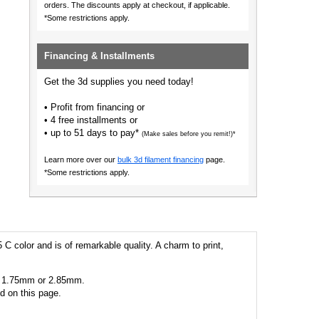
orders.
The discounts apply at checkout, if applicable.
*Some restrictions apply.
Financing & Installments
Get the 3d supplies you need today!
• Profit from financing or
• 4 free installments or
• up to 51 days to pay*
(Make sales before you remit!)*
Learn more over our
bulk 3d filament financing
page.
*Some restrictions apply.
 C color and is of remarkable quality. A charm to print,
 as 1.75mm or 2.85mm.
ed on this page.