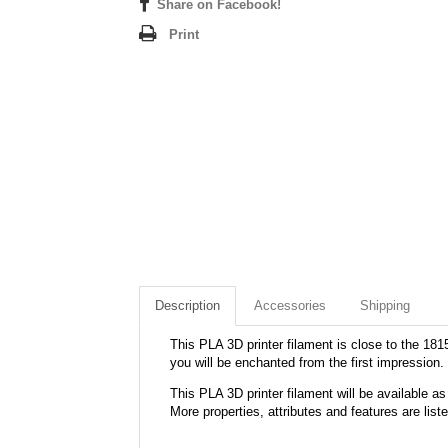
Share on Facebook!
Print
Description
Accessories
Shipping
This PLA 3D printer filament is close to the 1815
you will be enchanted from the first impression.
This PLA 3D printer filament will be available
More properties, attributes and features are list