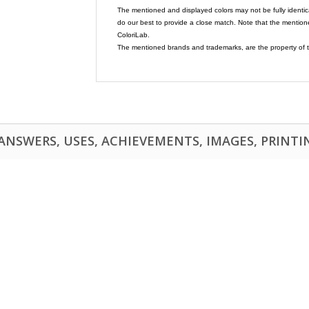
The mentioned and displayed colors may not be fully identic
do our best to provide a close match. Note that the mention
ColoriLab.
The mentioned brands and trademarks, are the property of t
NSWERS, USES, ACHIEVEMENTS, IMAGES, PRINTING