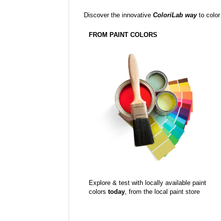
Discover the innovative
ColoriLab way
to color
FROM PAINT COLORS
Explore & test with locally available paint
colors
today
, from the local paint store