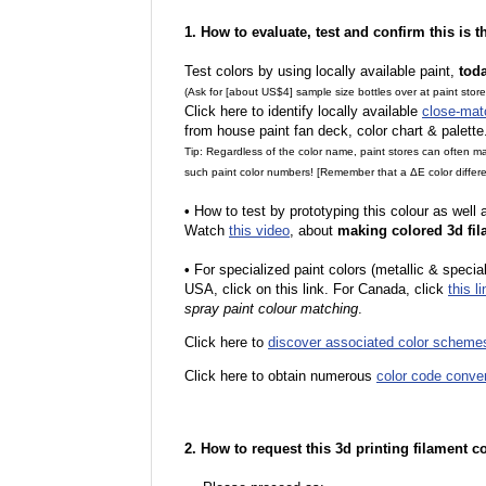
1. How to evaluate, test and confirm this is 
Test colors by using locally available paint,
tod
(Ask for [about US$4] sample size bottles over at paint stor
Click here to identify locally available
close-mat
from house paint fan deck, color chart & palette
Tip: Regardless of the color name, paint stores can often 
such paint color numbers! [Remember that a ΔE color differe
•
How to test by prototyping this colour as well
Watch
this video
, about
making colored 3d fil
•
For specialized paint colors (metallic & special
USA, click on this link. For Canada, click
this li
spray paint colour matching
.
Click here to
discover associated color scheme
Click here to obtain numerous
color code conve
2. How to request this 3d printing filament c