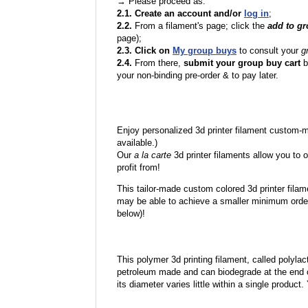
→ Please proceed as:
2.1. Create an account and/or
log in
;
2.2.
From a filament's page; click the
add to g
page);
2.3. Click on
My group buys
to consult your
g
2.4.
From there,
submit your group buy cart
b
your non-binding pre-order & to pay later.
Enjoy personalized 3d printer filament custom-
available.)
Our
a la carte
3d printer filaments allow you to o
profit from!
This tailor-made custom colored 3d printer filam
may be able to achieve a smaller minimum order
below)!
This polymer 3d printing filament, called polylacti
petroleum made and can biodegrade at the end of 
its diameter varies little within a single product.