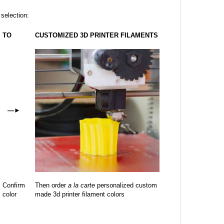
 selection:
TO
CUSTOMIZED 3D PRINTER FILAMENTS
—
►
Confirm
Then order
a la carte
personalized custom
color
made 3d printer filament colors