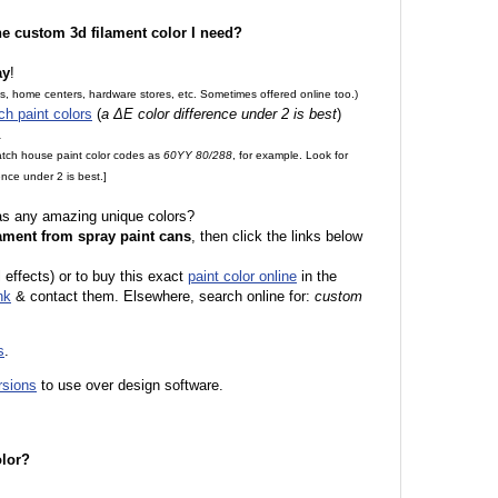
the custom 3d filament color I need?
ay
!
es, home centers, hardware stores, etc. Sometimes offered online too.)
ch paint colors
(
a ΔE color difference under 2 is best
)
.
match house paint color codes as
60YY 80/288
, for example. Look for
nce under 2 is best.]
 as any amazing unique colors?
ament from spray paint cans
, then click the links below
 effects) or to buy this exact
paint color online
in the
nk
& contact them. Elsewhere, search online for:
custom
s
.
rsions
to use over design software.
olor?