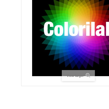
View larger