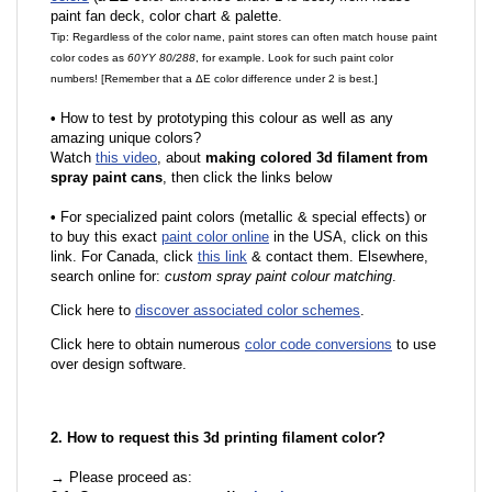
paint fan deck, color chart & palette.
Tip: Regardless of the color name, paint stores can often match house paint
color codes as
60YY 80/288
, for example. Look for such paint color
numbers! [Remember that a ΔE color difference under 2 is best.]
•
How to test by prototyping this colour as well as any
amazing unique colors?
Watch
this video
, about
making colored 3d filament from
spray paint cans
, then click the links below
•
For specialized paint colors (metallic & special effects) or
to buy this exact
paint color online
in the USA, click on this
link. For Canada, click
this link
& contact them. Elsewhere,
search online for:
custom spray paint colour matching
.
Click here to
discover associated color schemes
.
Click here to obtain numerous
color code conversions
to use
over design software.
2. How to request this 3d printing filament color?
→ Please proceed as: