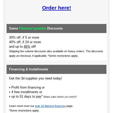
Order here!
Same
Filament quantity
Discounts
30% off; if 5 or more
40% off; if 24 or more
and up to
45%
off!
Shipping fee volume discounts also available on heavy orders.
The discounts
apply at checkout, if applicable. *Some restrictions apply.
Financing & Installments
Get the 3d supplies you need today!
• Profit from financing or
• 4 free installments or
• up to 51 days to pay*
(Make sales before you remit!)*
Learn more over our
bulk 3d filament financing
page.
*Some restrictions apply.