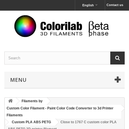
Contact us
English
MENU
Filaments by
Custom Color Filament - Paint Color Code Converter to 3d Printer
Filaments
Custom PLA ABS PETG
Close to 1767 C custom color PLA