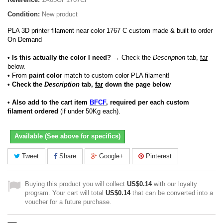
Condition:
New product
PLA 3D printer filament near color 1767 C custom made & built to order
On Demand
• Is this actually the color I need?
→ Check the
Description
tab,
far
below.
•
From
paint color
match to custom color PLA filament!
• Check the
Description
tab,
far
down the page below
• Also add to the cart item
BFCF
, required per each custom
filament ordered
(if under 50Kg each).
Available (See above for specifics)
Tweet
Share
Google+
Pinterest
Buying this product you will collect
US$0.14
with our loyalty
program. Your cart will total
US$0.14
that can be converted into a
voucher for a future purchase.