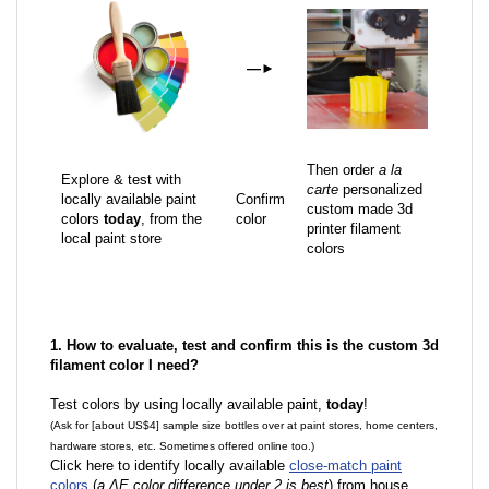
—
►
Then order
a la
Explore & test with
carte
personalized
locally available paint
Confirm
custom made 3d
colors
today
, from the
color
printer filament
local paint store
colors
1. How to evaluate, test and confirm this is the custom 3d
filament color I need?
Test colors by using locally available paint,
today
!
(Ask for [about US$4] sample size bottles over at paint stores, home centers,
hardware stores, etc. Sometimes offered online too.)
Click here to identify locally available
close-match paint
colors
(
a ΔE color difference under 2 is best
) from house