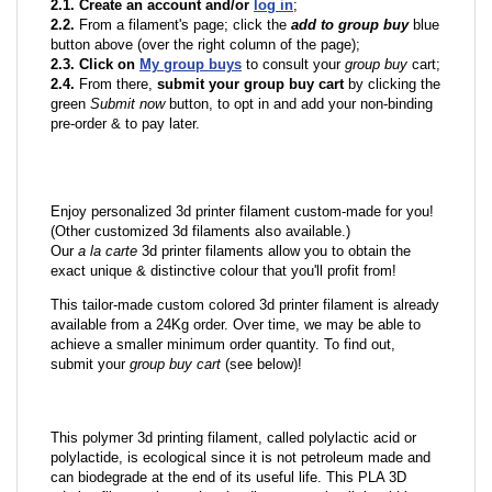
2.1. Create an account and/or
log in
;
2.2.
From a filament's page; click the
add to group buy
blue
button above (over the right column of the page);
2.3. Click on
My group buys
to consult your
group buy
cart;
2.4.
From there,
submit your group buy cart
by clicking the
green
Submit now
button, to opt in and add your non-binding
pre-order & to pay later.
Enjoy personalized 3d printer filament custom-made for you!
(Other customized 3d filaments also available.)
Our
a la carte
3d printer filaments allow you to obtain the
exact unique & distinctive colour that you'll profit from!
This tailor-made custom colored 3d printer filament is already
available from a 24Kg order. Over time, we may be able to
achieve a smaller minimum order quantity. To find out,
submit your
group buy cart
(see below)!
This polymer 3d printing filament, called polylactic acid or
polylactide, is ecological since it is not petroleum made and
can biodegrade at the end of its useful life. This PLA 3D