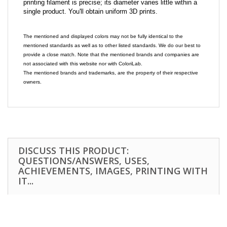
printing filament is precise; its diameter varies little within a
single product. You'll obtain uniform 3D prints.
The mentioned and displayed colors may not be fully identical to the
mentioned standards as well as to other listed standards. We do our best to
provide a close match. Note that the mentioned brands and companies are
not associated with this website nor with ColoriLab.
The mentioned brands and trademarks, are the property of their respective
owners.
DISCUSS THIS PRODUCT:
QUESTIONS/ANSWERS, USES,
ACHIEVEMENTS, IMAGES, PRINTING WITH
IT...