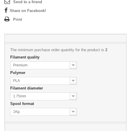
Send to a friend
Share on Facebook!
Print
The minimum purchase order quantity for the product is
2
Filament quality
Premium
Polymer
PLA
Filament diameter
1.75mm
Spool format
1Kg