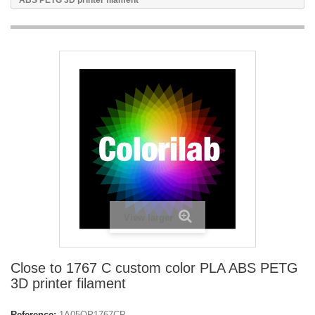
ABS PETG 3D printer filament
View larger
Close to 1767 C custom color PLA ABS PETG
3D printer filament
Reference:
1A05OP1767CP