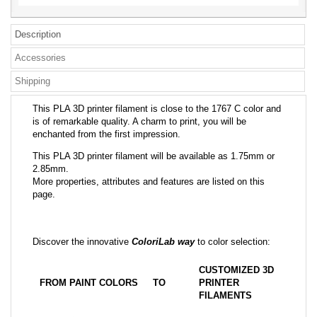
Description
Accessories
Shipping
This PLA 3D printer filament is close to the 1767 C color and
is of remarkable quality. A charm to print, you will be
enchanted from the first impression.
This PLA 3D printer filament will be available as 1.75mm or
2.85mm.
More properties, attributes and features are listed on this
page.
Discover the innovative
ColoriLab way
to color selection:
CUSTOMIZED 3D
FROM PAINT COLORS
TO
PRINTER
FILAMENTS