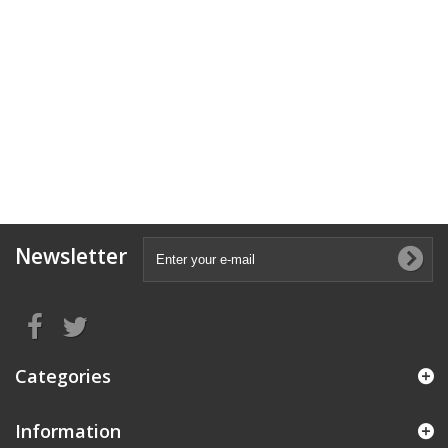
Newsletter
Categories
Information