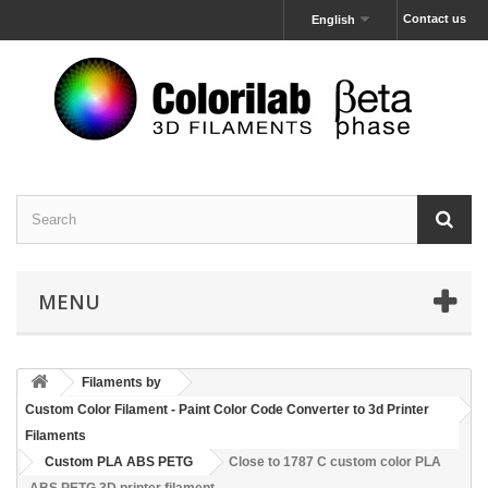
Contact us
English
MENU
Filaments by
Custom Color Filament - Paint Color Code Converter to 3d Printer
Filaments
Custom PLA ABS PETG
Close to 1787 C custom color PLA