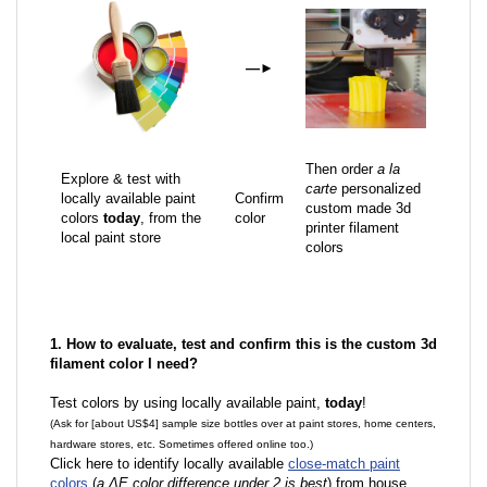
—
►
Then order
a la
Explore & test with
carte
personalized
locally available paint
Confirm
custom made 3d
colors
today
, from the
color
printer filament
local paint store
colors
1. How to evaluate, test and confirm this is the custom 3d
filament color I need?
Test colors by using locally available paint,
today
!
(Ask for [about US$4] sample size bottles over at paint stores, home centers,
hardware stores, etc. Sometimes offered online too.)
Click here to identify locally available
close-match paint
colors
(
a ΔE color difference under 2 is best
) from house