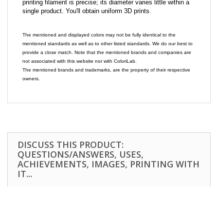
printing filament is precise; its diameter varies little within a
single product. You'll obtain uniform 3D prints.
The mentioned and displayed colors may not be fully identical to the
mentioned standards as well as to other listed standards. We do our best to
provide a close match. Note that the mentioned brands and companies are
not associated with this website nor with ColoriLab.
The mentioned brands and trademarks, are the property of their respective
owners.
DISCUSS THIS PRODUCT:
QUESTIONS/ANSWERS, USES,
ACHIEVEMENTS, IMAGES, PRINTING WITH
IT...