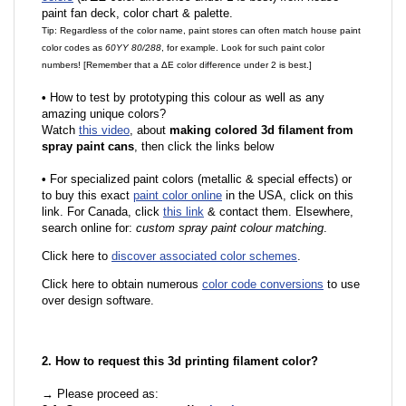
paint fan deck, color chart & palette.
Tip: Regardless of the color name, paint stores can often match house paint
color codes as
60YY 80/288
, for example. Look for such paint color
numbers! [Remember that a ΔE color difference under 2 is best.]
•
How to test by prototyping this colour as well as any
amazing unique colors?
Watch
this video
, about
making colored 3d filament from
spray paint cans
, then click the links below
•
For specialized paint colors (metallic & special effects) or
to buy this exact
paint color online
in the USA, click on this
link. For Canada, click
this link
& contact them. Elsewhere,
search online for:
custom spray paint colour matching
.
Click here to
discover associated color schemes
.
Click here to obtain numerous
color code conversions
to use
over design software.
2. How to request this 3d printing filament color?
→ Please proceed as: