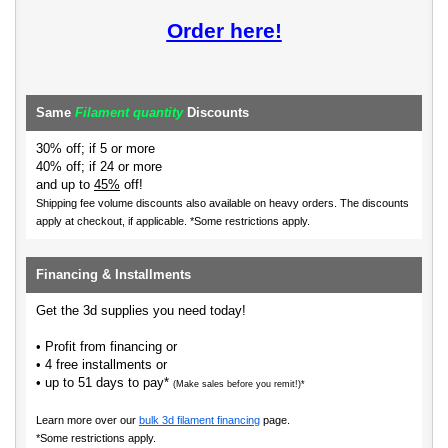
Order here!
Same
Filament quantity
Discounts
30% off; if 5 or more
40% off; if 24 or more
and up to
45%
off!
Shipping fee volume discounts also available on heavy orders.
The discounts
apply at checkout, if applicable. *Some restrictions apply.
Financing & Installments
Get the 3d supplies you need today!
• Profit from financing or
• 4 free installments or
• up to 51 days to pay*
(Make sales before you remit!)*
Learn more over our
bulk 3d filament financing
page.
*Some restrictions apply.