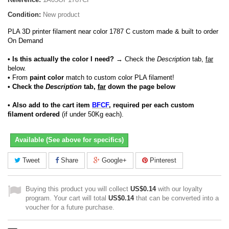
Condition:
New product
PLA 3D printer filament near color 1787 C custom made & built to order
On Demand
• Is this actually the color I need?
→ Check the
Description
tab,
far
below.
•
From
paint color
match to custom color PLA filament!
• Check the
Description
tab,
far
down the page below
• Also add to the cart item
BFCF
, required per each custom
filament ordered
(if under 50Kg each).
Available (See above for specifics)
Tweet
Share
Google+
Pinterest
Buying this product you will collect
US$0.14
with our loyalty
program. Your cart will total
US$0.14
that can be converted into a
voucher for a future purchase.