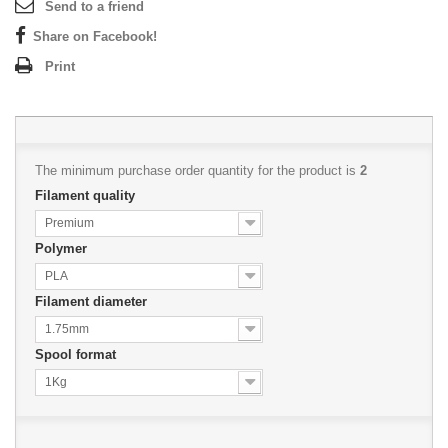
Send to a friend
Share on Facebook!
Print
The minimum purchase order quantity for the product is
2
Filament quality
Premium
Polymer
PLA
Filament diameter
1.75mm
Spool format
1Kg