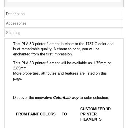
Description
Accessories
Shipping
This PLA 3D printer filament is close to the 1787 C color and
is of remarkable quality. A charm to print, you will be
enchanted from the first impression.
This PLA 3D printer filament will be available as 1.75mm or
2.85mm.
More properties, attributes and features are listed on this
page.
Discover the innovative
ColoriLab way
to color selection:
CUSTOMIZED 3D
FROM PAINT COLORS
TO
PRINTER
FILAMENTS