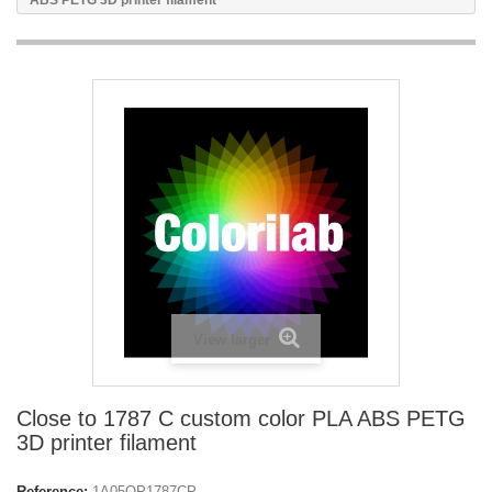
ABS PETG 3D printer filament
View larger
Close to 1787 C custom color PLA ABS PETG
3D printer filament
Reference:
1A05OP1787CP