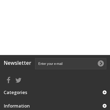
Newsletter
Categories
Information