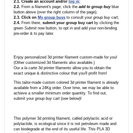
2.1. Create an account and/or
log in
;
2.2.
From a filament's page; click the
add to group buy
blue
button above (over the right column of the page);
2.3. Click on
My group buys
to consult your
group buy
cart;
2.4.
From there,
submit your group buy cart
by clicking the
green
Submit now
button, to opt in and add your non-binding
pre-order & to pay later.
Enjoy personalized 3d printer filament custom-made for you!
(Other customized 3d filaments also available.)
Our
a la carte
3d printer filaments allow you to obtain the
exact unique & distinctive colour that you'll profit from!
This tailor-made custom colored 3d printer filament is already
available from a 24Kg order. Over time, we may be able to
achieve a smaller minimum order quantity. To find out,
submit your
group buy cart
(see below)!
This polymer 3d printing filament, called polylactic acid or
polylactide, is ecological since it is not petroleum made and
can biodegrade at the end of its useful life. This PLA 3D