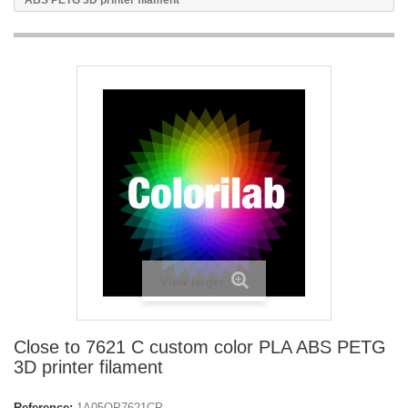
ABS PETG 3D printer filament
View larger
Close to 7621 C custom color PLA ABS PETG
3D printer filament
Reference:
1A05OP7621CP