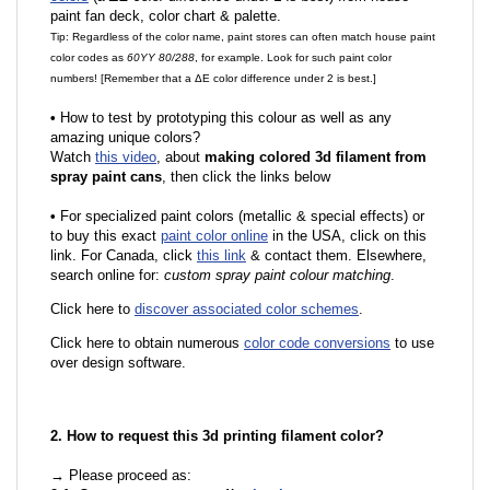
paint fan deck, color chart & palette.
Tip: Regardless of the color name, paint stores can often match house paint
color codes as
60YY 80/288
, for example. Look for such paint color
numbers! [Remember that a ΔE color difference under 2 is best.]
•
How to test by prototyping this colour as well as any
amazing unique colors?
Watch
this video
, about
making colored 3d filament from
spray paint cans
, then click the links below
•
For specialized paint colors (metallic & special effects) or
to buy this exact
paint color online
in the USA, click on this
link. For Canada, click
this link
& contact them. Elsewhere,
search online for:
custom spray paint colour matching
.
Click here to
discover associated color schemes
.
Click here to obtain numerous
color code conversions
to use
over design software.
2. How to request this 3d printing filament color?
→ Please proceed as: