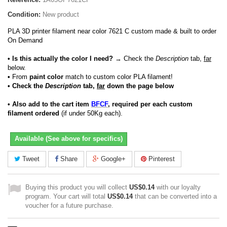
Condition:
New product
PLA 3D printer filament near color 7621 C custom made & built to order
On Demand
• Is this actually the color I need?
→ Check the
Description
tab,
far
below.
•
From
paint color
match to custom color PLA filament!
• Check the
Description
tab,
far
down the page below
• Also add to the cart item
BFCF
, required per each custom
filament ordered
(if under 50Kg each).
Available (See above for specifics)
Tweet
Share
Google+
Pinterest
Buying this product you will collect
US$0.14
with our loyalty
program. Your cart will total
US$0.14
that can be converted into a
voucher for a future purchase.