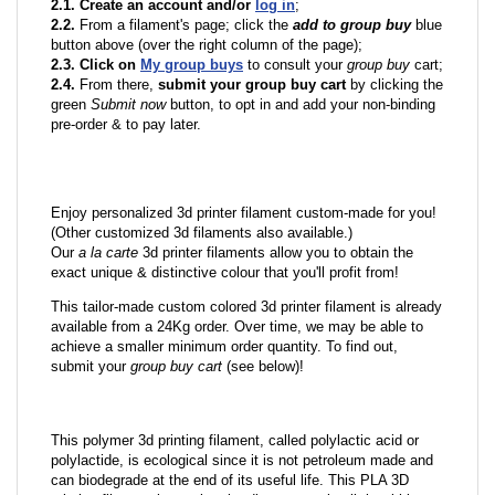
2.1. Create an account and/or
log in
;
2.2.
From a filament's page; click the
add to group buy
blue
button above (over the right column of the page);
2.3. Click on
My group buys
to consult your
group buy
cart;
2.4.
From there,
submit your group buy cart
by clicking the
green
Submit now
button, to opt in and add your non-binding
pre-order & to pay later.
Enjoy personalized 3d printer filament custom-made for you!
(Other customized 3d filaments also available.)
Our
a la carte
3d printer filaments allow you to obtain the
exact unique & distinctive colour that you'll profit from!
This tailor-made custom colored 3d printer filament is already
available from a 24Kg order. Over time, we may be able to
achieve a smaller minimum order quantity. To find out,
submit your
group buy cart
(see below)!
This polymer 3d printing filament, called polylactic acid or
polylactide, is ecological since it is not petroleum made and
can biodegrade at the end of its useful life. This PLA 3D