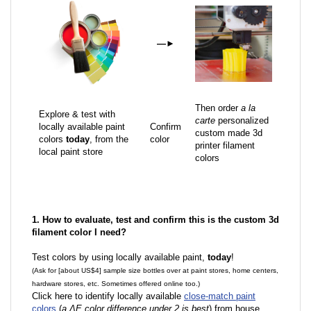
—
►
Then order
a la
Explore & test with
carte
personalized
locally available paint
Confirm
custom made 3d
colors
today
, from the
color
printer filament
local paint store
colors
1. How to evaluate, test and confirm this is the custom 3d
filament color I need?
Test colors by using locally available paint,
today
!
(Ask for [about US$4] sample size bottles over at paint stores, home centers,
hardware stores, etc. Sometimes offered online too.)
Click here to identify locally available
close-match paint
colors
(
a ΔE color difference under 2 is best
) from house