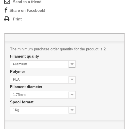
Send to a friend
Share on Facebook!
Print
The minimum purchase order quantity for the product is
2
Filament quality
Premium
Polymer
PLA
Filament diameter
1.75mm
Spool format
1Kg