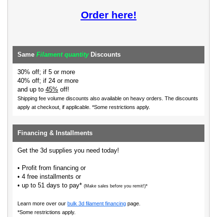
Order here!
Same
Filament quantity
Discounts
30% off; if 5 or more
40% off; if 24 or more
and up to
45%
off!
Shipping fee volume discounts also available on heavy orders.
The discounts
apply at checkout, if applicable. *Some restrictions apply.
Financing & Installments
Get the 3d supplies you need today!
• Profit from financing or
• 4 free installments or
• up to 51 days to pay*
(Make sales before you remit!)*
Learn more over our
bulk 3d filament financing
page.
*Some restrictions apply.