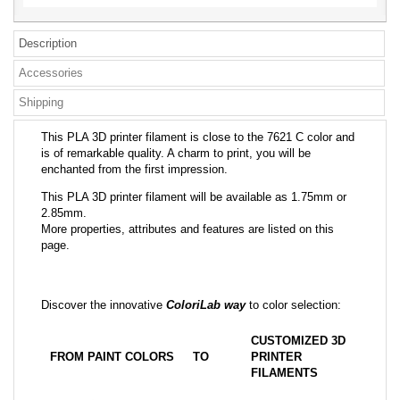
Description
Accessories
Shipping
This PLA 3D printer filament is close to the 7621 C color and
is of remarkable quality. A charm to print, you will be
enchanted from the first impression.
This PLA 3D printer filament will be available as 1.75mm or
2.85mm.
More properties, attributes and features are listed on this
page.
Discover the innovative
ColoriLab way
to color selection:
CUSTOMIZED 3D
FROM PAINT COLORS
TO
PRINTER
FILAMENTS