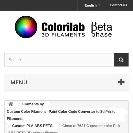
Contact us
English
MENU
Filaments by
Custom Color Filament - Paint Color Code Converter to 3d Printer
Filaments
Custom PLA ABS PETG
Close to 7621 C custom color PLA