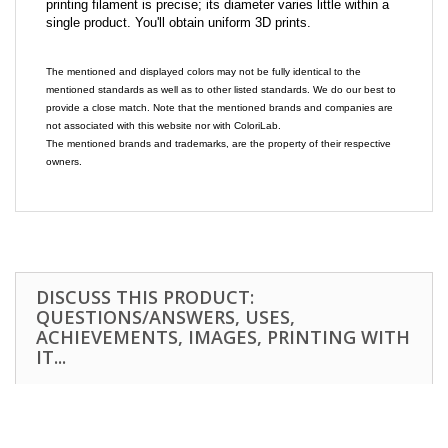
printing filament is precise; its diameter varies little within a
single product. You'll obtain uniform 3D prints.
The mentioned and displayed colors may not be fully identical to the
mentioned standards as well as to other listed standards. We do our best to
provide a close match. Note that the mentioned brands and companies are
not associated with this website nor with ColoriLab.
The mentioned brands and trademarks, are the property of their respective
owners.
DISCUSS THIS PRODUCT:
QUESTIONS/ANSWERS, USES,
ACHIEVEMENTS, IMAGES, PRINTING WITH
IT...