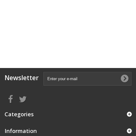
Newsletter
Categories
Information