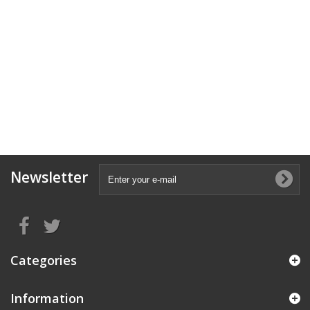
Newsletter
Categories
Information