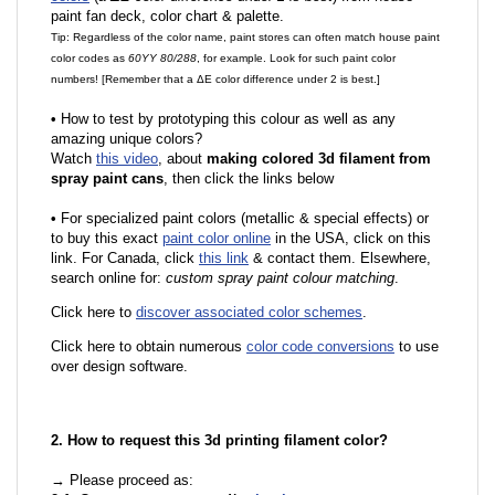
paint fan deck, color chart & palette.
Tip: Regardless of the color name, paint stores can often match house paint
color codes as
60YY 80/288
, for example. Look for such paint color
numbers! [Remember that a ΔE color difference under 2 is best.]
•
How to test by prototyping this colour as well as any
amazing unique colors?
Watch
this video
, about
making colored 3d filament from
spray paint cans
, then click the links below
•
For specialized paint colors (metallic & special effects) or
to buy this exact
paint color online
in the USA, click on this
link. For Canada, click
this link
& contact them. Elsewhere,
search online for:
custom spray paint colour matching
.
Click here to
discover associated color schemes
.
Click here to obtain numerous
color code conversions
to use
over design software.
2. How to request this 3d printing filament color?
→ Please proceed as: