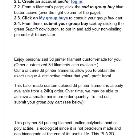
2.1. Create an account and/or
log in
;
2.2.
From a filament's page; click the
add to group buy
blue
button above (over the right column of the page);
2.3. Click on
My group buys
to consult your
group buy
cart;
2.4.
From there,
submit your group buy cart
by clicking the
green
Submit now
button, to opt in and add your non-binding
pre-order & to pay later.
Enjoy personalized 3d printer filament custom-made for you!
(Other customized 3d filaments also available.)
Our
a la carte
3d printer filaments allow you to obtain the
exact unique & distinctive colour that you'll profit from!
This tailor-made custom colored 3d printer filament is already
available from a 24Kg order. Over time, we may be able to
achieve a smaller minimum order quantity. To find out,
submit your
group buy cart
(see below)!
This polymer 3d printing filament, called polylactic acid or
polylactide, is ecological since it is not petroleum made and
can biodegrade at the end of its useful life. This PLA 3D