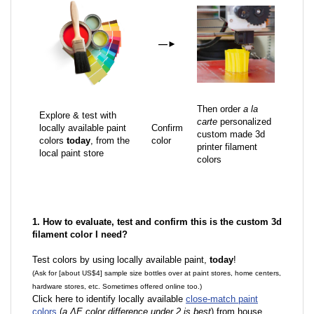
—
►
Then order
a la
Explore & test with
carte
personalized
locally available paint
Confirm
custom made 3d
colors
today
, from the
color
printer filament
local paint store
colors
1. How to evaluate, test and confirm this is the custom 3d
filament color I need?
Test colors by using locally available paint,
today
!
(Ask for [about US$4] sample size bottles over at paint stores, home centers,
hardware stores, etc. Sometimes offered online too.)
Click here to identify locally available
close-match paint
colors
(
a ΔE color difference under 2 is best
) from house