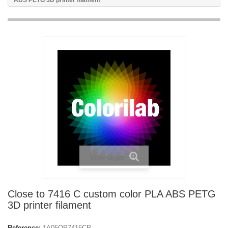
ABS PETG 3D printer filament
View larger
Close to 7416 C custom color PLA ABS PETG
3D printer filament
Reference:
1A05OP7416CP