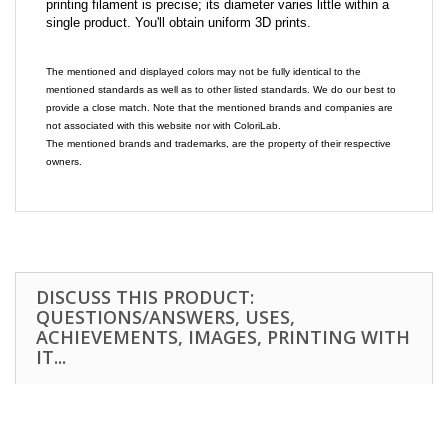
printing filament is precise; its diameter varies little within a
single product. You'll obtain uniform 3D prints.
The mentioned and displayed colors may not be fully identical to the
mentioned standards as well as to other listed standards. We do our best to
provide a close match. Note that the mentioned brands and companies are
not associated with this website nor with ColoriLab.
The mentioned brands and trademarks, are the property of their respective
owners.
DISCUSS THIS PRODUCT:
QUESTIONS/ANSWERS, USES,
ACHIEVEMENTS, IMAGES, PRINTING WITH
IT...