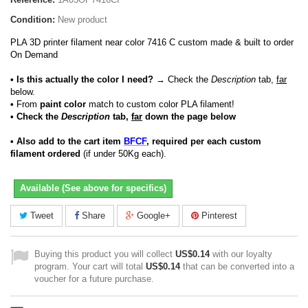
Condition:
New product
PLA 3D printer filament near color 7416 C custom made & built to order
On Demand
• Is this actually the color I need?
→ Check the
Description
tab,
far
below.
•
From
paint color
match to custom color PLA filament!
• Check the
Description
tab,
far
down the page below
• Also add to the cart item
BFCF
, required per each custom
filament ordered
(if under 50Kg each).
Available (See above for specifics)
Tweet
Share
Google+
Pinterest
Buying this product you will collect
US$0.14
with our loyalty
program. Your cart will total
US$0.14
that can be converted into a
voucher for a future purchase.