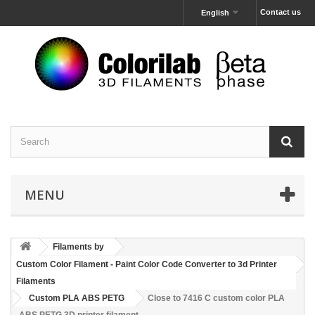
Contact us
English
MENU
Filaments by
Custom Color Filament - Paint Color Code Converter to 3d Printer
Filaments
Custom PLA ABS PETG
Close to 7416 C custom color PLA