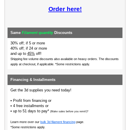
Order here!
Same
Filament quantity
Discounts
30% off; if 5 or more
40% off; if 24 or more
and up to
45%
off!
Shipping fee volume discounts also available on heavy orders.
The discounts
apply at checkout, if applicable. *Some restrictions apply.
Financing & Installments
Get the 3d supplies you need today!
• Profit from financing or
• 4 free installments or
• up to 51 days to pay*
(Make sales before you remit!)*
Learn more over our
bulk 3d filament financing
page.
*Some restrictions apply.