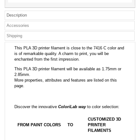
Description
Accessories
Shipping
This PLA 3D printer filament is close to the 7416 C color and
is of remarkable quality. A charm to print, you will be
enchanted from the first impression.
This PLA 3D printer filament will be available as 1.75mm or
2.85mm.
More properties, attributes and features are listed on this
page.
Discover the innovative
ColoriLab way
to color selection:
CUSTOMIZED 3D
FROM PAINT COLORS
TO
PRINTER
FILAMENTS