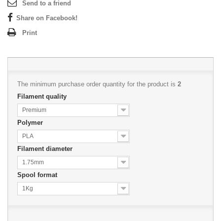
Send to a friend
Share on Facebook!
Print
The minimum purchase order quantity for the product is
2
Filament quality
Premium
Polymer
PLA
Filament diameter
1.75mm
Spool format
1Kg