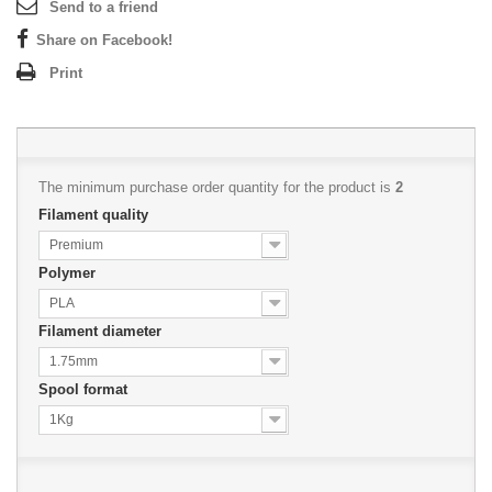
Send to a friend
Share on Facebook!
Print
The minimum purchase order quantity for the product is
2
Filament quality
Premium
Polymer
PLA
Filament diameter
1.75mm
Spool format
1Kg