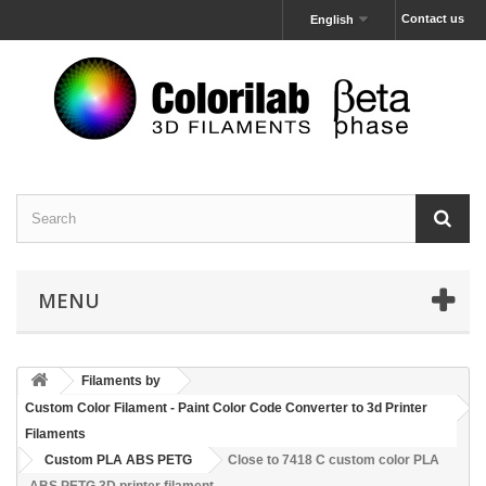
Contact us
English
MENU
Filaments by
Custom Color Filament - Paint Color Code Converter to 3d Printer
Filaments
Custom PLA ABS PETG
Close to 7418 C custom color PLA