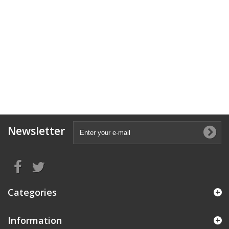
Newsletter
Categories
Information