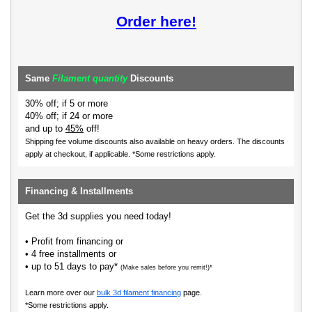
Order here!
Same
Filament quantity
Discounts
30% off; if 5 or more
40% off; if 24 or more
and up to
45%
off!
Shipping fee volume discounts also available on heavy orders.
The discounts
apply at checkout, if applicable. *Some restrictions apply.
Financing & Installments
Get the 3d supplies you need today!
• Profit from financing or
• 4 free installments or
• up to 51 days to pay*
(Make sales before you remit!)*
Learn more over our
bulk 3d filament financing
page.
*Some restrictions apply.