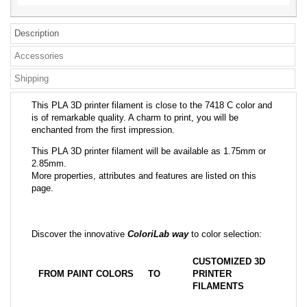
Description
Accessories
Shipping
This PLA 3D printer filament is close to the 7418 C color and
is of remarkable quality. A charm to print, you will be
enchanted from the first impression.
This PLA 3D printer filament will be available as 1.75mm or
2.85mm.
More properties, attributes and features are listed on this
page.
Discover the innovative
ColoriLab way
to color selection:
CUSTOMIZED 3D
FROM PAINT COLORS
TO
PRINTER
FILAMENTS