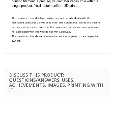
printing filament is precise; its diameter varies little within a
single product. You'll obtain uniform 3D prints.
The mentioned and displayed colors may not be fully identical to the
mentioned standards as well as to other listed standards. We do our best to
provide a close match. Note that the mentioned brands and companies are
not associated with this website nor with ColoriLab.
The mentioned brands and trademarks, are the property of their respective
owners.
DISCUSS THIS PRODUCT:
QUESTIONS/ANSWERS, USES,
ACHIEVEMENTS, IMAGES, PRINTING WITH
IT...