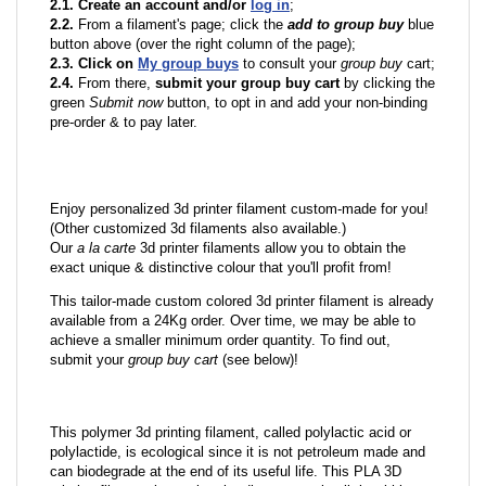
2.1. Create an account and/or
log in
;
2.2.
From a filament's page; click the
add to group buy
blue
button above (over the right column of the page);
2.3. Click on
My group buys
to consult your
group buy
cart;
2.4.
From there,
submit your group buy cart
by clicking the
green
Submit now
button, to opt in and add your non-binding
pre-order & to pay later.
Enjoy personalized 3d printer filament custom-made for you!
(Other customized 3d filaments also available.)
Our
a la carte
3d printer filaments allow you to obtain the
exact unique & distinctive colour that you'll profit from!
This tailor-made custom colored 3d printer filament is already
available from a 24Kg order. Over time, we may be able to
achieve a smaller minimum order quantity. To find out,
submit your
group buy cart
(see below)!
This polymer 3d printing filament, called polylactic acid or
polylactide, is ecological since it is not petroleum made and
can biodegrade at the end of its useful life. This PLA 3D