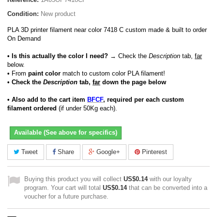
Condition:
New product
PLA 3D printer filament near color 7418 C custom made & built to order
On Demand
• Is this actually the color I need?
→ Check the
Description
tab,
far
below.
•
From
paint color
match to custom color PLA filament!
• Check the
Description
tab,
far
down the page below
• Also add to the cart item
BFCF
, required per each custom
filament ordered
(if under 50Kg each).
Available (See above for specifics)
Tweet
Share
Google+
Pinterest
Buying this product you will collect
US$0.14
with our loyalty
program. Your cart will total
US$0.14
that can be converted into a
voucher for a future purchase.