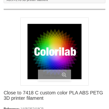
ABS PETG 3D printer filament
View larger
Close to 7418 C custom color PLA ABS PETG
3D printer filament
Reference:
1A05OP7418CP