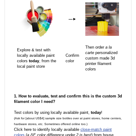
—
►
Then order
a la
Explore & test with
carte
personalized
locally available paint
Confirm
custom made 3d
colors
today
, from the
color
printer filament
local paint store
colors
1. How to evaluate, test and confirm this is the custom 3d
filament color I need?
Test colors by using locally available paint,
today
!
(Ask for [about US$4] sample size bottles over at paint stores, home centers,
hardware stores, etc. Sometimes offered online too.)
Click here to identify locally available
close-match paint
colors
(
a ΔE color difference under 2 is best
) from house