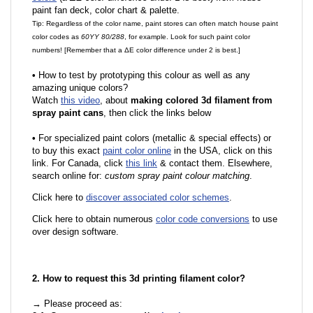
paint fan deck, color chart & palette.
Tip: Regardless of the color name, paint stores can often match house paint
color codes as
60YY 80/288
, for example. Look for such paint color
numbers! [Remember that a ΔE color difference under 2 is best.]
•
How to test by prototyping this colour as well as any
amazing unique colors?
Watch
this video
, about
making colored 3d filament from
spray paint cans
, then click the links below
•
For specialized paint colors (metallic & special effects) or
to buy this exact
paint color online
in the USA, click on this
link. For Canada, click
this link
& contact them. Elsewhere,
search online for:
custom spray paint colour matching
.
Click here to
discover associated color schemes
.
Click here to obtain numerous
color code conversions
to use
over design software.
2. How to request this 3d printing filament color?
→ Please proceed as: