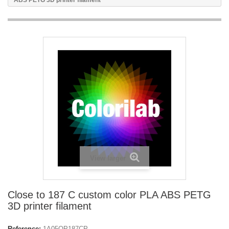
ABS PETG 3D printer filament
View larger
Close to 187 C custom color PLA ABS PETG
3D printer filament
Reference:
1A05OP187CP