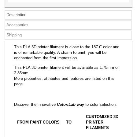
Description
Accessories
Shipping
This PLA 3D printer filament is close to the 187 C color and
is of remarkable quality. A charm to print, you will be
enchanted from the first impression.
This PLA 3D printer filament will be available as 1.75mm or
2.85mm.
More properties, attributes and features are listed on this
page.
Discover the innovative
ColoriLab way
to color selection:
CUSTOMIZED 3D
FROM PAINT COLORS
TO
PRINTER
FILAMENTS