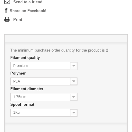
Send to a friend
Share on Facebook!
Print
The minimum purchase order quantity for the product is
2
Filament quality
Premium
Polymer
PLA
Filament diameter
1.75mm
Spool format
1Kg