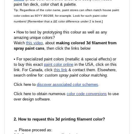
paint fan deck, color chart & palette.
Tip: Regardless of the color name, paint stores can often match house paint
color codes as
60YY 80/288
, for example. Look for such paint color
numbers! [Remember that a ΔE color difference under 2 is best.]
•
How to test by prototyping this colour as well as any
amazing unique colors?
Watch
this video
, about
making colored 3d filament from
spray paint cans
, then click the links below
•
For specialized paint colors (metallic & special effects) or
to buy this exact
paint color online
in the USA, click on this
link. For Canada, click
this link
& contact them. Elsewhere,
search online for:
custom spray paint colour matching
.
Click here to
discover associated color schemes
.
Click here to obtain numerous
color code conversions
to use
over design software.
2. How to request this 3d printing filament color?
→ Please proceed as: