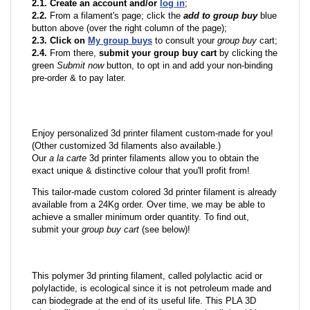
2.1. Create an account and/or
log in
;
2.2.
From a filament's page; click the
add to group buy
blue
button above (over the right column of the page);
2.3. Click on
My group buys
to consult your
group buy
cart;
2.4.
From there,
submit your group buy cart
by clicking the
green
Submit now
button, to opt in and add your non-binding
pre-order & to pay later.
Enjoy personalized 3d printer filament custom-made for you!
(Other customized 3d filaments also available.)
Our
a la carte
3d printer filaments allow you to obtain the
exact unique & distinctive colour that you'll profit from!
This tailor-made custom colored 3d printer filament is already
available from a 24Kg order. Over time, we may be able to
achieve a smaller minimum order quantity. To find out,
submit your
group buy cart
(see below)!
This polymer 3d printing filament, called polylactic acid or
polylactide, is ecological since it is not petroleum made and
can biodegrade at the end of its useful life. This PLA 3D