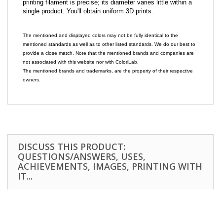
printing filament is precise; its diameter varies little within a
single product. You'll obtain uniform 3D prints.
The mentioned and displayed colors may not be fully identical to the
mentioned standards as well as to other listed standards. We do our best to
provide a close match. Note that the mentioned brands and companies are
not associated with this website nor with ColoriLab.
The mentioned brands and trademarks, are the property of their respective
owners.
DISCUSS THIS PRODUCT:
QUESTIONS/ANSWERS, USES,
ACHIEVEMENTS, IMAGES, PRINTING WITH
IT...