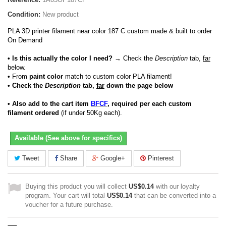
Condition:
New product
PLA 3D printer filament near color 187 C custom made & built to order
On Demand
• Is this actually the color I need?
→ Check the
Description
tab,
far
below.
•
From
paint color
match to custom color PLA filament!
• Check the
Description
tab,
far
down the page below
• Also add to the cart item
BFCF
, required per each custom
filament ordered
(if under 50Kg each).
Available (See above for specifics)
Tweet
Share
Google+
Pinterest
Buying this product you will collect
US$0.14
with our loyalty
program. Your cart will total
US$0.14
that can be converted into a
voucher for a future purchase.