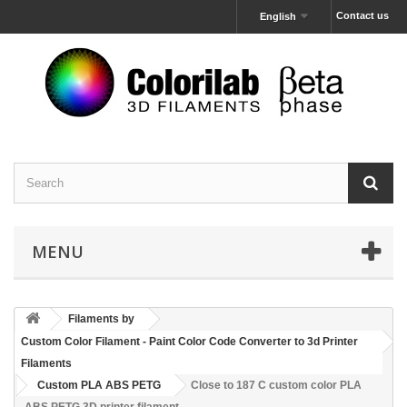
Contact us
English
MENU
Filaments by
Custom Color Filament - Paint Color Code Converter to 3d Printer
Filaments
Custom PLA ABS PETG
Close to 187 C custom color PLA