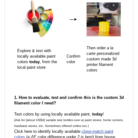
—
►
Then order
a la
Explore & test with
carte
personalized
locally available paint
Confirm
custom made 3d
colors
today
, from the
color
printer filament
local paint store
colors
1. How to evaluate, test and confirm this is the custom 3d
filament color I need?
Test colors by using locally available paint,
today
!
(Ask for [about US$4] sample size bottles over at paint stores, home centers,
hardware stores, etc. Sometimes offered online too.)
Click here to identify locally available
close-match paint
colors
(
a ΔE color difference under 2 is best
) from house