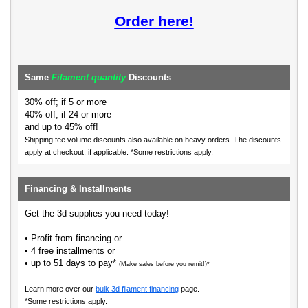
Order here!
Same
Filament quantity
Discounts
30% off; if 5 or more
40% off; if 24 or more
and up to
45%
off!
Shipping fee volume discounts also available on heavy orders.
The discounts
apply at checkout, if applicable. *Some restrictions apply.
Financing & Installments
Get the 3d supplies you need today!
• Profit from financing or
• 4 free installments or
• up to 51 days to pay*
(Make sales before you remit!)*
Learn more over our
bulk 3d filament financing
page.
*Some restrictions apply.