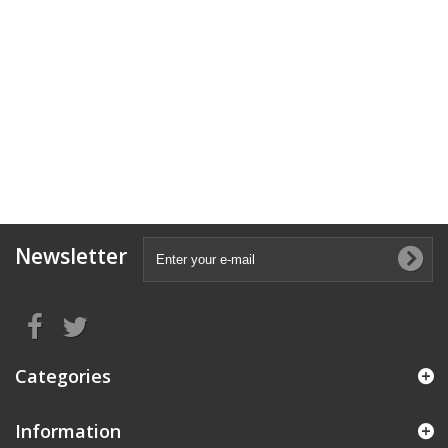
Newsletter
Categories
Information