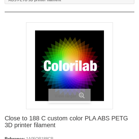
ABS PETG 3D printer filament
View larger
Close to 188 C custom color PLA ABS PETG
3D printer filament
Reference:
1A05OP188CP