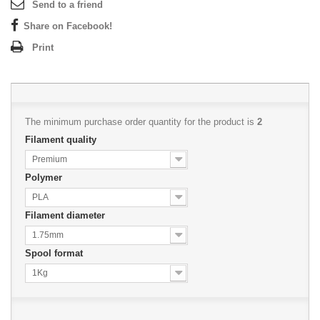
Send to a friend
Share on Facebook!
Print
The minimum purchase order quantity for the product is
2
Filament quality
Premium
Polymer
PLA
Filament diameter
1.75mm
Spool format
1Kg