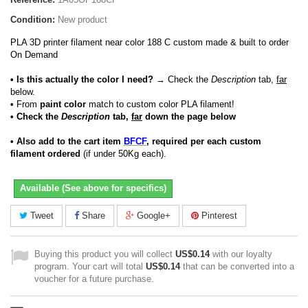
Condition:
New product
PLA 3D printer filament near color 188 C custom made & built to order
On Demand
• Is this actually the color I need?
→ Check the
Description
tab,
far
below.
•
From
paint color
match to custom color PLA filament!
• Check the
Description
tab,
far
down the page below
• Also add to the cart item
BFCF
, required per each custom
filament ordered
(if under 50Kg each).
Available (See above for specifics)
Tweet
Share
Google+
Pinterest
Buying this product you will collect
US$0.14
with our loyalty
program. Your cart will total
US$0.14
that can be converted into a
voucher for a future purchase.