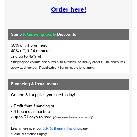
Order here!
Same
Filament quantity
Discounts
30% off; if 5 or more
40% off; if 24 or more
and up to
45%
off!
Shipping fee volume discounts also available on heavy orders.
The discounts
apply at checkout, if applicable. *Some restrictions apply.
Financing & Installments
Get the 3d supplies you need today!
• Profit from financing or
• 4 free installments or
• up to 51 days to pay*
(Make sales before you remit!)*
Learn more over our
bulk 3d filament financing
page.
*Some restrictions apply.