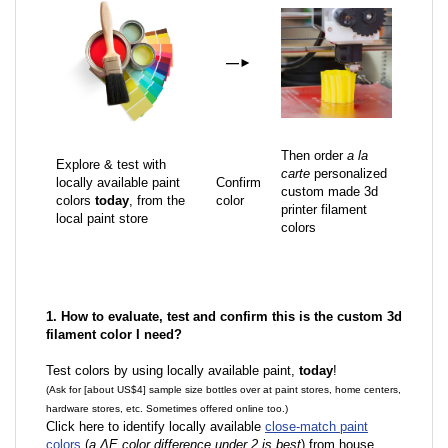
—
►
Then order
a la
Explore & test with
carte
personalized
locally available paint
Confirm
custom made 3d
colors
today
, from the
color
printer filament
local paint store
colors
1. How to evaluate, test and confirm this is the custom 3d
filament color I need?
Test colors by using locally available paint,
today
!
(Ask for [about US$4] sample size bottles over at paint stores, home centers,
hardware stores, etc. Sometimes offered online too.)
Click here to identify locally available
close-match paint
colors
(
a ΔE color difference under 2 is best
) from house