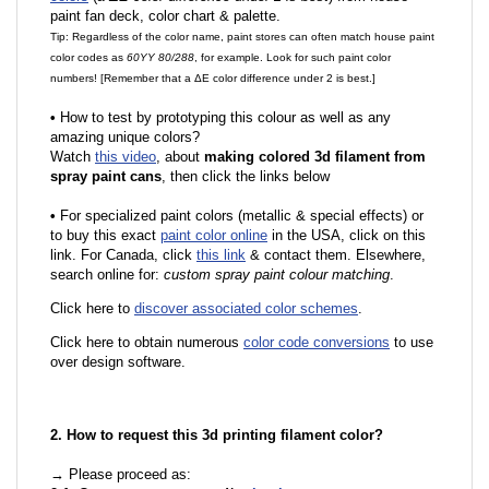
paint fan deck, color chart & palette.
Tip: Regardless of the color name, paint stores can often match house paint
color codes as
60YY 80/288
, for example. Look for such paint color
numbers! [Remember that a ΔE color difference under 2 is best.]
•
How to test by prototyping this colour as well as any
amazing unique colors?
Watch
this video
, about
making colored 3d filament from
spray paint cans
, then click the links below
•
For specialized paint colors (metallic & special effects) or
to buy this exact
paint color online
in the USA, click on this
link. For Canada, click
this link
& contact them. Elsewhere,
search online for:
custom spray paint colour matching
.
Click here to
discover associated color schemes
.
Click here to obtain numerous
color code conversions
to use
over design software.
2. How to request this 3d printing filament color?
→ Please proceed as: