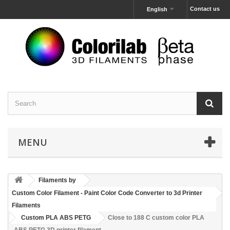
Contact us
English
MENU
Filaments by
Custom Color Filament - Paint Color Code Converter to 3d Printer
Filaments
Custom PLA ABS PETG
Close to 188 C custom color PLA