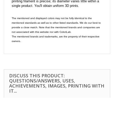
printing filament is precise; its diameter varies little within a
single product. You'll obtain uniform 3D prints.
The mentioned and displayed colors may not be fully identical to the
mentioned standards as well as to other listed standards. We do our best to
provide a close match. Note that the mentioned brands and companies are
not associated with this website nor with ColoriLab.
The mentioned brands and trademarks, are the property of their respective
owners.
DISCUSS THIS PRODUCT:
QUESTIONS/ANSWERS, USES,
ACHIEVEMENTS, IMAGES, PRINTING WITH
IT...