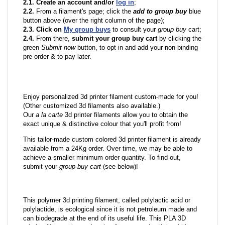
2.1. Create an account and/or
log in
;
2.2.
From a filament's page; click the
add to group buy
blue
button above (over the right column of the page);
2.3. Click on
My group buys
to consult your
group buy
cart;
2.4.
From there,
submit your group buy cart
by clicking the
green
Submit now
button, to opt in and add your non-binding
pre-order & to pay later.
Enjoy personalized 3d printer filament custom-made for you!
(Other customized 3d filaments also available.)
Our
a la carte
3d printer filaments allow you to obtain the
exact unique & distinctive colour that you'll profit from!
This tailor-made custom colored 3d printer filament is already
available from a 24Kg order. Over time, we may be able to
achieve a smaller minimum order quantity. To find out,
submit your
group buy cart
(see below)!
This polymer 3d printing filament, called polylactic acid or
polylactide, is ecological since it is not petroleum made and
can biodegrade at the end of its useful life. This PLA 3D