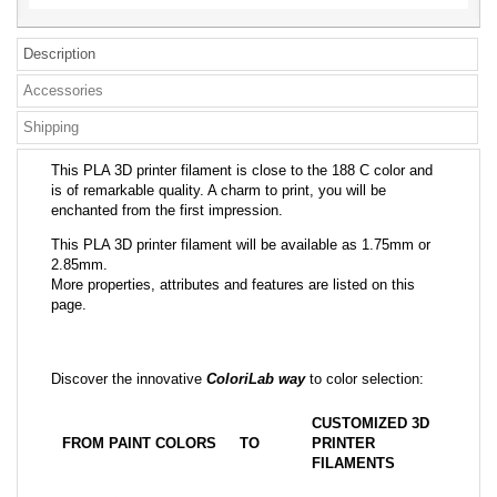
Description
Accessories
Shipping
This PLA 3D printer filament is close to the 188 C color and
is of remarkable quality. A charm to print, you will be
enchanted from the first impression.
This PLA 3D printer filament will be available as 1.75mm or
2.85mm.
More properties, attributes and features are listed on this
page.
Discover the innovative
ColoriLab way
to color selection:
CUSTOMIZED 3D
FROM PAINT COLORS
TO
PRINTER
FILAMENTS