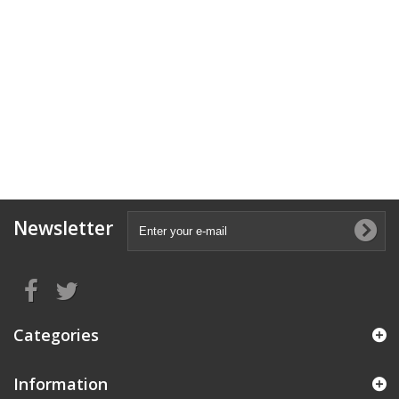
Newsletter
Categories
Information