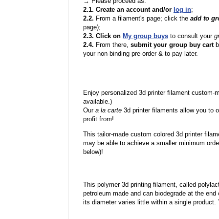
→ Please proceed as:
2.1. Create an account and/or
log in
;
2.2.
From a filament's page; click the
add to g
page);
2.3. Click on
My group buys
to consult your
g
2.4.
From there,
submit your group buy cart
b
your non-binding pre-order & to pay later.
Enjoy personalized 3d printer filament custom-
available.)
Our
a la carte
3d printer filaments allow you to o
profit from!
This tailor-made custom colored 3d printer filam
may be able to achieve a smaller minimum order
below)!
This polymer 3d printing filament, called polylacti
petroleum made and can biodegrade at the end of 
its diameter varies little within a single product.