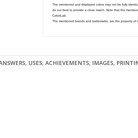
The mentioned and displayed colors may not be fully identic
do our best to provide a close match. Note that the mention
ColoriLab.
The mentioned brands and trademarks, are the property of t
NSWERS, USES, ACHIEVEMENTS, IMAGES, PRINTING