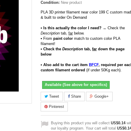
Condition:
New product
PLA 3D printer filament near color 199 C custom ma
& built to order On Demand
• Is this actually the color I need?
→ Check the
Description
tab,
far
below.
•
From
paint color
match to custom color PLA
filament!
• Check the
Description
tab,
far
down the page
below
• Also add to the cart item
BFCF
, required per eac
custom filament ordered
(if under 50Kg each).
Available (See above for specifics)
Tweet
Share
Google+
Pinterest
Buying this product you will collect
US$0.14
wi
our loyalty program. Your cart will total
US$0.1