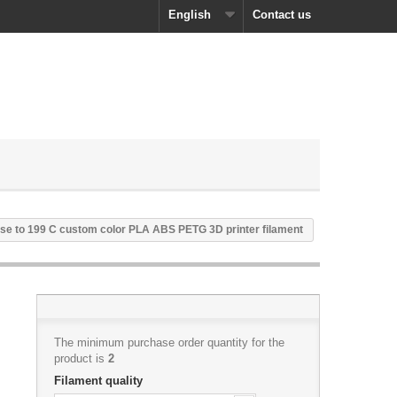
English
Contact us
se to 199 C custom color PLA ABS PETG 3D printer filament
The minimum purchase order quantity for the
product is
2
Filament quality