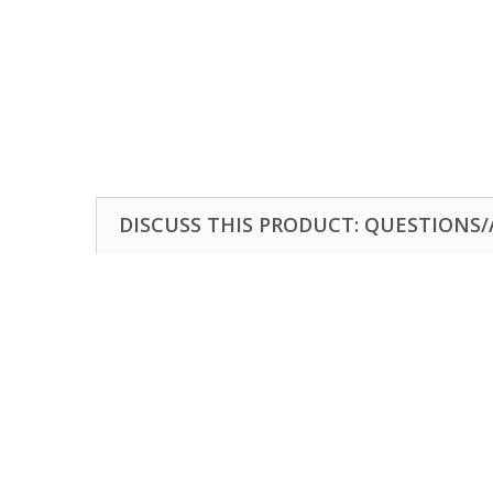
DISCUSS THIS PRODUCT: QUESTIONS/A