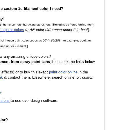
the custom 3d filament color I need?
ay
!
es, home centers, hardware stores, etc. Sometimes offered online too.)
ch paint colors
(
a ΔE color difference under 2 is best
)
.
match house paint color codes as
60YY 80/288
, for example. Look for
nce under 2 is best.]
 as any amazing unique colors?
ament from spray paint cans
, then click the links below
 effects) or to buy this exact
paint color online
in the
nk
& contact them. Elsewhere, search online for:
custom
s
.
rsions
to use over design software.
olor?