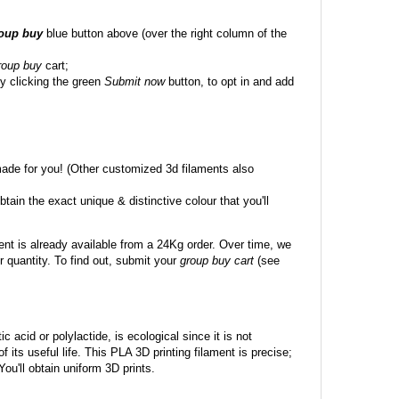
roup buy
blue button above (over the right column of the
roup buy
cart;
y clicking the green
Submit now
button, to opt in and add
made for you! (Other customized 3d filaments also
btain the exact unique & distinctive colour that you'll
ent is already available from a 24Kg order. Over time, we
 quantity. To find out, submit your
group buy cart
(see
c acid or polylactide, is ecological since it is not
its useful life. This PLA 3D printing filament is precise;
 You'll obtain uniform 3D prints.