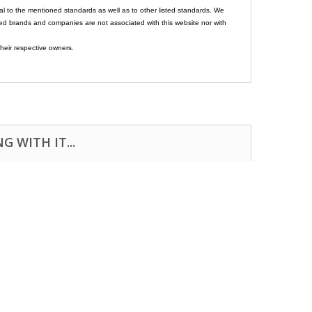
al to the mentioned standards as well as to other listed standards. We
ed brands and companies are not associated with this website nor with
heir respective owners.
 WITH IT...