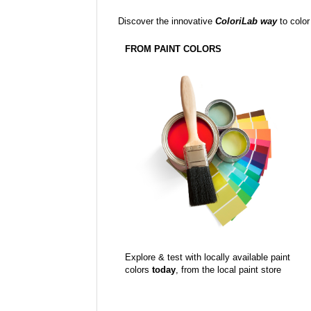
Discover the innovative
ColoriLab way
to color
FROM PAINT COLORS
Explore & test with locally available paint
colors
today
, from the local paint store