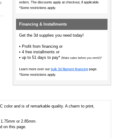
e
orders.
The discounts apply at checkout, if applicable.
*Some restrictions apply.
Financing & Installments
Get the 3d supplies you need today!
• Profit from financing or
• 4 free installments or
• up to 51 days to pay*
(Make sales before you remit!)*
Learn more over our
bulk 3d filament financing
page.
*Some restrictions apply.
C color and is of remarkable quality. A charm to print,
 as 1.75mm or 2.85mm.
ed on this page.