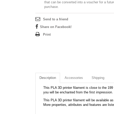
that can be converted into a voucher for a futur
purchase.
Send to a friend
Share on Facebook!
Print
Description
Accessories
Shipping
This PLA 3D printer filament is close to the 199 
you will be enchanted from the first impression.
This PLA 3D printer filament will be available
More properties, attributes and features are list