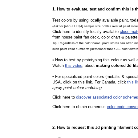
1. How to evaluate, test and confirm this is 
Test colors by using locally available paint,
tod
(Ask for [about US$4] sample size bottles over at paint stor
Click here to identify locally available
close-mat
from house paint fan deck, color chart & palette
Tip: Regardless of the color name, paint stores can often 
such paint color numbers! [Remember that a ΔE color differe
•
How to test by prototyping this colour as well
Watch
this video
, about
making colored 3d fil
•
For specialized paint colors (metallic & special
USA, click on this link. For Canada, click
this li
spray paint colour matching
.
Click here to
discover associated color scheme
Click here to obtain numerous
color code conve
2. How to request this 3d printing filament c