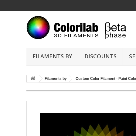
FILAMENTS BY
DISCOUNTS
SE
Filaments by
Custom Color Filament - Paint Colo