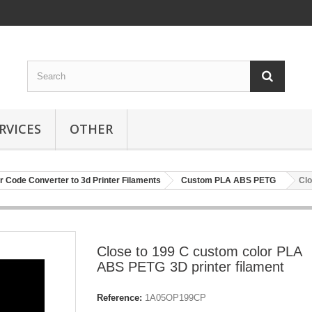
RVICES
OTHER
r Code Converter to 3d Printer Filaments
Custom PLA ABS PETG
Clo
Close to 199 C custom color PLA
ABS PETG 3D printer filament
Reference:
1A05OP199CP