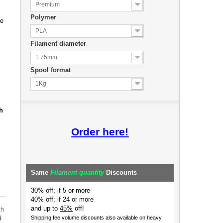
Premium
Polymer
de
PLA
Filament diameter
1.75mm
Spool format
1Kg
h
Order here!
Same
Filament quantity
Discounts
30% off; if 5 or more
40% off; if 24 or more
and up to
45%
off!
th
4
Shipping fee volume discounts also available on heavy