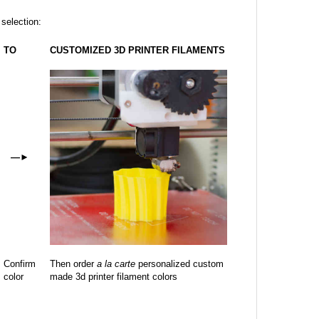
 selection:
TO
CUSTOMIZED 3D PRINTER FILAMENTS
—
►
Confirm
Then order
a la carte
personalized custom
color
made 3d printer filament colors