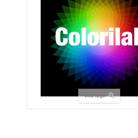
View larger