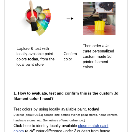
—
►
Then order
a la
Explore & test with
carte
personalized
locally available paint
Confirm
custom made 3d
colors
today
, from the
color
printer filament
local paint store
colors
1. How to evaluate, test and confirm this is the custom 3d
filament color I need?
Test colors by using locally available paint,
today
!
(Ask for [about US$4] sample size bottles over at paint stores, home centers,
hardware stores, etc. Sometimes offered online too.)
Click here to identify locally available
close-match paint
colors
(
a ΔE color difference under 2 is best
) from house