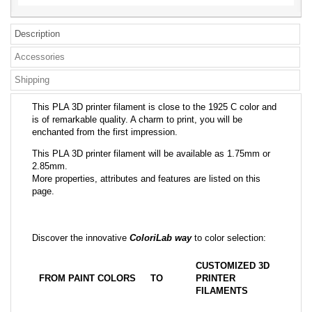
Description
Accessories
Shipping
This PLA 3D printer filament is close to the 1925 C color and
is of remarkable quality. A charm to print, you will be
enchanted from the first impression.
This PLA 3D printer filament will be available as 1.75mm or
2.85mm.
More properties, attributes and features are listed on this
page.
Discover the innovative
ColoriLab way
to color selection:
CUSTOMIZED 3D
FROM PAINT COLORS
TO
PRINTER
FILAMENTS