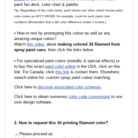
paint fan deck, color chart & palette.
Tip: Regardless of the color name, paint stores can often match house paint
color codes as
60YY 80/288
, for example. Look for such paint color
numbers! [Remember that a ΔE color difference under 2 is best.]
•
How to test by prototyping this colour as well as any
amazing unique colors?
Watch
this video
, about
making colored 3d filament from
spray paint cans
, then click the links below
•
For specialized paint colors (metallic & special effects) or
to buy this exact
paint color online
in the USA, click on this
link. For Canada, click
this link
& contact them. Elsewhere,
search online for:
custom spray paint colour matching
.
Click here to
discover associated color schemes
.
Click here to obtain numerous
color code conversions
to use
over design software.
2. How to request this 3d printing filament color?
→ Please proceed as: