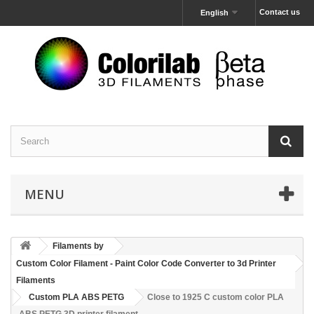
Contact us
English
MENU
Filaments by
Custom Color Filament - Paint Color Code Converter to 3d Printer
Filaments
Custom PLA ABS PETG
Close to 1925 C custom color PLA