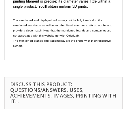
printing filament is precise; its diameter varies little within a
single product. You'll obtain uniform 3D prints.
The mentioned and displayed colors may not be fully identical to the
mentioned standards as well as to other listed standards. We do our best to
provide a close match. Note that the mentioned brands and companies are
not associated with this website nor with ColoriLab.
The mentioned brands and trademarks, are the property of their respective
owners.
DISCUSS THIS PRODUCT:
QUESTIONS/ANSWERS, USES,
ACHIEVEMENTS, IMAGES, PRINTING WITH
IT...