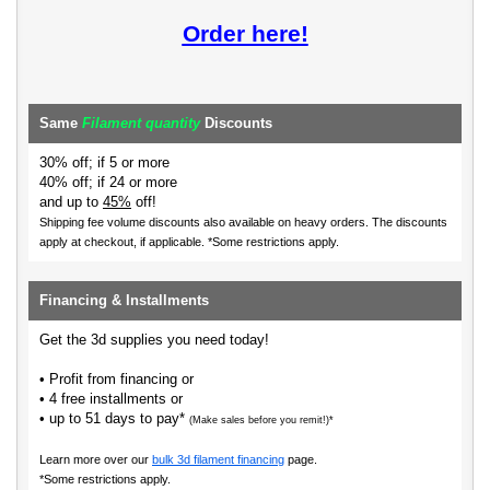
Order here!
Same
Filament quantity
Discounts
30% off; if 5 or more
40% off; if 24 or more
and up to
45%
off!
Shipping fee volume discounts also available on heavy orders.
The discounts
apply at checkout, if applicable. *Some restrictions apply.
Financing & Installments
Get the 3d supplies you need today!
• Profit from financing or
• 4 free installments or
• up to 51 days to pay*
(Make sales before you remit!)*
Learn more over our
bulk 3d filament financing
page.
*Some restrictions apply.