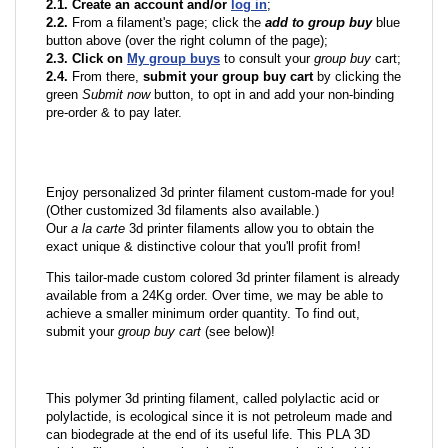
2.1. Create an account and/or
log in
;
2.2.
From a filament's page; click the
add to group buy
blue
button above (over the right column of the page);
2.3. Click on
My group buys
to consult your
group buy
cart;
2.4.
From there,
submit your group buy cart
by clicking the
green
Submit now
button, to opt in and add your non-binding
pre-order & to pay later.
Enjoy personalized 3d printer filament custom-made for you!
(Other customized 3d filaments also available.)
Our
a la carte
3d printer filaments allow you to obtain the
exact unique & distinctive colour that you'll profit from!
This tailor-made custom colored 3d printer filament is already
available from a 24Kg order. Over time, we may be able to
achieve a smaller minimum order quantity. To find out,
submit your
group buy cart
(see below)!
This polymer 3d printing filament, called polylactic acid or
polylactide, is ecological since it is not petroleum made and
can biodegrade at the end of its useful life. This PLA 3D