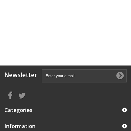
Newsletter
Categories
Information