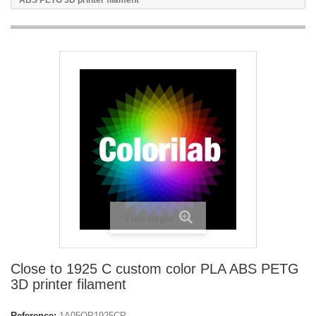
ABS PETG 3D printer filament
View larger
Close to 1925 C custom color PLA ABS PETG
3D printer filament
Reference:
1A05OP1925CP