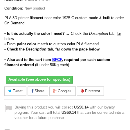
Condition:
New product
PLA 3D printer filament near color 1925 C custom made & built to order
On Demand
• Is this actually the color I need?
→ Check the
Description
tab,
far
below.
•
From
paint color
match to custom color PLA filament!
• Check the
Description
tab,
far
down the page below
• Also add to the cart item
BFCF
, required per each custom
filament ordered
(if under 50Kg each).
Available (See above for specifics)
Tweet
Share
Google+
Pinterest
Buying this product you will collect
US$0.14
with our loyalty
program. Your cart will total
US$0.14
that can be converted into a
voucher for a future purchase.