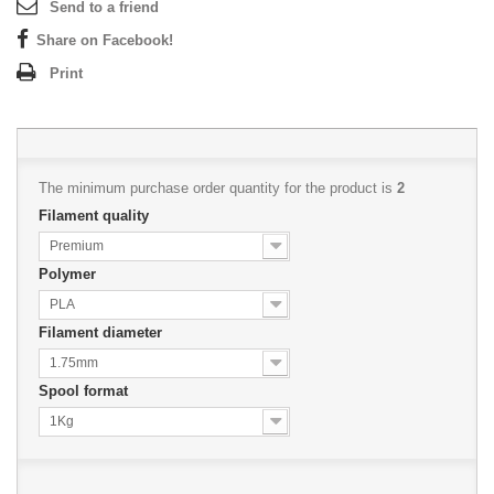
Send to a friend
Share on Facebook!
Print
The minimum purchase order quantity for the product is
2
Filament quality
Premium
Polymer
PLA
Filament diameter
1.75mm
Spool format
1Kg