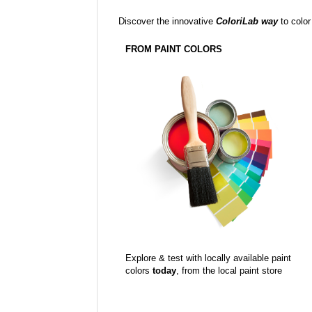
Discover the innovative
ColoriLab way
to color
FROM PAINT COLORS
Explore & test with locally available paint
colors
today
, from the local paint store