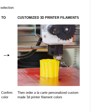
 selection:
TO
CUSTOMIZED 3D PRINTER FILAMENTS
—
►
Confirm
Then order
a la carte
personalized custom
color
made 3d printer filament colors