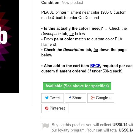
Condition:
New product
PLA 3D printer filament near color 1935 C custom
made & built to order On Demand
• Is this actually the color I need?
→ Check the
Description
tab,
far
below.
•
From
paint color
match to custom color PLA
filament!
• Check the
Description
tab,
far
down the page
below
• Also add to the cart item
BFCF
, required per eac
custom filament ordered
(if under 50Kg each).
Available (See above for specifics)
Tweet
Share
Google+
Pinterest
Buying this product you will collect
US$0.14
wi
our loyalty program. Your cart will total
US$0.1