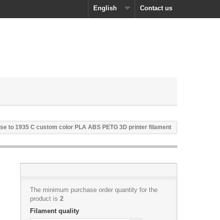
English
Contact us
se to 1935 C custom color PLA ABS PETG 3D printer filament
The minimum purchase order quantity for the
product is
2
Filament quality