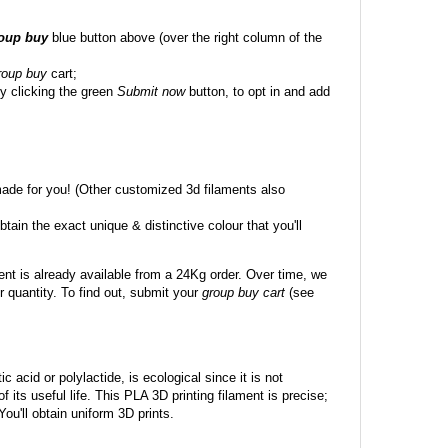
roup buy
blue button above (over the right column of the
roup buy
cart;
y clicking the green
Submit now
button, to opt in and add
made for you! (Other customized 3d filaments also
btain the exact unique & distinctive colour that you'll
ent is already available from a 24Kg order. Over time, we
 quantity. To find out, submit your
group buy cart
(see
c acid or polylactide, is ecological since it is not
its useful life. This PLA 3D printing filament is precise;
 You'll obtain uniform 3D prints.