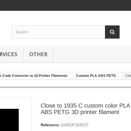
RVICES
OTHER
r Code Converter to 3d Printer Filaments
Custom PLA ABS PETG
Clo
Close to 1935 C custom color PLA
ABS PETG 3D printer filament
Reference:
1A05OP1935CP