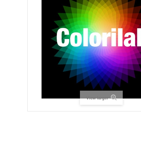
View larger