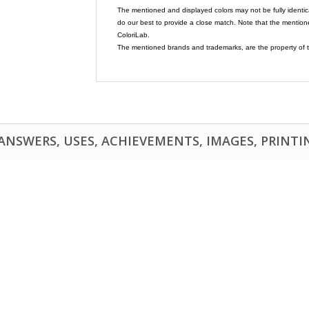
The mentioned and displayed colors may not be fully identic
do our best to provide a close match. Note that the mention
ColoriLab.
The mentioned brands and trademarks, are the property of t
NSWERS, USES, ACHIEVEMENTS, IMAGES, PRINTING