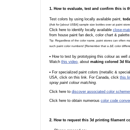
1. How to evaluate, test and confirm this is 
Test colors by using locally available paint,
tod
(Ask for [about US$4] sample size bottles over at paint stor
Click here to identify locally available
close-mat
from house paint fan deck, color chart & palette
Tip: Regardless of the color name, paint stores can often 
such paint color numbers! [Remember that a ΔE color differe
•
How to test by prototyping this colour as well
Watch
this video
, about
making colored 3d fil
•
For specialized paint colors (metallic & special
USA, click on this link. For Canada, click
this li
spray paint colour matching
.
Click here to
discover associated color scheme
Click here to obtain numerous
color code conve
2. How to request this 3d printing filament c