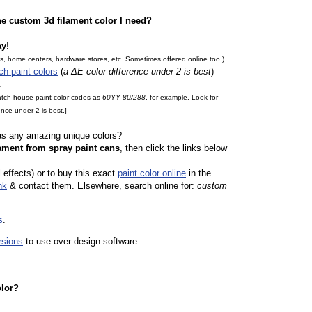
the custom 3d filament color I need?
ay
!
es, home centers, hardware stores, etc. Sometimes offered online too.)
ch paint colors
(
a ΔE color difference under 2 is best
)
.
match house paint color codes as
60YY 80/288
, for example. Look for
nce under 2 is best.]
 as any amazing unique colors?
ament from spray paint cans
, then click the links below
 effects) or to buy this exact
paint color online
in the
nk
& contact them. Elsewhere, search online for:
custom
s
.
rsions
to use over design software.
olor?