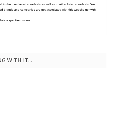
al to the mentioned standards as well as to other listed standards. We
ed brands and companies are not associated with this website nor with
heir respective owners.
 WITH IT...