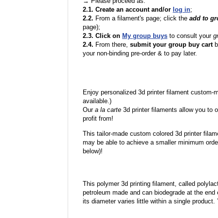
→ Please proceed as:
2.1. Create an account and/or
log in
;
2.2.
From a filament's page; click the
add to g
page);
2.3. Click on
My group buys
to consult your
g
2.4.
From there,
submit your group buy cart
b
your non-binding pre-order & to pay later.
Enjoy personalized 3d printer filament custom-
available.)
Our
a la carte
3d printer filaments allow you to o
profit from!
This tailor-made custom colored 3d printer filam
may be able to achieve a smaller minimum order
below)!
This polymer 3d printing filament, called polylacti
petroleum made and can biodegrade at the end of 
its diameter varies little within a single product.