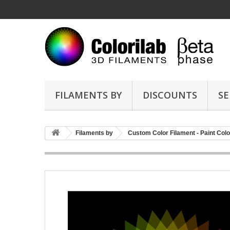
FILAMENTS BY
DISCOUNTS
SE
Filaments by
Custom Color Filament - Paint Colo