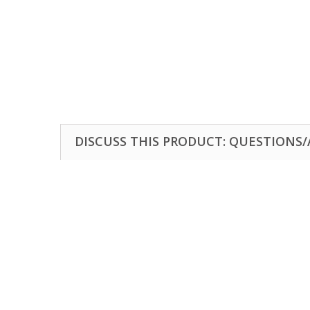
DISCUSS THIS PRODUCT: QUESTIONS/A