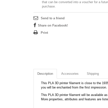
that can be converted into a voucher for a futur
purchase.
Send to a friend
Share on Facebook!
Print
Description
Accessories
Shipping
This PLA 3D printer filament is close to the 1935
you will be enchanted from the first impression.
This PLA 3D printer filament will be available
More properties, attributes and features are list