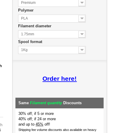
Premium
Polymer
PLA
Filament diameter
1.75mm
Spool format
1Kg
h
Order here!
Same
Filament quantity
Discounts
30% off; if 5 or more
40% off; if 24 or more
and up to
45%
off!
th
4
Shipping fee volume discounts also available on heavy