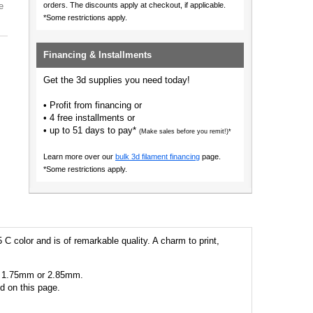
e
orders.
The discounts apply at checkout, if applicable.
*Some restrictions apply.
Financing & Installments
Get the 3d supplies you need today!
• Profit from financing or
• 4 free installments or
• up to 51 days to pay*
(Make sales before you remit!)*
Learn more over our
bulk 3d filament financing
page.
*Some restrictions apply.
 C color and is of remarkable quality. A charm to print,
 as 1.75mm or 2.85mm.
ed on this page.