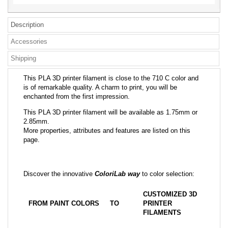
Description
Accessories
Shipping
This PLA 3D printer filament is close to the 710 C color and
is of remarkable quality. A charm to print, you will be
enchanted from the first impression.
This PLA 3D printer filament will be available as 1.75mm or
2.85mm.
More properties, attributes and features are listed on this
page.
Discover the innovative
ColoriLab way
to color selection:
CUSTOMIZED 3D
FROM PAINT COLORS
TO
PRINTER
FILAMENTS