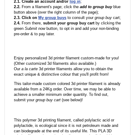
2.1. Create an account and/or
log in
;
2.2.
From a filament's page; click the
add to group buy
blue
button above (over the right column of the page);
2.3. Click on
My group buys
to consult your
group buy
cart;
2.4.
From there,
submit your group buy cart
by clicking the
green
Submit now
button, to opt in and add your non-binding
pre-order & to pay later.
Enjoy personalized 3d printer filament custom-made for you!
(Other customized 3d filaments also available.)
Our
a la carte
3d printer filaments allow you to obtain the
exact unique & distinctive colour that you'll profit from!
This tailor-made custom colored 3d printer filament is already
available from a 24Kg order. Over time, we may be able to
achieve a smaller minimum order quantity. To find out,
submit your
group buy cart
(see below)!
This polymer 3d printing filament, called polylactic acid or
polylactide, is ecological since it is not petroleum made and
can biodegrade at the end of its useful life. This PLA 3D