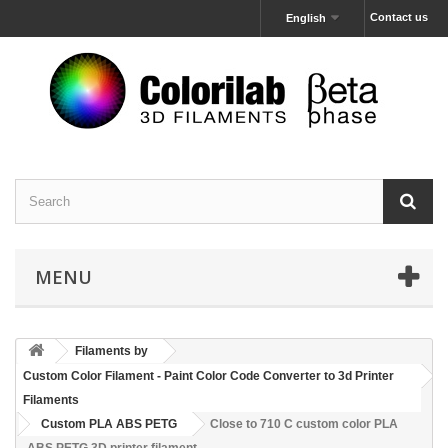
Contact us
English
MENU
Filaments by
Custom Color Filament - Paint Color Code Converter to 3d Printer
Filaments
Custom PLA ABS PETG
Close to 710 C custom color PLA