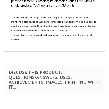
printing filament is precise; its diameter varies little within a
single product. You'll obtain uniform 3D prints.
The mentioned and displayed colors may not be fully identical to the
mentioned standards as well as to other listed standards. We do our best to
provide a close match. Note that the mentioned brands and companies are
not associated with this website nor with ColoriLab.
The mentioned brands and trademarks, are the property of their respective
owners.
DISCUSS THIS PRODUCT:
QUESTIONS/ANSWERS, USES,
ACHIEVEMENTS, IMAGES, PRINTING WITH
IT...