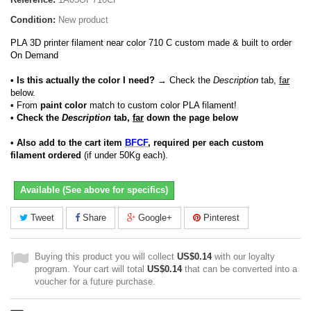
Condition:
New product
PLA 3D printer filament near color 710 C custom made & built to order
On Demand
• Is this actually the color I need?
→ Check the
Description
tab,
far
below.
•
From
paint color
match to custom color PLA filament!
• Check the
Description
tab,
far
down the page below
• Also add to the cart item
BFCF
, required per each custom
filament ordered
(if under 50Kg each).
Available (See above for specifics)
Tweet
Share
Google+
Pinterest
Buying this product you will collect
US$0.14
with our loyalty
program. Your cart will total
US$0.14
that can be converted into a
voucher for a future purchase.