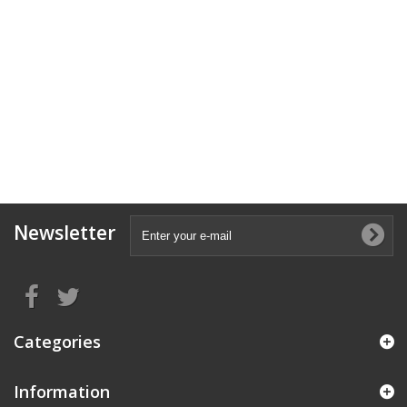
Newsletter
Categories
Information