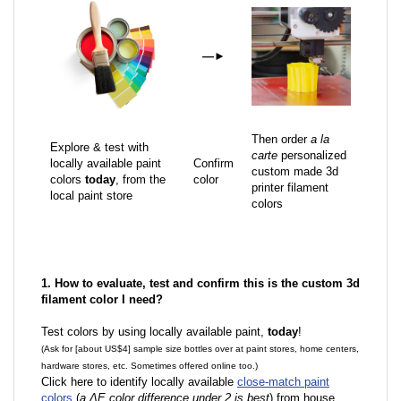
—
►
Then order
a la
Explore & test with
carte
personalized
locally available paint
Confirm
custom made 3d
colors
today
, from the
color
printer filament
local paint store
colors
1. How to evaluate, test and confirm this is the custom 3d
filament color I need?
Test colors by using locally available paint,
today
!
(Ask for [about US$4] sample size bottles over at paint stores, home centers,
hardware stores, etc. Sometimes offered online too.)
Click here to identify locally available
close-match paint
colors
(
a ΔE color difference under 2 is best
) from house