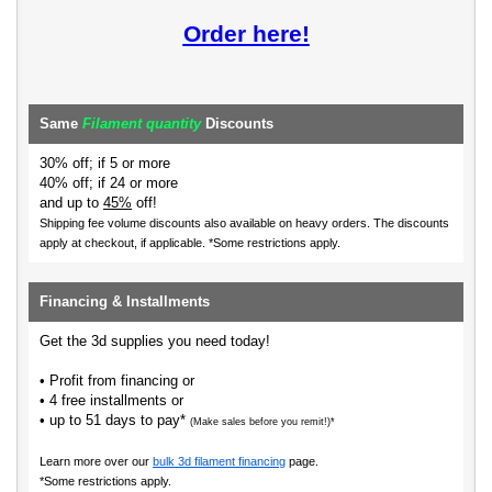
Order here!
Same
Filament quantity
Discounts
30% off; if 5 or more
40% off; if 24 or more
and up to
45%
off!
Shipping fee volume discounts also available on heavy orders.
The discounts
apply at checkout, if applicable. *Some restrictions apply.
Financing & Installments
Get the 3d supplies you need today!
• Profit from financing or
• 4 free installments or
• up to 51 days to pay*
(Make sales before you remit!)*
Learn more over our
bulk 3d filament financing
page.
*Some restrictions apply.