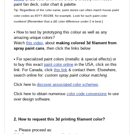
paint fan deck, color chart & palette.
Tip: Regardless of the color name, paint stores can often match house paint
color codes as
60YY 80/288
, for example. Look for such paint color
numbers! [Remember that a ΔE color difference under 2 is best.]
•
How to test by prototyping this colour as well as any
amazing unique colors?
Watch
this video
, about
making colored 3d filament from
spray paint cans
, then click the links below
•
For specialized paint colors (metallic & special effects) or
to buy this exact
paint color online
in the USA, click on this
link. For Canada, click
this link
& contact them. Elsewhere,
search online for:
custom spray paint colour matching
.
Click here to
discover associated color schemes
.
Click here to obtain numerous
color code conversions
to use
over design software.
2. How to request this 3d printing filament color?
→ Please proceed as: