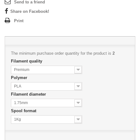
Send to a friend
Share on Facebook!
Print
The minimum purchase order quantity for the product is
2
Filament quality
Premium
Polymer
PLA
Filament diameter
1.75mm
Spool format
1Kg