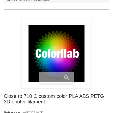
ABS PETG 3D printer filament
View larger
Close to 710 C custom color PLA ABS PETG
3D printer filament
Reference:
1A05OP710CP