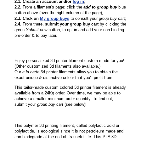
2.1. Create an account and/or
log in
;
2.2.
From a filament's page; click the
add to group buy
blue
button above (over the right column of the page);
2.3. Click on
My group buys
to consult your
group buy
cart;
2.4.
From there,
submit your group buy cart
by clicking the
green
Submit now
button, to opt in and add your non-binding
pre-order & to pay later.
Enjoy personalized 3d printer filament custom-made for you!
(Other customized 3d filaments also available.)
Our
a la carte
3d printer filaments allow you to obtain the
exact unique & distinctive colour that you'll profit from!
This tailor-made custom colored 3d printer filament is already
available from a 24Kg order. Over time, we may be able to
achieve a smaller minimum order quantity. To find out,
submit your
group buy cart
(see below)!
This polymer 3d printing filament, called polylactic acid or
polylactide, is ecological since it is not petroleum made and
can biodegrade at the end of its useful life. This PLA 3D