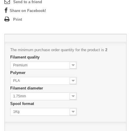
Send to a friend
Share on Facebook!
Print
The minimum purchase order quantity for the product is
2
Filament quality
Premium
Polymer
PLA
Filament diameter
1.75mm
Spool format
1Kg