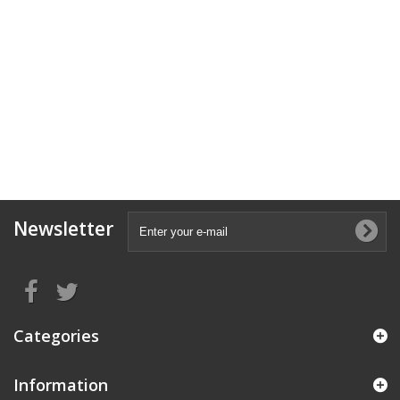
Newsletter
Categories
Information