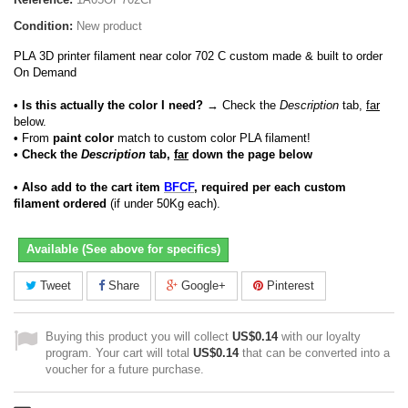
Condition:
New product
PLA 3D printer filament near color 702 C custom made & built to order
On Demand
• Is this actually the color I need?
→ Check the
Description
tab,
far
below.
•
From
paint color
match to custom color PLA filament!
• Check the
Description
tab,
far
down the page below
• Also add to the cart item
BFCF
, required per each custom
filament ordered
(if under 50Kg each).
Available (See above for specifics)
Tweet
Share
Google+
Pinterest
Buying this product you will collect
US$0.14
with our loyalty
program. Your cart will total
US$0.14
that can be converted into a
voucher for a future purchase.