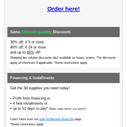
Order here!
Same
Filament quantity
Discounts
30% off; if 5 or more
40% off; if 24 or more
and up to
45%
off!
Shipping fee volume discounts also available on heavy orders.
The discounts
apply at checkout, if applicable. *Some restrictions apply.
Financing & Installments
Get the 3d supplies you need today!
• Profit from financing or
• 4 free installments or
• up to 51 days to pay*
(Make sales before you remit!)*
Learn more over our
bulk 3d filament financing
page.
*Some restrictions apply.