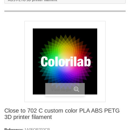
ABS PETG 3D printer filament
View larger
Close to 702 C custom color PLA ABS PETG
3D printer filament
Reference:
1A05OP702CP