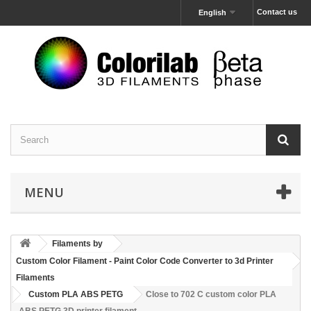
Contact us
English
MENU
Filaments by
Custom Color Filament - Paint Color Code Converter to 3d Printer
Filaments
Custom PLA ABS PETG
Close to 702 C custom color PLA