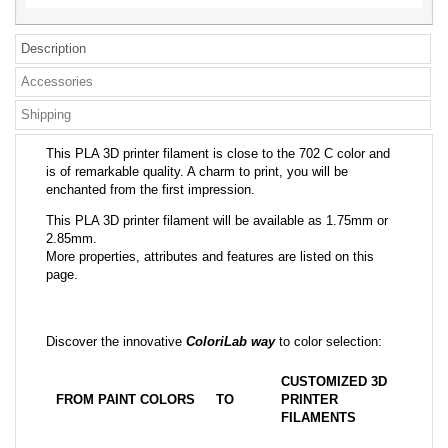
Description
Accessories
Shipping
This PLA 3D printer filament is close to the 702 C color and
is of remarkable quality. A charm to print, you will be
enchanted from the first impression.
This PLA 3D printer filament will be available as 1.75mm or
2.85mm.
More properties, attributes and features are listed on this
page.
Discover the innovative
ColoriLab way
to color selection:
CUSTOMIZED 3D
FROM PAINT COLORS
TO
PRINTER
FILAMENTS