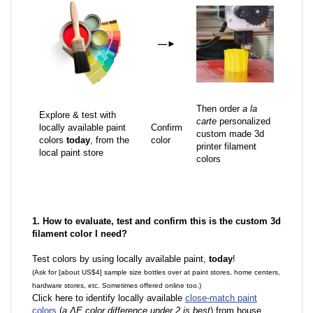
—
►
Then order
a la
Explore & test with
carte
personalized
locally available paint
Confirm
custom made 3d
colors
today
, from the
color
printer filament
local paint store
colors
1. How to evaluate, test and confirm this is the custom 3d
filament color I need?
Test colors by using locally available paint,
today
!
(Ask for [about US$4] sample size bottles over at paint stores, home centers,
hardware stores, etc. Sometimes offered online too.)
Click here to identify locally available
close-match paint
colors
(
a ΔE color difference under 2 is best
) from house