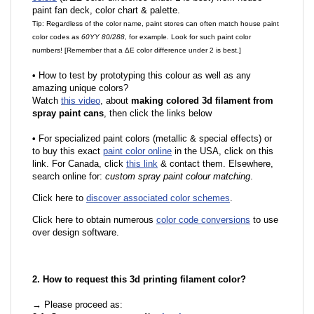
paint fan deck, color chart & palette.
Tip: Regardless of the color name, paint stores can often match house paint
color codes as
60YY 80/288
, for example. Look for such paint color
numbers! [Remember that a ΔE color difference under 2 is best.]
•
How to test by prototyping this colour as well as any
amazing unique colors?
Watch
this video
, about
making colored 3d filament from
spray paint cans
, then click the links below
•
For specialized paint colors (metallic & special effects) or
to buy this exact
paint color online
in the USA, click on this
link. For Canada, click
this link
& contact them. Elsewhere,
search online for:
custom spray paint colour matching
.
Click here to
discover associated color schemes
.
Click here to obtain numerous
color code conversions
to use
over design software.
2. How to request this 3d printing filament color?
→ Please proceed as: