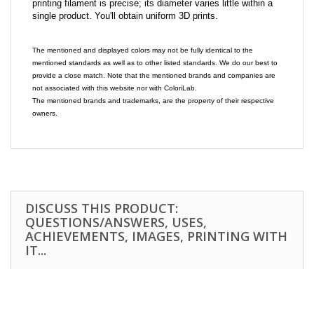
printing filament is precise; its diameter varies little within a
single product. You'll obtain uniform 3D prints.
The mentioned and displayed colors may not be fully identical to the
mentioned standards as well as to other listed standards. We do our best to
provide a close match. Note that the mentioned brands and companies are
not associated with this website nor with ColoriLab.
The mentioned brands and trademarks, are the property of their respective
owners.
DISCUSS THIS PRODUCT:
QUESTIONS/ANSWERS, USES,
ACHIEVEMENTS, IMAGES, PRINTING WITH
IT...