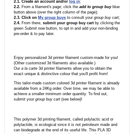
2.1. Create an account and/or
log in
;
2.2.
From a filament's page; click the
add to group buy
blue
button above (over the right column of the page);
2.3. Click on
My group buys
to consult your
group buy
cart;
2.4.
From there,
submit your group buy cart
by clicking the
green
Submit now
button, to opt in and add your non-binding
pre-order & to pay later.
Enjoy personalized 3d printer filament custom-made for you!
(Other customized 3d filaments also available.)
Our
a la carte
3d printer filaments allow you to obtain the
exact unique & distinctive colour that you'll profit from!
This tailor-made custom colored 3d printer filament is already
available from a 24Kg order. Over time, we may be able to
achieve a smaller minimum order quantity. To find out,
submit your
group buy cart
(see below)!
This polymer 3d printing filament, called polylactic acid or
polylactide, is ecological since it is not petroleum made and
can biodegrade at the end of its useful life. This PLA 3D