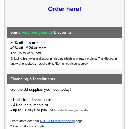
Order here!
Same
Filament quantity
Discounts
30% off; if 5 or more
40% off; if 24 or more
and up to
45%
off!
Shipping fee volume discounts also available on heavy orders.
The discounts
apply at checkout, if applicable. *Some restrictions apply.
Financing & Installments
Get the 3d supplies you need today!
• Profit from financing or
• 4 free installments or
• up to 51 days to pay*
(Make sales before you remit!)*
Learn more over our
bulk 3d filament financing
page.
*Some restrictions apply.