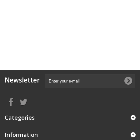
Newsletter
Categories
Information