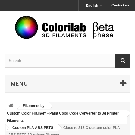
Contact us
English
MENU
Filaments by
Custom Color Filament - Paint Color Code Converter to 3d Printer
Filaments
Custom PLA ABS PETG
Close to 213 C custom color PLA