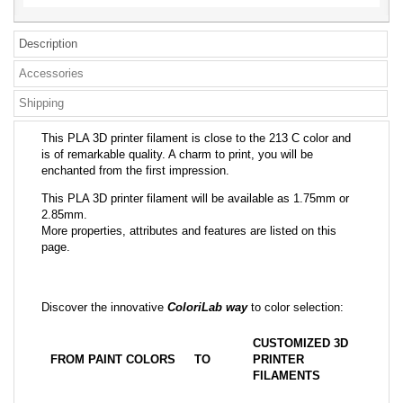
Description
Accessories
Shipping
This PLA 3D printer filament is close to the 213 C color and
is of remarkable quality. A charm to print, you will be
enchanted from the first impression.
This PLA 3D printer filament will be available as 1.75mm or
2.85mm.
More properties, attributes and features are listed on this
page.
Discover the innovative
ColoriLab way
to color selection:
CUSTOMIZED 3D
FROM PAINT COLORS
TO
PRINTER
FILAMENTS