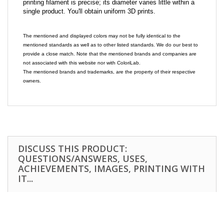
printing filament is precise; its diameter varies little within a
single product. You'll obtain uniform 3D prints.
The mentioned and displayed colors may not be fully identical to the
mentioned standards as well as to other listed standards. We do our best to
provide a close match. Note that the mentioned brands and companies are
not associated with this website nor with ColoriLab.
The mentioned brands and trademarks, are the property of their respective
owners.
DISCUSS THIS PRODUCT:
QUESTIONS/ANSWERS, USES,
ACHIEVEMENTS, IMAGES, PRINTING WITH
IT...