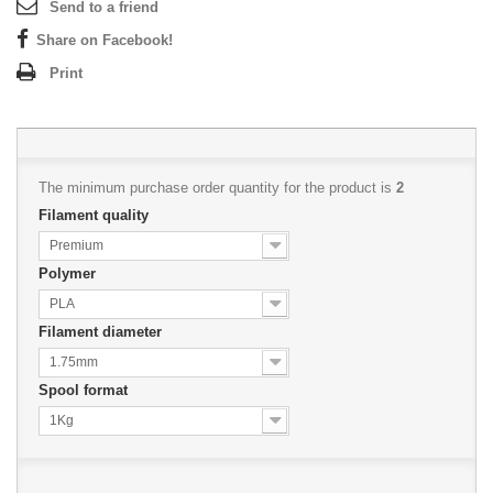
Send to a friend
Share on Facebook!
Print
The minimum purchase order quantity for the product is
2
Filament quality
Premium
Polymer
PLA
Filament diameter
1.75mm
Spool format
1Kg