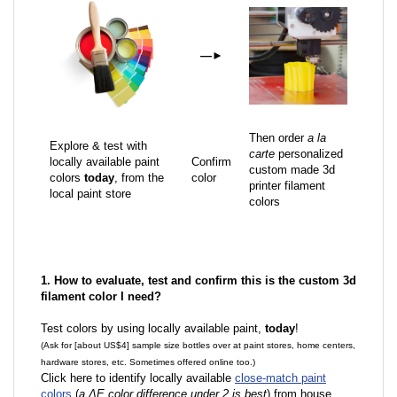
—
►
Then order
a la
Explore & test with
carte
personalized
locally available paint
Confirm
custom made 3d
colors
today
, from the
color
printer filament
local paint store
colors
1. How to evaluate, test and confirm this is the custom 3d
filament color I need?
Test colors by using locally available paint,
today
!
(Ask for [about US$4] sample size bottles over at paint stores, home centers,
hardware stores, etc. Sometimes offered online too.)
Click here to identify locally available
close-match paint
colors
(
a ΔE color difference under 2 is best
) from house