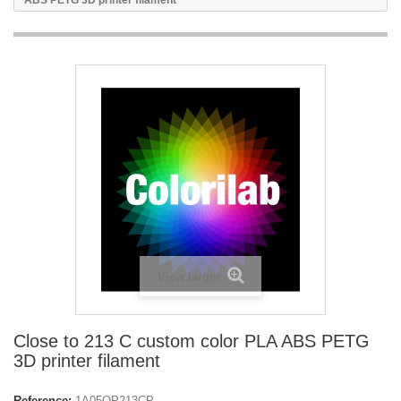
ABS PETG 3D printer filament
View larger
Close to 213 C custom color PLA ABS PETG
3D printer filament
Reference:
1A05OP213CP