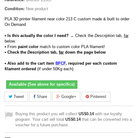
Condition:
New product
PLA 3D printer filament near color 213 C custom made & built to order
On Demand
• Is this actually the color I need?
→ Check the
Description
tab,
far
below.
•
From
paint color
match to custom color PLA filament!
• Check the
Description
tab,
far
down the page below
• Also add to the cart item
BFCF
, required per each custom
filament ordered
(if under 50Kg each).
Available (See above for specifics)
Tweet
Share
Google+
Pinterest
Buying this product you will collect
US$0.14
with our loyalty
program. Your cart will total
US$0.14
that can be converted into a
voucher for a future purchase.