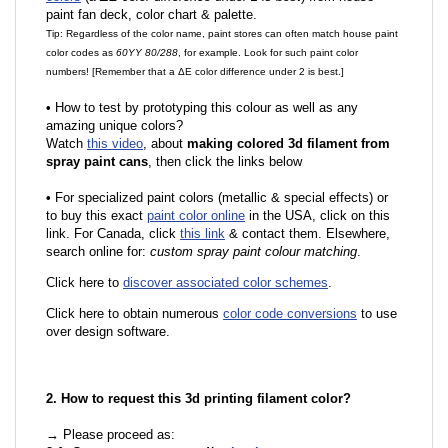
paint fan deck, color chart & palette.
Tip: Regardless of the color name, paint stores can often match house paint
color codes as
60YY 80/288
, for example. Look for such paint color
numbers! [Remember that a ΔE color difference under 2 is best.]
•
How to test by prototyping this colour as well as any
amazing unique colors?
Watch
this video
, about
making colored 3d filament from
spray paint cans
, then click the links below
•
For specialized paint colors (metallic & special effects) or
to buy this exact
paint color online
in the USA, click on this
link. For Canada, click
this link
& contact them. Elsewhere,
search online for:
custom spray paint colour matching
.
Click here to
discover associated color schemes
.
Click here to obtain numerous
color code conversions
to use
over design software.
2. How to request this 3d printing filament color?
→ Please proceed as: