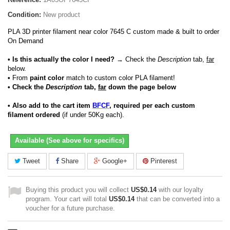
Condition:
New product
PLA 3D printer filament near color 7645 C custom made & built to order
On Demand
• Is this actually the color I need?
→ Check the
Description
tab,
far
below.
•
From
paint color
match to custom color PLA filament!
• Check the
Description
tab,
far
down the page below
• Also add to the cart item
BFCF
, required per each custom
filament ordered
(if under 50Kg each).
Available (See above for specifics)
Tweet
Share
Google+
Pinterest
Buying this product you will collect
US$0.14
with our loyalty
program. Your cart will total
US$0.14
that can be converted into a
voucher for a future purchase.