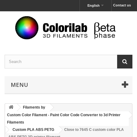
Contact us
English
MENU
Filaments by
Custom Color Filament - Paint Color Code Converter to 3d Printer
Filaments
Custom PLA ABS PETG
Close to 7645 C custom color PLA