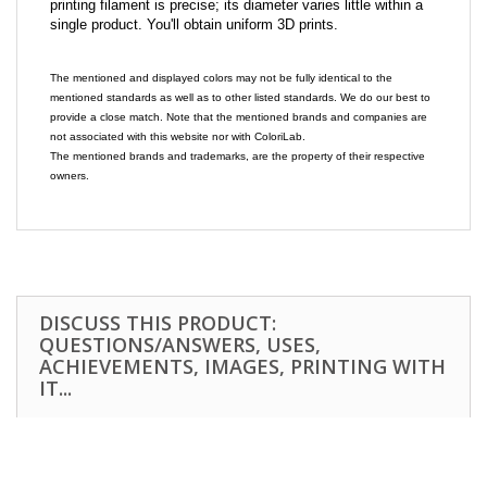
printing filament is precise; its diameter varies little within a
single product. You'll obtain uniform 3D prints.
The mentioned and displayed colors may not be fully identical to the
mentioned standards as well as to other listed standards. We do our best to
provide a close match. Note that the mentioned brands and companies are
not associated with this website nor with ColoriLab.
The mentioned brands and trademarks, are the property of their respective
owners.
DISCUSS THIS PRODUCT:
QUESTIONS/ANSWERS, USES,
ACHIEVEMENTS, IMAGES, PRINTING WITH
IT...