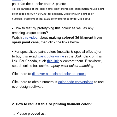
paint fan deck, color chart & palette.
Tip: Regardless of the color name, paint stores can often match house paint
color codes as
60YY 80/288
, for example. Look for such paint color
numbers! [Remember that a ΔE color difference under 2 is best.]
•
How to test by prototyping this colour as well as any
amazing unique colors?
Watch
this video
, about
making colored 3d filament from
spray paint cans
, then click the links below
•
For specialized paint colors (metallic & special effects) or
to buy this exact
paint color online
in the USA, click on this
link. For Canada, click
this link
& contact them. Elsewhere,
search online for:
custom spray paint colour matching
.
Click here to
discover associated color schemes
.
Click here to obtain numerous
color code conversions
to use
over design software.
2. How to request this 3d printing filament color?
→ Please proceed as: