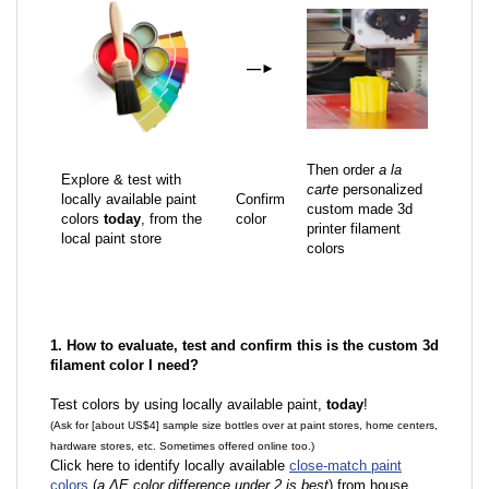
—
►
Then order
a la
Explore & test with
carte
personalized
locally available paint
Confirm
custom made 3d
colors
today
, from the
color
printer filament
local paint store
colors
1. How to evaluate, test and confirm this is the custom 3d
filament color I need?
Test colors by using locally available paint,
today
!
(Ask for [about US$4] sample size bottles over at paint stores, home centers,
hardware stores, etc. Sometimes offered online too.)
Click here to identify locally available
close-match paint
colors
(
a ΔE color difference under 2 is best
) from house