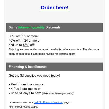
Order here!
Same
Filament quantity
Discounts
30% off; if 5 or more
40% off; if 24 or more
and up to
45%
off!
Shipping fee volume discounts also available on heavy orders.
The discounts
apply at checkout, if applicable. *Some restrictions apply.
Financing & Installments
Get the 3d supplies you need today!
• Profit from financing or
• 4 free installments or
• up to 51 days to pay*
(Make sales before you remit!)*
Learn more over our
bulk 3d filament financing
page.
*Some restrictions apply.