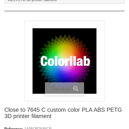
ABS PETG 3D printer filament
View larger
Close to 7645 C custom color PLA ABS PETG
3D printer filament
Reference:
1A05OP7645CP