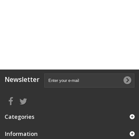
Newsletter
Categories
Information