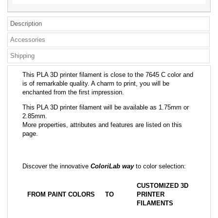
Description
Accessories
Shipping
This PLA 3D printer filament is close to the 7645 C color and
is of remarkable quality. A charm to print, you will be
enchanted from the first impression.
This PLA 3D printer filament will be available as 1.75mm or
2.85mm.
More properties, attributes and features are listed on this
page.
Discover the innovative
ColoriLab way
to color selection:
CUSTOMIZED 3D
FROM PAINT COLORS
TO
PRINTER
FILAMENTS