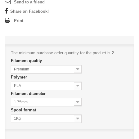
Send to a friend
Share on Facebook!
Print
The minimum purchase order quantity for the product is
2
Filament quality
Premium
Polymer
PLA
Filament diameter
1.75mm
Spool format
1Kg