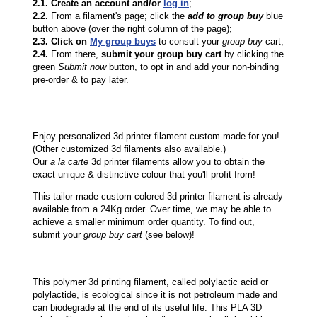
2.1. Create an account and/or
log in
;
2.2.
From a filament's page; click the
add to group buy
blue
button above (over the right column of the page);
2.3. Click on
My group buys
to consult your
group buy
cart;
2.4.
From there,
submit your group buy cart
by clicking the
green
Submit now
button, to opt in and add your non-binding
pre-order & to pay later.
Enjoy personalized 3d printer filament custom-made for you!
(Other customized 3d filaments also available.)
Our
a la carte
3d printer filaments allow you to obtain the
exact unique & distinctive colour that you'll profit from!
This tailor-made custom colored 3d printer filament is already
available from a 24Kg order. Over time, we may be able to
achieve a smaller minimum order quantity. To find out,
submit your
group buy cart
(see below)!
This polymer 3d printing filament, called polylactic acid or
polylactide, is ecological since it is not petroleum made and
can biodegrade at the end of its useful life. This PLA 3D