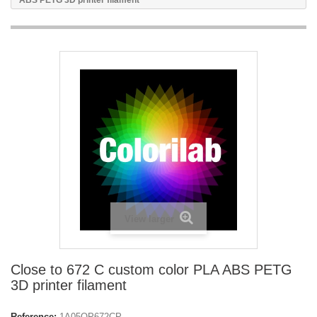
ABS PETG 3D printer filament
View larger
Close to 672 C custom color PLA ABS PETG
3D printer filament
Reference:
1A05OP672CP