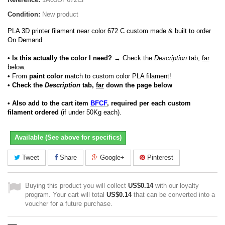
Condition:
New product
PLA 3D printer filament near color 672 C custom made & built to order
On Demand
• Is this actually the color I need?
→ Check the
Description
tab,
far
below.
•
From
paint color
match to custom color PLA filament!
• Check the
Description
tab,
far
down the page below
• Also add to the cart item
BFCF
, required per each custom
filament ordered
(if under 50Kg each).
Available (See above for specifics)
Tweet
Share
Google+
Pinterest
Buying this product you will collect
US$0.14
with our loyalty
program. Your cart will total
US$0.14
that can be converted into a
voucher for a future purchase.