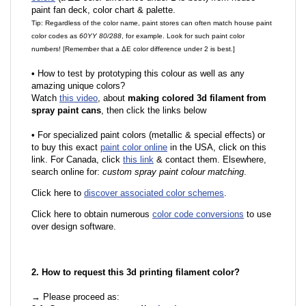
paint fan deck, color chart & palette.
Tip: Regardless of the color name, paint stores can often match house paint
color codes as
60YY 80/288
, for example. Look for such paint color
numbers! [Remember that a ΔE color difference under 2 is best.]
•
How to test by prototyping this colour as well as any
amazing unique colors?
Watch
this video
, about
making colored 3d filament from
spray paint cans
, then click the links below
•
For specialized paint colors (metallic & special effects) or
to buy this exact
paint color online
in the USA, click on this
link. For Canada, click
this link
& contact them. Elsewhere,
search online for:
custom spray paint colour matching
.
Click here to
discover associated color schemes
.
Click here to obtain numerous
color code conversions
to use
over design software.
2. How to request this 3d printing filament color?
→ Please proceed as: