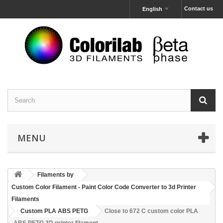
Contact us
English
MENU
Filaments by
Custom Color Filament - Paint Color Code Converter to 3d Printer
Filaments
Custom PLA ABS PETG
Close to 672 C custom color PLA