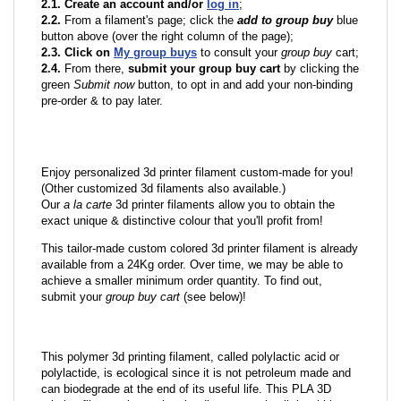
2.1. Create an account and/or
log in
;
2.2.
From a filament's page; click the
add to group buy
blue
button above (over the right column of the page);
2.3. Click on
My group buys
to consult your
group buy
cart;
2.4.
From there,
submit your group buy cart
by clicking the
green
Submit now
button, to opt in and add your non-binding
pre-order & to pay later.
Enjoy personalized 3d printer filament custom-made for you!
(Other customized 3d filaments also available.)
Our
a la carte
3d printer filaments allow you to obtain the
exact unique & distinctive colour that you'll profit from!
This tailor-made custom colored 3d printer filament is already
available from a 24Kg order. Over time, we may be able to
achieve a smaller minimum order quantity. To find out,
submit your
group buy cart
(see below)!
This polymer 3d printing filament, called polylactic acid or
polylactide, is ecological since it is not petroleum made and
can biodegrade at the end of its useful life. This PLA 3D