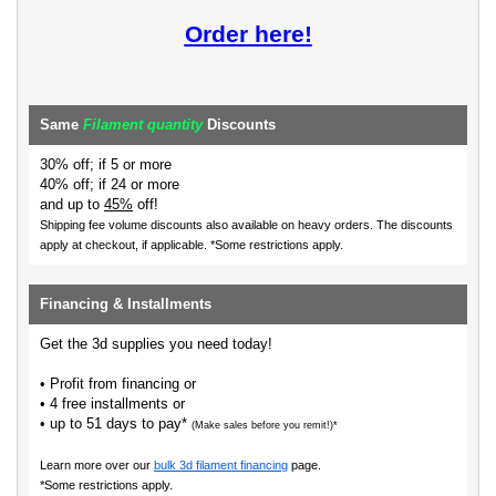
Order here!
Same
Filament quantity
Discounts
30% off; if 5 or more
40% off; if 24 or more
and up to
45%
off!
Shipping fee volume discounts also available on heavy orders.
The discounts
apply at checkout, if applicable. *Some restrictions apply.
Financing & Installments
Get the 3d supplies you need today!
• Profit from financing or
• 4 free installments or
• up to 51 days to pay*
(Make sales before you remit!)*
Learn more over our
bulk 3d filament financing
page.
*Some restrictions apply.