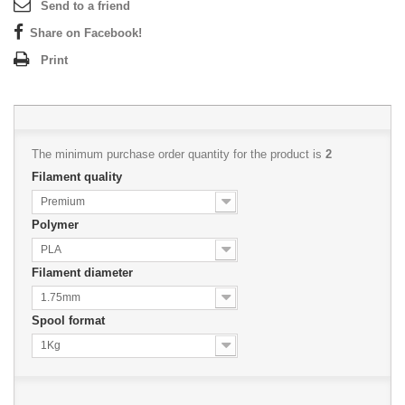
Send to a friend
Share on Facebook!
Print
The minimum purchase order quantity for the product is
2
Filament quality
Premium
Polymer
PLA
Filament diameter
1.75mm
Spool format
1Kg