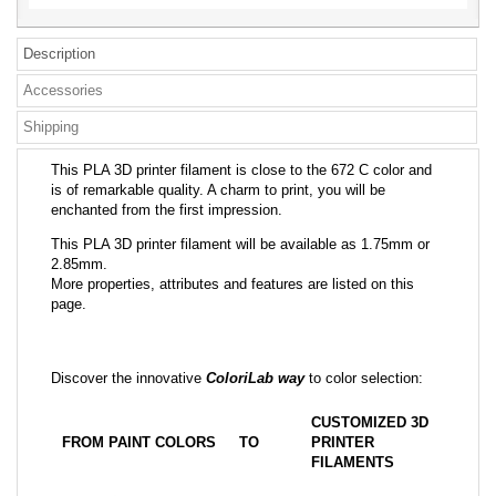
Description
Accessories
Shipping
This PLA 3D printer filament is close to the 672 C color and
is of remarkable quality. A charm to print, you will be
enchanted from the first impression.
This PLA 3D printer filament will be available as 1.75mm or
2.85mm.
More properties, attributes and features are listed on this
page.
Discover the innovative
ColoriLab way
to color selection:
CUSTOMIZED 3D
FROM PAINT COLORS
TO
PRINTER
FILAMENTS