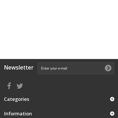
Newsletter
Categories
Information