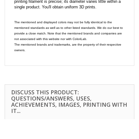
printing filament is precise; its diameter varies little within a
single product. You'll obtain uniform 3D prints.
The mentioned and displayed colors may not be fully identical to the
mentioned standards as well as to other listed standards. We do our best to
provide a close match. Note that the mentioned brands and companies are
not associated with this website nor with ColoriLab.
The mentioned brands and trademarks, are the property of their respective
owners.
DISCUSS THIS PRODUCT:
QUESTIONS/ANSWERS, USES,
ACHIEVEMENTS, IMAGES, PRINTING WITH
IT...