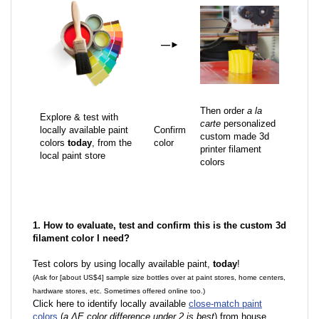
—
►
Then order
a la
Explore & test with
carte
personalized
locally available paint
Confirm
custom made 3d
colors
today
, from the
color
printer filament
local paint store
colors
1. How to evaluate, test and confirm this is the custom 3d
filament color I need?
Test colors by using locally available paint,
today
!
(Ask for [about US$4] sample size bottles over at paint stores, home centers,
hardware stores, etc. Sometimes offered online too.)
Click here to identify locally available
close-match paint
colors
(
a ΔE color difference under 2 is best
) from house