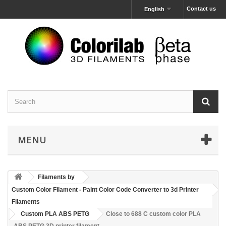
Contact us
English
MENU
Filaments by
Custom Color Filament - Paint Color Code Converter to 3d Printer
Filaments
Custom PLA ABS PETG
Close to 688 C custom color PLA