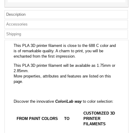
Description
Accessories
Shipping
This PLA 3D printer filament is close to the 688 C color and
is of remarkable quality. A charm to print, you will be
enchanted from the first impression.
This PLA 3D printer filament will be available as 1.75mm or
2.85mm.
More properties, attributes and features are listed on this
page.
Discover the innovative
ColoriLab way
to color selection:
CUSTOMIZED 3D
FROM PAINT COLORS
TO
PRINTER
FILAMENTS