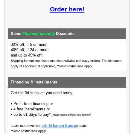
Order here!
Same
Filament quantity
Discounts
30% off; if 5 or more
40% off; if 24 or more
and up to
45%
off!
Shipping fee volume discounts also available on heavy orders.
The discounts
apply at checkout, if applicable. *Some restrictions apply.
Financing & Installments
Get the 3d supplies you need today!
• Profit from financing or
• 4 free installments or
• up to 51 days to pay*
(Make sales before you remit!)*
Learn more over our
bulk 3d filament financing
page.
*Some restrictions apply.