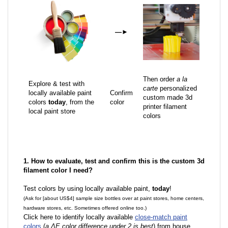
—
►
Then order
a la
Explore & test with
carte
personalized
locally available paint
Confirm
custom made 3d
colors
today
, from the
color
printer filament
local paint store
colors
1. How to evaluate, test and confirm this is the custom 3d
filament color I need?
Test colors by using locally available paint,
today
!
(Ask for [about US$4] sample size bottles over at paint stores, home centers,
hardware stores, etc. Sometimes offered online too.)
Click here to identify locally available
close-match paint
colors
(
a ΔE color difference under 2 is best
) from house