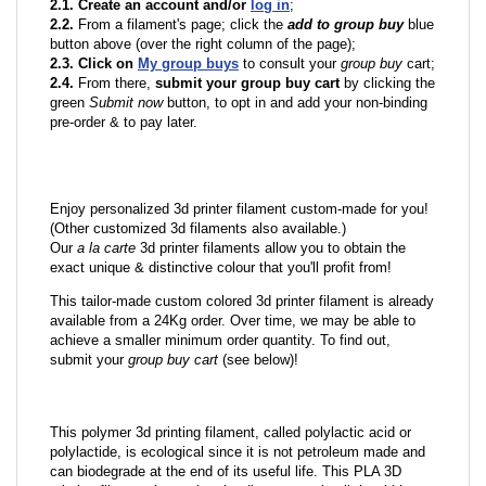
2.1. Create an account and/or
log in
;
2.2.
From a filament's page; click the
add to group buy
blue
button above (over the right column of the page);
2.3. Click on
My group buys
to consult your
group buy
cart;
2.4.
From there,
submit your group buy cart
by clicking the
green
Submit now
button, to opt in and add your non-binding
pre-order & to pay later.
Enjoy personalized 3d printer filament custom-made for you!
(Other customized 3d filaments also available.)
Our
a la carte
3d printer filaments allow you to obtain the
exact unique & distinctive colour that you'll profit from!
This tailor-made custom colored 3d printer filament is already
available from a 24Kg order. Over time, we may be able to
achieve a smaller minimum order quantity. To find out,
submit your
group buy cart
(see below)!
This polymer 3d printing filament, called polylactic acid or
polylactide, is ecological since it is not petroleum made and
can biodegrade at the end of its useful life. This PLA 3D