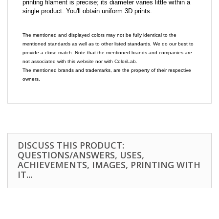
printing filament is precise; its diameter varies little within a
single product. You'll obtain uniform 3D prints.
The mentioned and displayed colors may not be fully identical to the
mentioned standards as well as to other listed standards. We do our best to
provide a close match. Note that the mentioned brands and companies are
not associated with this website nor with ColoriLab.
The mentioned brands and trademarks, are the property of their respective
owners.
DISCUSS THIS PRODUCT:
QUESTIONS/ANSWERS, USES,
ACHIEVEMENTS, IMAGES, PRINTING WITH
IT...