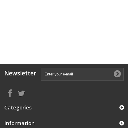
Newsletter
Categories
Information