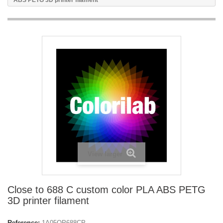
ABS PETG 3D printer filament
View larger
Close to 688 C custom color PLA ABS PETG
3D printer filament
Reference:
1A05OP688CP