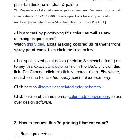
paint fan deck, color chart & palette.
Tip: Regardless of the color name, paint stores can often match house paint
color codes as
60YY 80/288
, for example. Look for such paint color
numbers! [Remember that a ΔE color difference under 2 is best.]
•
How to test by prototyping this colour as well as any
amazing unique colors?
Watch
this video
, about
making colored 3d filament from
spray paint cans
, then click the links below
•
For specialized paint colors (metallic & special effects) or
to buy this exact
paint color online
in the USA, click on this
link. For Canada, click
this link
& contact them. Elsewhere,
search online for:
custom spray paint colour matching
.
Click here to
discover associated color schemes
.
Click here to obtain numerous
color code conversions
to use
over design software.
2. How to request this 3d printing filament color?
→ Please proceed as: