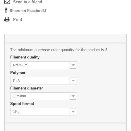
Send to a friend
Share on Facebook!
Print
The minimum purchase order quantity for the product is
2
Filament quality
Premium
Polymer
PLA
Filament diameter
1.75mm
Spool format
1Kg