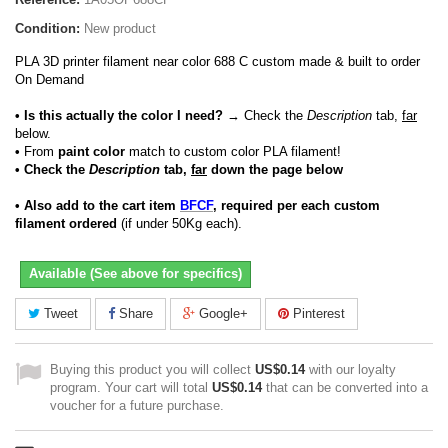
Condition:
New product
PLA 3D printer filament near color 688 C custom made & built to order
On Demand
• Is this actually the color I need?
→ Check the
Description
tab,
far
below.
•
From
paint color
match to custom color PLA filament!
• Check the
Description
tab,
far
down the page below
• Also add to the cart item
BFCF
, required per each custom
filament ordered
(if under 50Kg each).
Available (See above for specifics)
Tweet
Share
Google+
Pinterest
Buying this product you will collect
US$0.14
with our loyalty
program. Your cart will total
US$0.14
that can be converted into a
voucher for a future purchase.