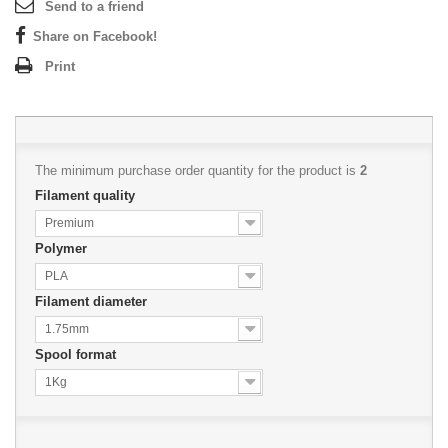
Send to a friend
Share on Facebook!
Print
The minimum purchase order quantity for the product is
2
Filament quality
Premium
Polymer
PLA
Filament diameter
1.75mm
Spool format
1Kg