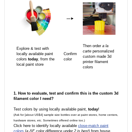
—
►
Then order
a la
Explore & test with
carte
personalized
locally available paint
Confirm
custom made 3d
colors
today
, from the
color
printer filament
local paint store
colors
1. How to evaluate, test and confirm this is the custom 3d
filament color I need?
Test colors by using locally available paint,
today
!
(Ask for [about US$4] sample size bottles over at paint stores, home centers,
hardware stores, etc. Sometimes offered online too.)
Click here to identify locally available
close-match paint
colors
(
a ΔE color difference under 2 is best
) from house