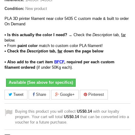
Condition:
New product
PLA 3D printer filament near color 5435 C custom made & built to order
On Demand
• Is this actually the color I need?
→ Check the
Description
tab,
far
below.
•
From
paint color
match to custom color PLA filament!
• Check the
Description
tab,
far
down the page below
• Also add to the cart item
BFCF
, required per each custom
filament ordered
(if under 50Kg each).
Available (See above for specifics)
Tweet
Share
Google+
Pinterest
Buying this product you will collect
US$0.14
with our loyalty
program. Your cart will total
US$0.14
that can be converted into a
voucher for a future purchase.