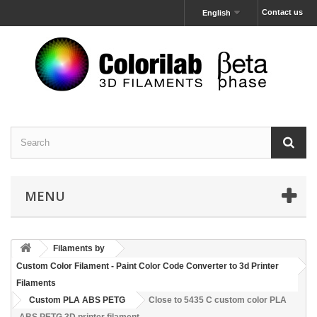
Contact us
English
MENU
Filaments by
Custom Color Filament - Paint Color Code Converter to 3d Printer
Filaments
Custom PLA ABS PETG
Close to 5435 C custom color PLA