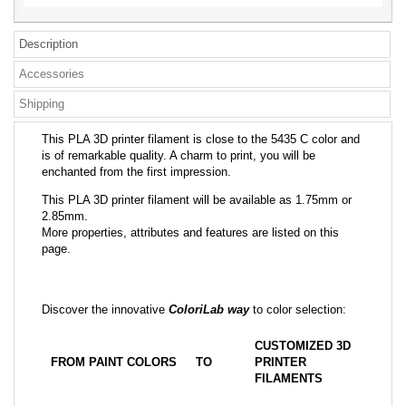
Description
Accessories
Shipping
This PLA 3D printer filament is close to the 5435 C color and
is of remarkable quality. A charm to print, you will be
enchanted from the first impression.
This PLA 3D printer filament will be available as 1.75mm or
2.85mm.
More properties, attributes and features are listed on this
page.
Discover the innovative
ColoriLab way
to color selection:
CUSTOMIZED 3D
FROM PAINT COLORS
TO
PRINTER
FILAMENTS