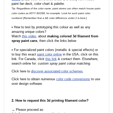
paint fan deck, color chart & palette.
Tip: Regardless of the color name, paint stores can often match house paint
color codes as
60YY 80/288
, for example. Look for such paint color
numbers! [Remember that a ΔE color difference under 2 is best.]
•
How to test by prototyping this colour as well as any
amazing unique colors?
Watch
this video
, about
making colored 3d filament from
spray paint cans
, then click the links below
•
For specialized paint colors (metallic & special effects) or
to buy this exact
paint color online
in the USA, click on this
link. For Canada, click
this link
& contact them. Elsewhere,
search online for:
custom spray paint colour matching
.
Click here to
discover associated color schemes
.
Click here to obtain numerous
color code conversions
to use
over design software.
2. How to request this 3d printing filament color?
→ Please proceed as: