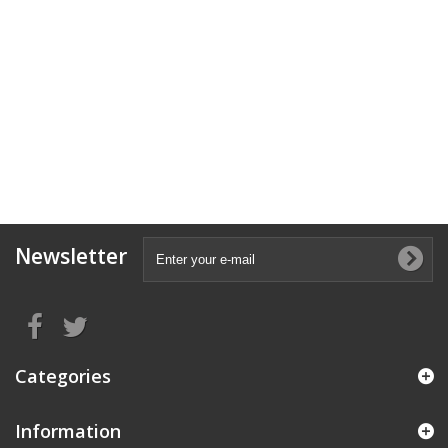
Newsletter
Categories
Information