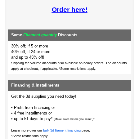
Order here!
Same
Filament quantity
Discounts
30% off; if 5 or more
40% off; if 24 or more
and up to
45%
off!
Shipping fee volume discounts also available on heavy orders.
The discounts
apply at checkout, if applicable. *Some restrictions apply.
Financing & Installments
Get the 3d supplies you need today!
• Profit from financing or
• 4 free installments or
• up to 51 days to pay*
(Make sales before you remit!)*
Learn more over our
bulk 3d filament financing
page.
*Some restrictions apply.