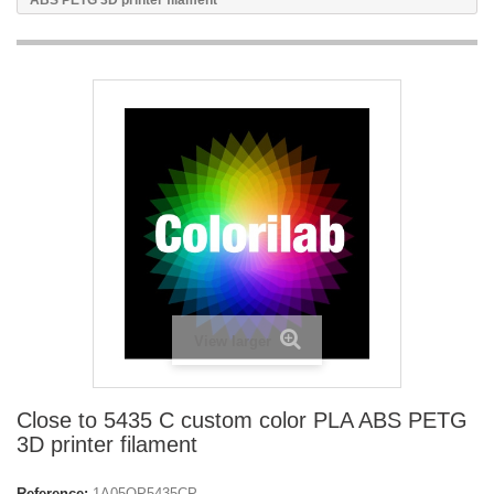
ABS PETG 3D printer filament
View larger
Close to 5435 C custom color PLA ABS PETG
3D printer filament
Reference:
1A05OP5435CP