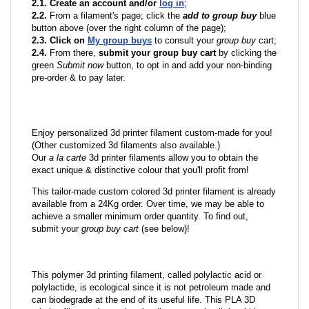
2.1. Create an account and/or
log in
;
2.2.
From a filament's page; click the
add to group buy
blue
button above (over the right column of the page);
2.3. Click on
My group buys
to consult your
group buy
cart;
2.4.
From there,
submit your group buy cart
by clicking the
green
Submit now
button, to opt in and add your non-binding
pre-order & to pay later.
Enjoy personalized 3d printer filament custom-made for you!
(Other customized 3d filaments also available.)
Our
a la carte
3d printer filaments allow you to obtain the
exact unique & distinctive colour that you'll profit from!
This tailor-made custom colored 3d printer filament is already
available from a 24Kg order. Over time, we may be able to
achieve a smaller minimum order quantity. To find out,
submit your
group buy cart
(see below)!
This polymer 3d printing filament, called polylactic acid or
polylactide, is ecological since it is not petroleum made and
can biodegrade at the end of its useful life. This PLA 3D