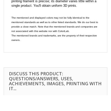
printing filament is precise; its diameter varies little within a
single product. You'll obtain uniform 3D prints.
The mentioned and displayed colors may not be fully identical to the
mentioned standards as well as to other listed standards. We do our best to
provide a close match. Note that the mentioned brands and companies are
not associated with this website nor with ColoriLab.
The mentioned brands and trademarks, are the property of their respective
owners.
DISCUSS THIS PRODUCT:
QUESTIONS/ANSWERS, USES,
ACHIEVEMENTS, IMAGES, PRINTING WITH
IT...