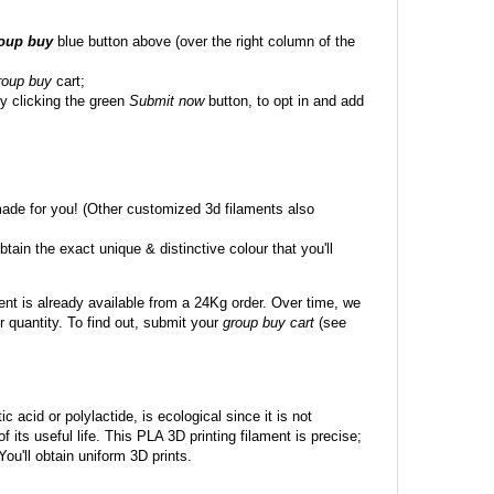
roup buy
blue button above (over the right column of the
roup buy
cart;
y clicking the green
Submit now
button, to opt in and add
made for you! (Other customized 3d filaments also
btain the exact unique & distinctive colour that you'll
ent is already available from a 24Kg order. Over time, we
 quantity. To find out, submit your
group buy cart
(see
c acid or polylactide, is ecological since it is not
its useful life. This PLA 3D printing filament is precise;
 You'll obtain uniform 3D prints.