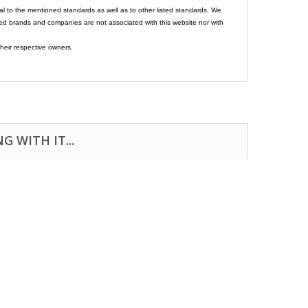
al to the mentioned standards as well as to other listed standards. We
ed brands and companies are not associated with this website nor with
heir respective owners.
 WITH IT...