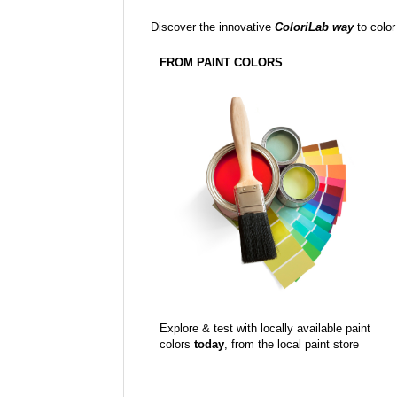
Discover the innovative
ColoriLab way
to color
FROM PAINT COLORS
Explore & test with locally available paint
colors
today
, from the local paint store