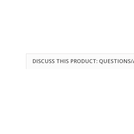
DISCUSS THIS PRODUCT: QUESTIONS/A