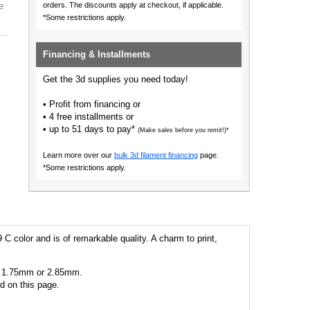
e
orders.
The discounts apply at checkout, if applicable.
*Some restrictions apply.
Financing & Installments
Get the 3d supplies you need today!
• Profit from financing or
• 4 free installments or
• up to 51 days to pay*
(Make sales before you remit!)*
Learn more over our
bulk 3d filament financing
page.
*Some restrictions apply.
 C color and is of remarkable quality. A charm to print,
 as 1.75mm or 2.85mm.
ed on this page.