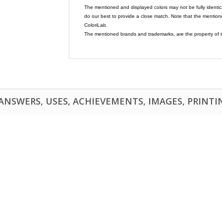
The mentioned and displayed colors may not be fully identic
do our best to provide a close match. Note that the mention
ColoriLab.
The mentioned brands and trademarks, are the property of t
NSWERS, USES, ACHIEVEMENTS, IMAGES, PRINTING