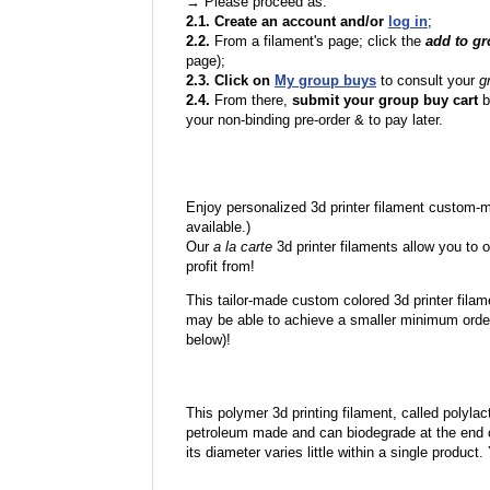
→ Please proceed as:
2.1. Create an account and/or
log in
;
2.2.
From a filament's page; click the
add to g
page);
2.3. Click on
My group buys
to consult your
g
2.4.
From there,
submit your group buy cart
b
your non-binding pre-order & to pay later.
Enjoy personalized 3d printer filament custom-
available.)
Our
a la carte
3d printer filaments allow you to o
profit from!
This tailor-made custom colored 3d printer filam
may be able to achieve a smaller minimum order
below)!
This polymer 3d printing filament, called polylacti
petroleum made and can biodegrade at the end of 
its diameter varies little within a single product.