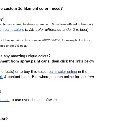
the custom 3d filament color I need?
ay
!
es, home centers, hardware stores, etc. Sometimes offered online too.)
ch paint colors
(
a ΔE color difference under 2 is best
)
.
match house paint color codes as
60YY 80/288
, for example. Look for
nce under 2 is best.]
 as any amazing unique colors?
ament from spray paint cans
, then click the links below
 effects) or to buy this exact
paint color online
in the
nk
& contact them. Elsewhere, search online for:
custom
s
.
rsions
to use over design software.
olor?