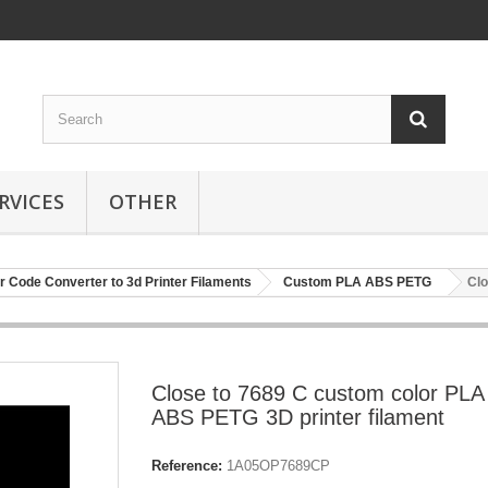
RVICES
OTHER
r Code Converter to 3d Printer Filaments
Custom PLA ABS PETG
Clo
Close to 7689 C custom color PLA
ABS PETG 3D printer filament
Reference:
1A05OP7689CP