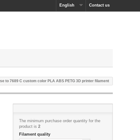
English
Contact us
se to 7689 C custom color PLA ABS PETG 3D printer filament
The minimum purchase order quantity for the
product is
2
Filament quality