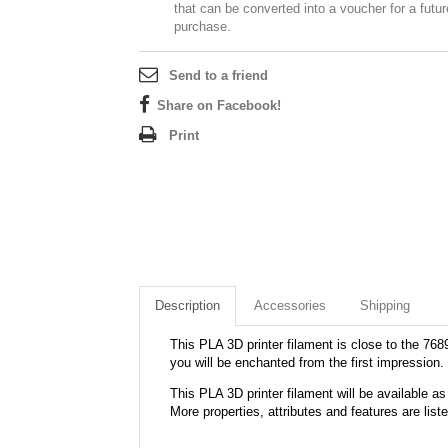
that can be converted into a voucher for a futur
purchase.
Send to a friend
Share on Facebook!
Print
Description
Accessories
Shipping
This PLA 3D printer filament is close to the 7689
you will be enchanted from the first impression.
This PLA 3D printer filament will be available
More properties, attributes and features are list