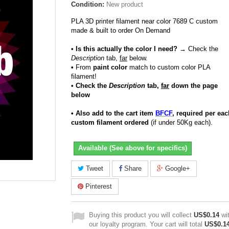
Condition:
New product
PLA 3D printer filament near color 7689 C custom
made & built to order On Demand
• Is this actually the color I need?
→ Check the
Description
tab,
far
below.
•
From
paint color
match to custom color PLA
filament!
• Check the
Description
tab,
far
down the page
below
• Also add to the cart item
BFCF
, required per eac
custom filament ordered
(if under 50Kg each).
Available (See above for specifics)
Tweet
Share
Google+
Pinterest
Buying this product you will collect
US$0.14
wi
our loyalty program. Your cart will total
US$0.1