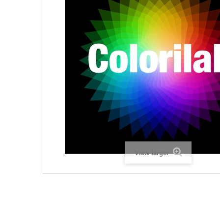
View larger