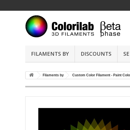
FILAMENTS BY
DISCOUNTS
SE
Filaments by
Custom Color Filament - Paint Colo