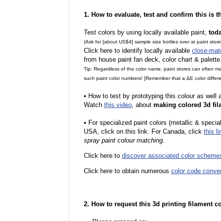
1. How to evaluate, test and confirm this is 
Test colors by using locally available paint,
tod
(Ask for [about US$4] sample size bottles over at paint stor
Click here to identify locally available
close-mat
from house paint fan deck, color chart & palette
Tip: Regardless of the color name, paint stores can often 
such paint color numbers! [Remember that a ΔE color differe
•
How to test by prototyping this colour as well
Watch
this video
, about
making colored 3d fil
•
For specialized paint colors (metallic & special
USA, click on this link. For Canada, click
this li
spray paint colour matching
.
Click here to
discover associated color scheme
Click here to obtain numerous
color code conve
2. How to request this 3d printing filament c