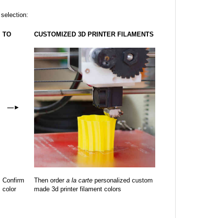
 selection:
TO
CUSTOMIZED 3D PRINTER FILAMENTS
—
►
Confirm
Then order
a la carte
personalized custom
color
made 3d printer filament colors