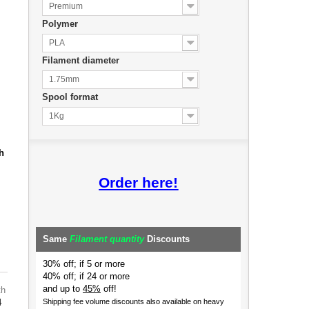
Premium
Polymer
PLA
Filament diameter
1.75mm
Spool format
1Kg
h
Order here!
Same
Filament quantity
Discounts
30% off; if 5 or more
40% off; if 24 or more
and up to
45%
off!
th
4
Shipping fee volume discounts also available on heavy