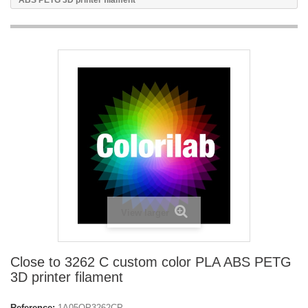
ABS PETG 3D printer filament
View larger
Close to 3262 C custom color PLA ABS PETG
3D printer filament
Reference:
1A05OP3262CP