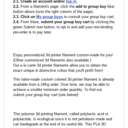
2.1. Create an account and/or
log in
;
2.2.
From a filament's page; click the
add to group buy
blue
button above (over the right column of the page);
2.3. Click on
My group buys
to consult your
group buy
cart;
2.4.
From there,
submit your group buy cart
by clicking the
green
Submit now
button, to opt in and add your non-binding
pre-order & to pay later.
Enjoy personalized 3d printer filament custom-made for you!
(Other customized 3d filaments also available.)
Our
a la carte
3d printer filaments allow you to obtain the
exact unique & distinctive colour that you'll profit from!
This tailor-made custom colored 3d printer filament is already
available from a 24Kg order. Over time, we may be able to
achieve a smaller minimum order quantity. To find out,
submit your
group buy cart
(see below)!
This polymer 3d printing filament, called polylactic acid or
polylactide, is ecological since it is not petroleum made and
can biodegrade at the end of its useful life. This PLA 3D