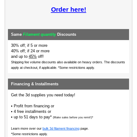
Order here!
Same
Filament quantity
Discounts
30% off; if 5 or more
40% off; if 24 or more
and up to
45%
off!
Shipping fee volume discounts also available on heavy orders.
The discounts
apply at checkout, if applicable. *Some restrictions apply.
Financing & Installments
Get the 3d supplies you need today!
• Profit from financing or
• 4 free installments or
• up to 51 days to pay*
(Make sales before you remit!)*
Learn more over our
bulk 3d filament financing
page.
*Some restrictions apply.