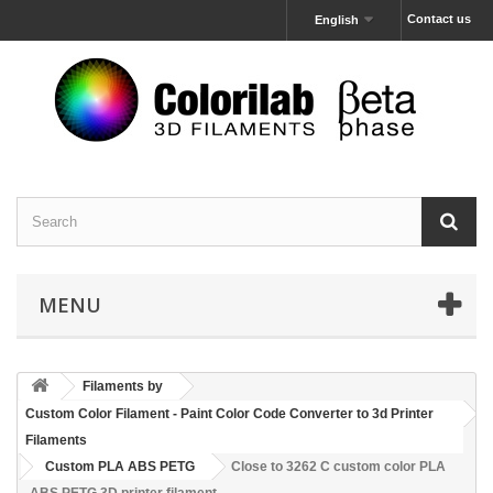
Contact us
English
MENU
Filaments by
Custom Color Filament - Paint Color Code Converter to 3d Printer
Filaments
Custom PLA ABS PETG
Close to 3262 C custom color PLA