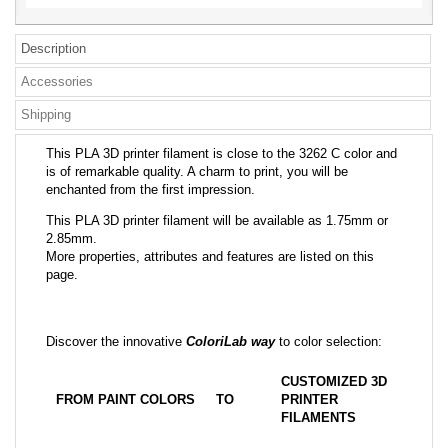
Description
Accessories
Shipping
This PLA 3D printer filament is close to the 3262 C color and
is of remarkable quality. A charm to print, you will be
enchanted from the first impression.
This PLA 3D printer filament will be available as 1.75mm or
2.85mm.
More properties, attributes and features are listed on this
page.
Discover the innovative
ColoriLab way
to color selection:
CUSTOMIZED 3D
FROM PAINT COLORS
TO
PRINTER
FILAMENTS