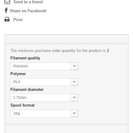
Send to a friend
Share on Facebook!
Print
The minimum purchase order quantity for the product is
2
Filament quality
Premium
Polymer
PLA
Filament diameter
1.75mm
Spool format
1Kg