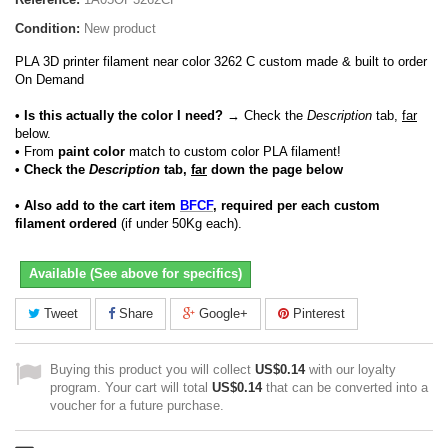
Condition:
New product
PLA 3D printer filament near color 3262 C custom made & built to order
On Demand
• Is this actually the color I need?
→ Check the
Description
tab,
far
below.
•
From
paint color
match to custom color PLA filament!
• Check the
Description
tab,
far
down the page below
• Also add to the cart item
BFCF
, required per each custom
filament ordered
(if under 50Kg each).
Available (See above for specifics)
Tweet
Share
Google+
Pinterest
Buying this product you will collect
US$0.14
with our loyalty
program. Your cart will total
US$0.14
that can be converted into a
voucher for a future purchase.