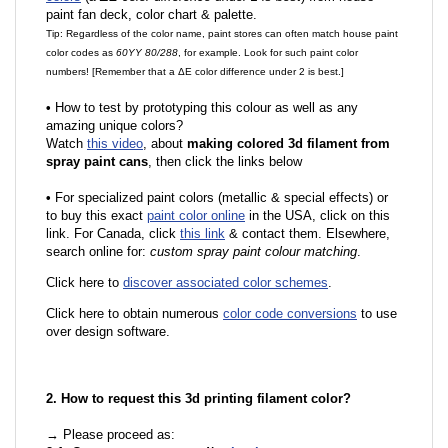
paint fan deck, color chart & palette.
Tip: Regardless of the color name, paint stores can often match house paint
color codes as
60YY 80/288
, for example. Look for such paint color
numbers! [Remember that a ΔE color difference under 2 is best.]
•
How to test by prototyping this colour as well as any
amazing unique colors?
Watch
this video
, about
making colored 3d filament from
spray paint cans
, then click the links below
•
For specialized paint colors (metallic & special effects) or
to buy this exact
paint color online
in the USA, click on this
link. For Canada, click
this link
& contact them. Elsewhere,
search online for:
custom spray paint colour matching
.
Click here to
discover associated color schemes
.
Click here to obtain numerous
color code conversions
to use
over design software.
2. How to request this 3d printing filament color?
→ Please proceed as: