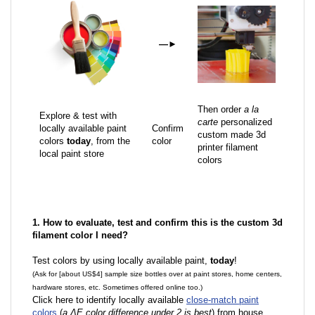
—
►
Then order
a la
Explore & test with
carte
personalized
locally available paint
Confirm
custom made 3d
colors
today
, from the
color
printer filament
local paint store
colors
1. How to evaluate, test and confirm this is the custom 3d
filament color I need?
Test colors by using locally available paint,
today
!
(Ask for [about US$4] sample size bottles over at paint stores, home centers,
hardware stores, etc. Sometimes offered online too.)
Click here to identify locally available
close-match paint
colors
(
a ΔE color difference under 2 is best
) from house