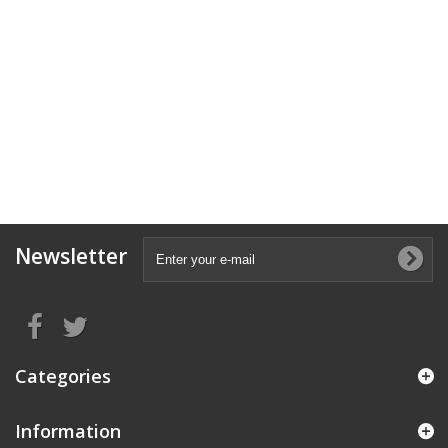
Newsletter
Categories
Information