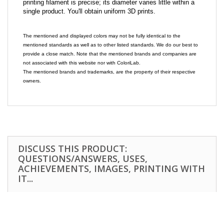
printing filament is precise; its diameter varies little within a
single product. You'll obtain uniform 3D prints.
The mentioned and displayed colors may not be fully identical to the
mentioned standards as well as to other listed standards. We do our best to
provide a close match. Note that the mentioned brands and companies are
not associated with this website nor with ColoriLab.
The mentioned brands and trademarks, are the property of their respective
owners.
DISCUSS THIS PRODUCT:
QUESTIONS/ANSWERS, USES,
ACHIEVEMENTS, IMAGES, PRINTING WITH
IT...