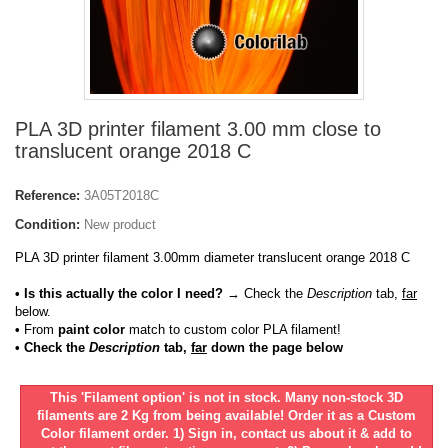
PLA 3D printer filament 3.00 mm close to
translucent orange 2018 C
Reference:
3A05T2018C
Condition:
New product
PLA 3D printer filament 3.00mm diameter translucent orange 2018 C
• Is this actually the color I need?
→ Check the
Description
tab,
far
below.
•
From
paint color
match to custom color PLA filament!
• Check the
Description
tab,
far
down the page below
This 'Filament option' is not in stock. Many non-stock 3D
filaments are 2 Kg from being available! Order it as a Custom
Color filament order. 1) Sign in, contact us about it & add to