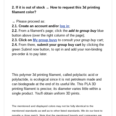
2. If it is out of stock → How to request this 3d printing
filament color?
→ Please proceed as:
2.1. Create an account and/or
log in
;
2.2.
From a filament's page; click the
add to group buy
blue
button above (over the right column of the page);
2.3. Click on
My group buys
to consult your
group buy
cart;
2.4.
From there,
submit your group buy cart
by clicking the
green
Submit now
button, to opt in and add your non-binding
pre-order & to pay later.
This polymer 3d printing filament, called polylactic acid or
polylactide, is ecological since it is not petroleum made and
can biodegrade at the end of its useful life. This PLA 3D
printing filament is precise; its diameter varies little within a
single product. You'll obtain uniform 3D prints.
The mentioned and displayed colors may not be fully identical to the
mentioned standards as well as to other listed standards. We do our best to
provide a close match. Note that the mentioned brands and companies are