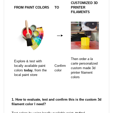
CUSTOMIZED 3D
FROM PAINT COLORS
TO
PRINTER
FILAMENTS
—
►
Then order
a la
Explore & test with
carte
personalized
locally available paint
Confirm
custom made 3d
colors
today
, from the
color
printer filament
local paint store
colors
1. How to evaluate, test and confirm this is the custom 3d
filament color I need?