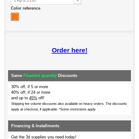
1 Kg (2.2 Lb)
Color reference
Order here!
Same
Filament quantity
Discounts
30% off; if 5 or more
40% off; if 24 or more
and up to
45%
off!
Shipping fee volume discounts also available on heavy orders.
The discounts
apply at checkout, if applicable. *Some restrictions apply.
Financing & Installments
Get the 3d supplies you need today!