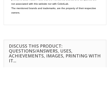
not associated with this website nor with ColoriLab.
The mentioned brands and trademarks, are the property of their respective
owners.
DISCUSS THIS PRODUCT:
QUESTIONS/ANSWERS, USES,
ACHIEVEMENTS, IMAGES, PRINTING WITH
IT...