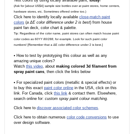
Test colors by using locally available paint,
today
!
(Ask for [about US$4] sample size bottles over at paint stores, home centers,
hardware stores, etc. Sometimes offered online too.)
Click here to identify locally available
close-match paint
colors
(
a ΔE color difference under 2 is best
) from house
paint fan deck, color chart & palette.
Tip: Regardless of the color name, paint stores can often match house paint
color codes as
60YY 80/288
, for example. Look for such paint color
numbers! [Remember that a ΔE color difference under 2 is best.]
•
How to test by prototyping this colour as well as any
amazing unique colors?
Watch
this video
, about
making colored 3d filament from
spray paint cans
, then click the links below
•
F
or specialized paint colors (metallic & special effects) or
to buy this exact
paint color online
in the USA, click on this
link. For Canada, click
this link
& contact them. Elsewhere,
search online for:
custom spray paint colour matching
.
Click here to
discover associated color schemes
.
Click here to obtain numerous
color code conversions
to use
over design software.