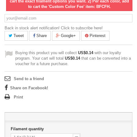
cart the exact filament options you want. 2) Per each color, add
to cart the 'Custom Color Fee' item: BFCFH.
Back in stock alert notification! Click to subscribe here!
Tweet
Share
Google+
Pinterest
Buying this product you will collect
US$0.14
with our loyalty
program. Your cart will total
US$0.14
that can be converted into a
voucher for a future purchase.
Send to a friend
Share on Facebook!
Print
Filament quantity