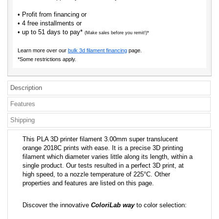
• Profit from financing or
• 4 free installments or
• up to 51 days to pay*
(Make sales before you remit!)*
Learn more over our
bulk 3d filament financing
page.
*Some restrictions apply.
Description
Features
Shipping
This PLA 3D printer filament 3.00mm super translucent
orange 2018C prints with ease. It is a precise 3D printing
filament which diameter varies little along its length, within a
single product. Our tests resulted in a perfect 3D print, at
high speed, to a nozzle temperature of 225°C. Other
properties and features are listed on this page.
Discover the innovative
ColoriLab way
to color selection: