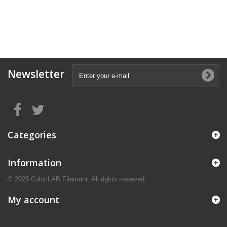
Newsletter
Categories
Information
© 2025 ColoriLAB Filament. All rights reserved.
My account