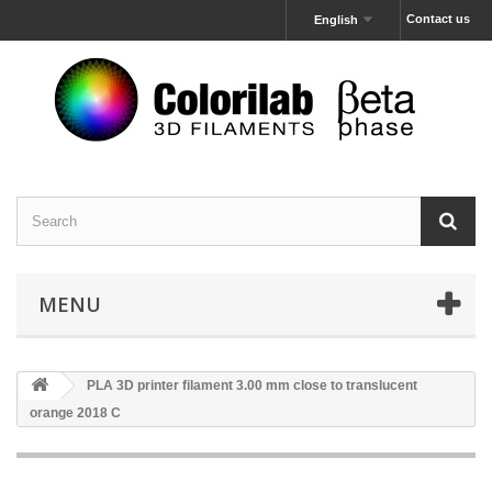
Contact us
English
MENU
PLA 3D printer filament 3.00 mm close to translucent
orange 2018 C